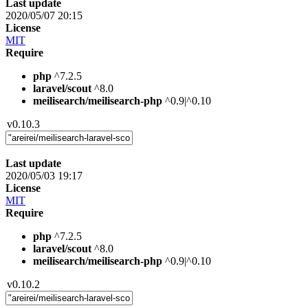
Last update
2020/05/07 20:15
License
MIT
Require
php
^7.2.5
laravel/scout
^8.0
meilisearch/meilisearch-php
^0.9|^0.10
v0.10.3
Last update
2020/05/03 19:17
License
MIT
Require
php
^7.2.5
laravel/scout
^8.0
meilisearch/meilisearch-php
^0.9|^0.10
v0.10.2