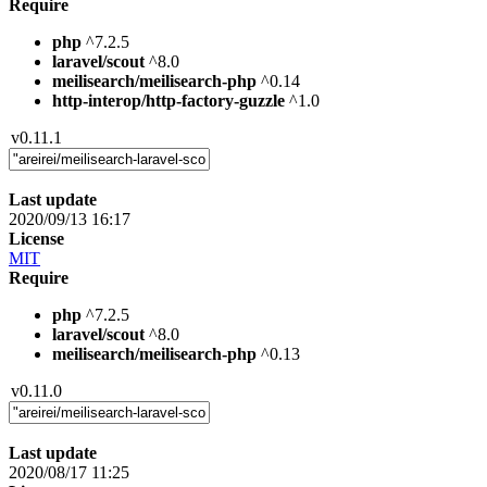
Require
php
^7.2.5
laravel/scout
^8.0
meilisearch/meilisearch-php
^0.14
http-interop/http-factory-guzzle
^1.0
v0.11.1
Last update
2020/09/13 16:17
License
MIT
Require
php
^7.2.5
laravel/scout
^8.0
meilisearch/meilisearch-php
^0.13
v0.11.0
Last update
2020/08/17 11:25