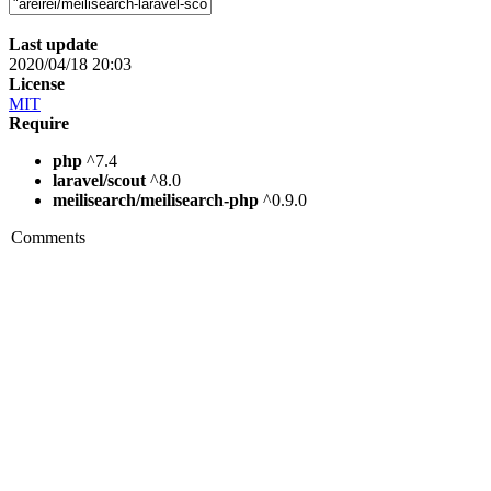
Last update
2020/04/18 20:03
License
MIT
Require
php
^7.4
laravel/scout
^8.0
meilisearch/meilisearch-php
^0.9.0
Comments