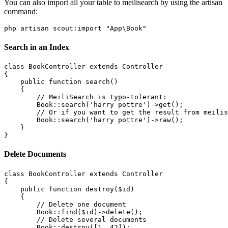
You can also import all your table to meilisearch by using the artisan
command:
Search in an Index
class BookController extends Controller

{

    public function search()

    {

        // MeiliSearch is typo-tolerant:

        Book::search('harry pottre')->get();

        // Or if you want to get the result from meilis
        Book::search('harry pottre')->raw();

    }

Delete Documents
class BookController extends Controller

{

    public function destroy($id)

    {

        // Delete one document

        Book::find($id)->delete();

        // Delete several documents

        Book::destroy([1, 42]);
