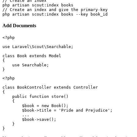
// Create an index

php artisan scout:index books

// Create an index and give the primary-key

Add Documents
<?php

use Laravel\Scout\Searchable;

class Book extends Model

{

    use Searchable;

<?php

class BookController extends Controller

{

    public function store()

    {

        $book = new Book();

        $book->title = 'Pride and Prejudice';

        ...

        $book->save();

    }
