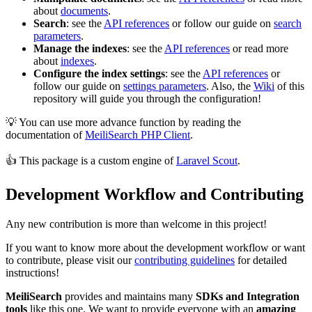
about
documents
.
Search
: see the
API references
or follow our guide on
search
parameters
.
Manage the indexes
: see the
API references
or read more
about
indexes
.
Configure the index settings
: see the
API references
or
follow our guide on
settings parameters
. Also, the
Wiki
of this
repository will guide you through the configuration!
💡 You can use more advance function by reading the
documentation of
MeiliSearch PHP Client
.
👍 This package is a custom engine of
Laravel Scout
.
Development Workflow and Contributing
Any new contribution is more than welcome in this project!
If you want to know more about the development workflow or want
to contribute, please visit our
contributing guidelines
for detailed
instructions!
MeiliSearch
provides and maintains many
SDKs and Integration
tools
like this one. We want to provide everyone with an
amazing