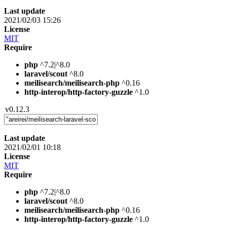
Last update
2021/02/03 15:26
License
MIT
Require
php
^7.2|^8.0
laravel/scout
^8.0
meilisearch/meilisearch-php
^0.16
http-interop/http-factory-guzzle
^1.0
v0.12.3
Last update
2021/02/01 10:18
License
MIT
Require
php
^7.2|^8.0
laravel/scout
^8.0
meilisearch/meilisearch-php
^0.16
http-interop/http-factory-guzzle
^1.0