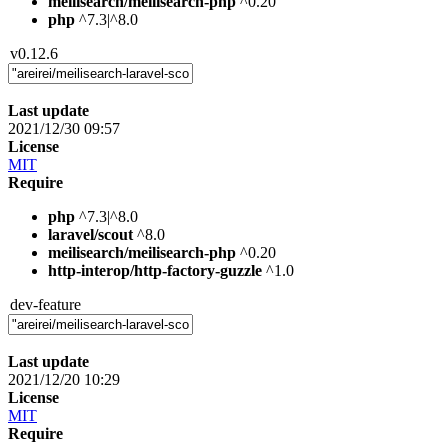
meilisearch/meilisearch-php
^0.20
php
^7.3|^8.0
v0.12.6
Last update
2021/12/30 09:57
License
MIT
Require
php
^7.3|^8.0
laravel/scout
^8.0
meilisearch/meilisearch-php
^0.20
http-interop/http-factory-guzzle
^1.0
dev-feature
Last update
2021/12/20 10:29
License
MIT
Require