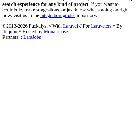
search experience for any kind of project
. If you want to
contribute, make suggestions, or just know what's going on right
now, visit us in the
integration-guides
repository.
©2013-2026 Packalyst // With
Laravel
// For
Laravelers
// By
thujohn
// Hosted by
Monarobase
Partners ::
LaraJobs