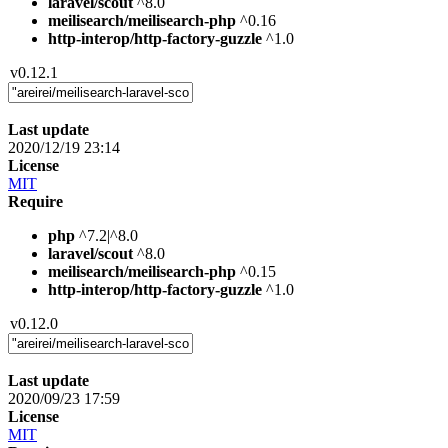
laravel/scout
^8.0
meilisearch/meilisearch-php
^0.16
http-interop/http-factory-guzzle
^1.0
v0.12.1
Last update
2020/12/19 23:14
License
MIT
Require
php
^7.2|^8.0
laravel/scout
^8.0
meilisearch/meilisearch-php
^0.15
http-interop/http-factory-guzzle
^1.0
v0.12.0
Last update
2020/09/23 17:59
License
MIT