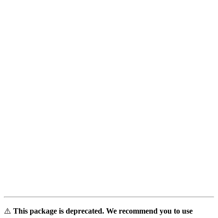
⚠️
This package is deprecated. We recommend you to use