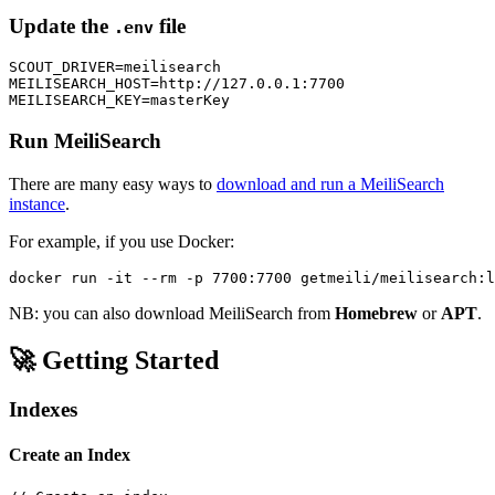
Update the
file
.env
SCOUT_DRIVER=meilisearch

MEILISEARCH_HOST=http://127.0.0.1:7700

Run MeiliSearch
There are many easy ways to
download and run a MeiliSearch
instance
.
For example, if you use Docker:
NB: you can also download MeiliSearch from
Homebrew
or
APT
.
🚀 Getting Started
Indexes
Create an Index