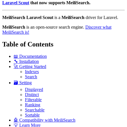
Laravel Scout
that now supports MeiliSearch.
MeiliSearch Laravel Scout
is a
MeiliSearch
driver for Laravel.
MeiliSearch
is an open-source search engine.
Discover what
MeiliSearch is!
Table of Contents
📖 Documentation
🔧 Installation
🚀 Getting Started
Indexes
Search
🗃️ Setting
Displayed
Distinct
Filterable
Ranking
Searchable
Sortable
🤖 Compatibility with MeiliSearch
💡 Learn More