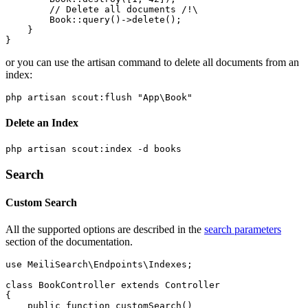
        // Delete all documents /!\

        Book::query()->delete();

    }

or you can use the artisan command to delete all documents from an
index:
Delete an Index
Search
Custom Search
All the supported options are described in the
search parameters
section of the documentation.
use MeiliSearch\Endpoints\Indexes;

class BookController extends Controller

{

    public function customSearch()
