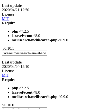
Last update
2020/04/21 12:50
License
MIT
Require
php
^7.2.5
laravel/scout
^8.0
meilisearch/meilisearch-php
^0.9.0
v0.10.1
Last update
2020/04/20 12:10
License
MIT
Require
php
^7.2.5
laravel/scout
^8.0
meilisearch/meilisearch-php
^0.9.0
v0.10.0