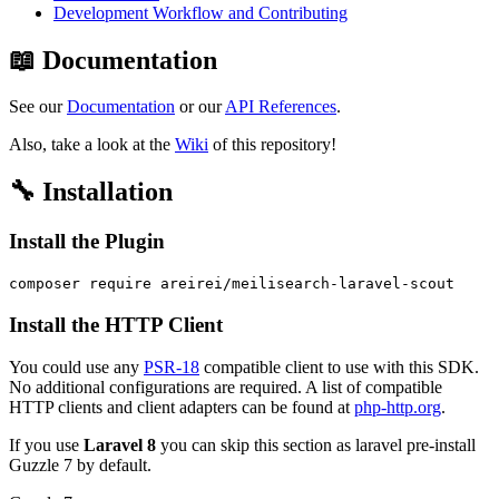
Development Workflow and Contributing
📖 Documentation
See our
Documentation
or our
API References
.
Also, take a look at the
Wiki
of this repository!
🔧 Installation
Install the Plugin
Install the HTTP Client
You could use any
PSR-18
compatible client to use with this SDK.
No additional configurations are required. A list of compatible
HTTP clients and client adapters can be found at
php-http.org
.
If you use
Laravel 8
you can skip this section as laravel pre-install
Guzzle 7 by default.