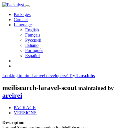
Packages
Contact
Language
English
Français
Русский
Italiano
Português
Español
Looking to hire Laravel developers? Try
LaraJobs
meilisearch-laravel-scout
maintained by
areirei
PACKAGE
VERSIONS
Description
Laravel Scout custom engine for MeiliSearch