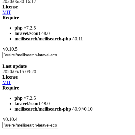
2020/06/30 16:17
License
MIT
Require
php
^7.2.5
laravel/scout
^8.0
meilisearch/meilisearch-php
^0.11
v0.10.5
Last update
2020/05/15 09:20
License
MIT
Require
php
^7.2.5
laravel/scout
^8.0
meilisearch/meilisearch-php
^0.9|^0.10
v0.10.4