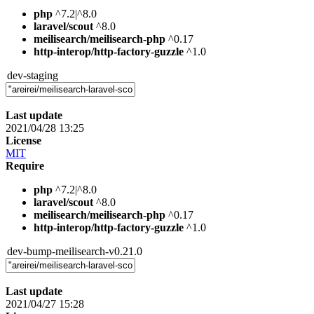
php
^7.2|^8.0
laravel/scout
^8.0
meilisearch/meilisearch-php
^0.17
http-interop/http-factory-guzzle
^1.0
dev-staging
Last update
2021/04/28 13:25
License
MIT
Require
php
^7.2|^8.0
laravel/scout
^8.0
meilisearch/meilisearch-php
^0.17
http-interop/http-factory-guzzle
^1.0
dev-bump-meilisearch-v0.21.0
Last update
2021/04/27 15:28