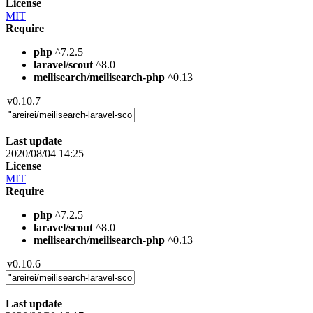
License
MIT
Require
php
^7.2.5
laravel/scout
^8.0
meilisearch/meilisearch-php
^0.13
v0.10.7
Last update
2020/08/04 14:25
License
MIT
Require
php
^7.2.5
laravel/scout
^8.0
meilisearch/meilisearch-php
^0.13
v0.10.6
Last update