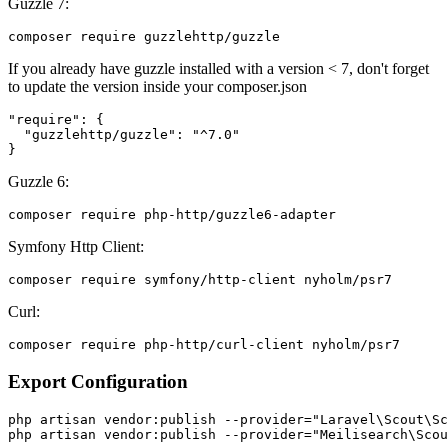
Guzzle 7:
If you already have guzzle installed with a version < 7, don't forget
to update the version inside your composer.json
"require": {

  "guzzlehttp/guzzle": "^7.0"

Guzzle 6:
Symfony Http Client:
Curl:
Export Configuration
php artisan vendor:publish --provider="Laravel\Scout\Sc