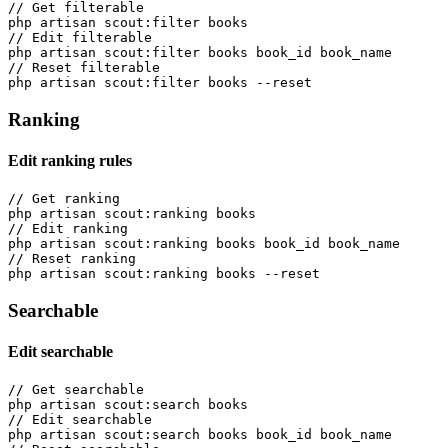
// Get filterable

php artisan scout:filter books

// Edit filterable

php artisan scout:filter books book_id book_name

// Reset filterable

Ranking
Edit ranking rules
// Get ranking

php artisan scout:ranking books

// Edit ranking

php artisan scout:ranking books book_id book_name

// Reset ranking

Searchable
Edit searchable
// Get searchable

php artisan scout:search books

// Edit searchable

php artisan scout:search books book_id book_name
