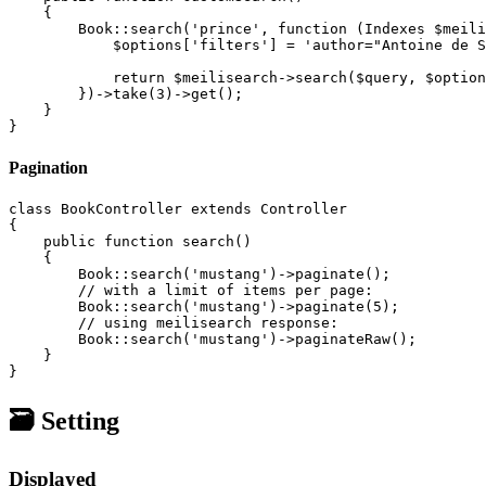
    {

        Book::search('prince', function (Indexes $meili
            $options['filters'] = 'author="Antoine de S
            return $meilisearch->search($query, $option
        })->take(3)->get();

    }

Pagination
class BookController extends Controller

{

    public function search()

    {

        Book::search('mustang')->paginate();

        // with a limit of items per page:

        Book::search('mustang')->paginate(5);

        // using meilisearch response:

        Book::search('mustang')->paginateRaw();

    }

🗃️ Setting
Displayed