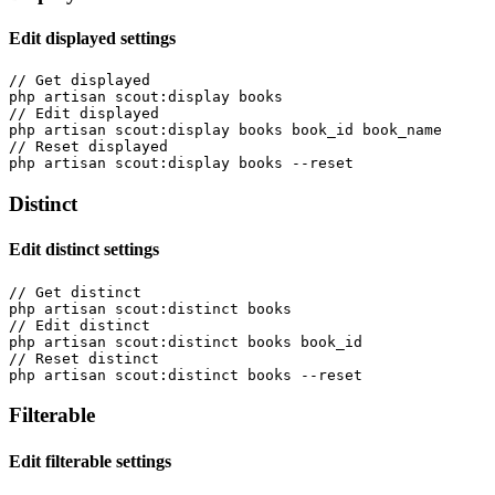
Edit displayed settings
// Get displayed

php artisan scout:display books

// Edit displayed

php artisan scout:display books book_id book_name

// Reset displayed

Distinct
Edit distinct settings
// Get distinct

php artisan scout:distinct books

// Edit distinct

php artisan scout:distinct books book_id

// Reset distinct

Filterable
Edit filterable settings