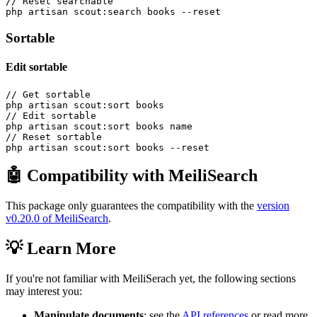
// Reset searchable

Sortable
Edit sortable
// Get sortable

php artisan scout:sort books

// Edit sortable

php artisan scout:sort books name

// Reset sortable

🤖 Compatibility with MeiliSearch
This package only guarantees the compatibility with the
version
v0.20.0 of MeiliSearch
.
💡 Learn More
If you're not familiar with MeiliSerach yet, the following sections
may interest you:
Manipulate documents
: see the
API references
or read more