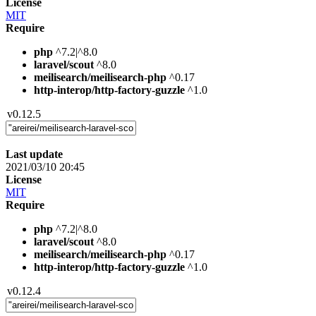
License
MIT
Require
php
^7.2|^8.0
laravel/scout
^8.0
meilisearch/meilisearch-php
^0.17
http-interop/http-factory-guzzle
^1.0
v0.12.5
Last update
2021/03/10 20:45
License
MIT
Require
php
^7.2|^8.0
laravel/scout
^8.0
meilisearch/meilisearch-php
^0.17
http-interop/http-factory-guzzle
^1.0
v0.12.4