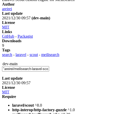
Author
areirei
Last update
2021/12/30 09:57
(dev-main)
License
MIT
Links
GitHub
-
Packagist
Downloads
9
Tags
search
-
laravel
-
scout
-
meilisearch
dev-main
Last update
2021/12/30 09:57
License
MIT
Require
laravel/scout
^8.0
http-interop/http-factory-guzzle
^1.0