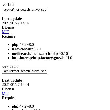
v0.12.2
Last update
2021/01/27 14:02
License
MIT
Require
php
^7.2|^8.0
laravel/scout
^8.0
meilisearch/meilisearch-php
^0.16
http-interop/http-factory-guzzle
^1.0
dev-trying
Last update
2021/01/27 14:01
License
MIT
Require
php
^7.2|^8.0