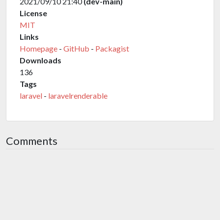
2021/09/10 21:40
(dev-main)
License
MIT
Links
Homepage
-
GitHub
-
Packagist
Downloads
136
Tags
laravel
-
laravelrenderable
Comments