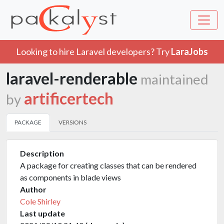
Looking to hire Laravel developers? Try
LaraJobs
laravel-renderable
maintained
artificertech
by
PACKAGE
VERSIONS
Description
A package for creating classes that can be rendered
as components in blade views
Author
Cole Shirley
Last update