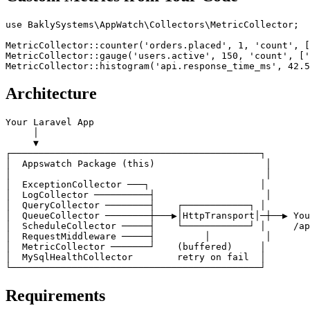
use BaklySystems\AppWatch\Collectors\MetricCollector;

MetricCollector::counter('orders.placed', 1, 'count', [
MetricCollector::gauge('users.active', 150, 'count', ['
Architecture
Your Laravel App

     │

     ▼

┌─────────────────────────────────────────────┐

│  Appswatch Package (this)                    │

│                                              │

│  ExceptionCollector ───┐                    │

│  LogCollector ──────────┤                    │

│  QueryCollector ────────┤    ┌────────────┐ │

│  QueueCollector ────────┼───▶│HttpTransport│─┼──▶ You
│  ScheduleCollector ─────┤    └────────────┘ │     /ap
│  RequestMiddleware ─────┤         │          │

│  MetricCollector ───────┘    (buffered)     │

│  MySqlHealthCollector        retry on fail  │

Requirements