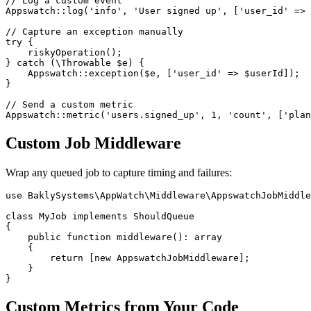
// Log a custom event

Appswatch::log('info', 'User signed up', ['user_id' => 
// Capture an exception manually

try {

    riskyOperation();

} catch (\Throwable $e) {

    Appswatch::exception($e, ['user_id' => $userId]);

}

// Send a custom metric

Custom Job Middleware
Wrap any queued job to capture timing and failures:
use BaklySystems\AppWatch\Middleware\AppswatchJobMiddle
class MyJob implements ShouldQueue

{

    public function middleware(): array

    {

        return [new AppswatchJobMiddleware];

    }

Custom Metrics from Your Code