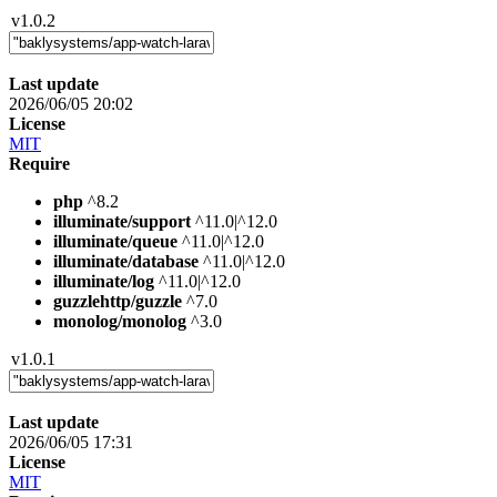
v1.0.2
Last update
2026/06/05 20:02
License
MIT
Require
php
^8.2
illuminate/support
^11.0|^12.0
illuminate/queue
^11.0|^12.0
illuminate/database
^11.0|^12.0
illuminate/log
^11.0|^12.0
guzzlehttp/guzzle
^7.0
monolog/monolog
^3.0
v1.0.1
Last update
2026/06/05 17:31
License
MIT