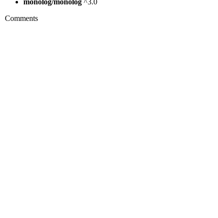
monolog/monolog
^3.0
Comments