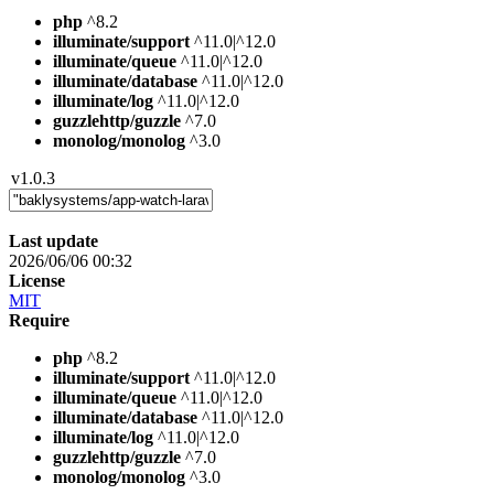
php
^8.2
illuminate/support
^11.0|^12.0
illuminate/queue
^11.0|^12.0
illuminate/database
^11.0|^12.0
illuminate/log
^11.0|^12.0
guzzlehttp/guzzle
^7.0
monolog/monolog
^3.0
v1.0.3
Last update
2026/06/06 00:32
License
MIT
Require
php
^8.2
illuminate/support
^11.0|^12.0
illuminate/queue
^11.0|^12.0
illuminate/database
^11.0|^12.0
illuminate/log
^11.0|^12.0
guzzlehttp/guzzle
^7.0
monolog/monolog
^3.0