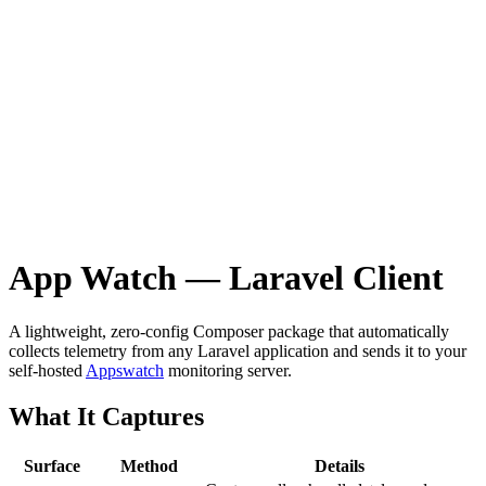
App Watch — Laravel Client
A lightweight, zero-config Composer package that automatically
collects telemetry from any Laravel application and sends it to your
self-hosted
Appswatch
monitoring server.
What It Captures
Surface
Method
Details