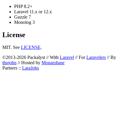
PHP 8.2+
Laravel 11.x or 12.x
Guzzle 7
Monolog 3
License
MIT. See
LICENSE
.
©2013-2026 Packalyst // With
Laravel
// For
Laravelers
// By
thujohn
// Hosted by
Monarobase
Partners ::
LaraJobs