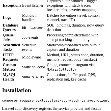
Captures all unhandled + logged
Exceptions
Event listener
exceptions with stack traces,
breadcrumbs, severity mapping
Monolog
Batches log entries (level, context,
Logs
handler
channel, trace ID)
Database
SQL, bindings, duration, slow query
DB::listen()
Queries
detection
Queue
Processing/completed/failed with
Job events
Jobs
attempt tracking and timing
Scheduled
Schedule
Start/completed/failed with output
Tasks
events
capture and duration
HTTP
Method, URL, status code, duration,
Middleware
Requests
memory, request body (masked)
Custom
Gauge, counter, histogram via
Static collector
Metrics
MetricCollector
MySQL
Connections, buffer pool, QPS,
SHOW STATUS
Health
replication lag, key cache
Installation
Laravel auto-discovery registers the service provider and facade