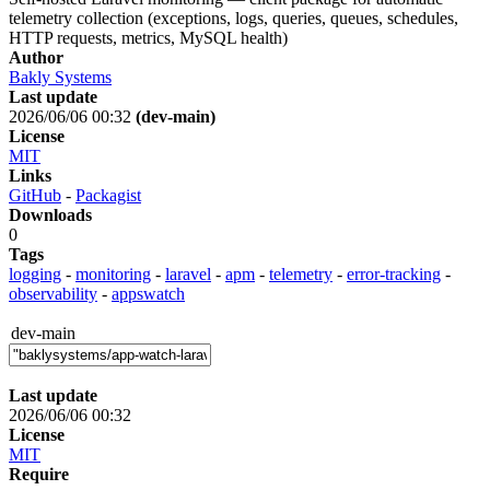
telemetry collection (exceptions, logs, queries, queues, schedules,
HTTP requests, metrics, MySQL health)
Author
Bakly Systems
Last update
2026/06/06 00:32
(dev-main)
License
MIT
Links
GitHub
-
Packagist
Downloads
0
Tags
logging
-
monitoring
-
laravel
-
apm
-
telemetry
-
error-tracking
-
observability
-
appswatch
dev-main
Last update
2026/06/06 00:32
License
MIT
Require