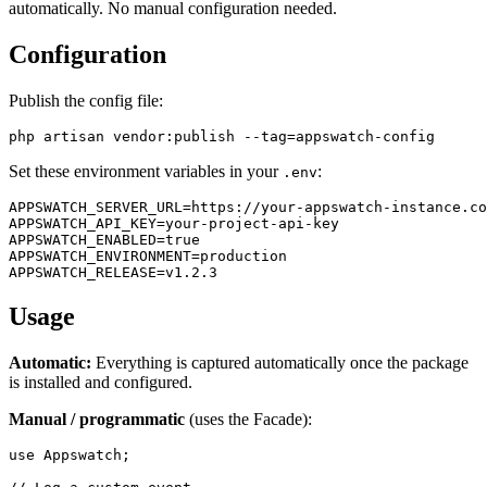
automatically. No manual configuration needed.
Configuration
Publish the config file:
Set these environment variables in your
:
.env
APPSWATCH_SERVER_URL=https://your-appswatch-instance.co
APPSWATCH_API_KEY=your-project-api-key

APPSWATCH_ENABLED=true

APPSWATCH_ENVIRONMENT=production

Usage
Automatic:
Everything is captured automatically once the package
is installed and configured.
Manual / programmatic
(uses the Facade):
use Appswatch;
