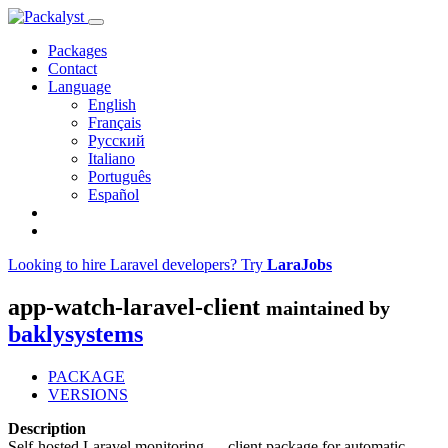
Packages
Contact
Language
English
Français
Русский
Italiano
Português
Español
Looking to hire Laravel developers? Try
LaraJobs
app-watch-laravel-client
maintained by
baklysystems
PACKAGE
VERSIONS
Description
Self-hosted Laravel monitoring — client package for automatic