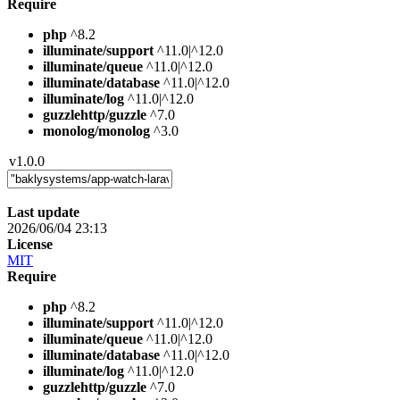
Require
php
^8.2
illuminate/support
^11.0|^12.0
illuminate/queue
^11.0|^12.0
illuminate/database
^11.0|^12.0
illuminate/log
^11.0|^12.0
guzzlehttp/guzzle
^7.0
monolog/monolog
^3.0
v1.0.0
Last update
2026/06/04 23:13
License
MIT
Require
php
^8.2
illuminate/support
^11.0|^12.0
illuminate/queue
^11.0|^12.0
illuminate/database
^11.0|^12.0
illuminate/log
^11.0|^12.0
guzzlehttp/guzzle
^7.0