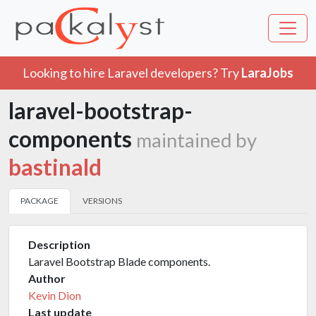
Looking to hire Laravel developers? Try
LaraJobs
laravel-bootstrap-
components
maintained by
bastinald
PACKAGE
VERSIONS
Description
Laravel Bootstrap Blade components.
Author
Kevin Dion
Last update