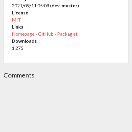
2021/09/11 05:08
(dev-master)
License
MIT
Links
Homepage
-
GitHub
-
Packagist
Downloads
1 275
Comments