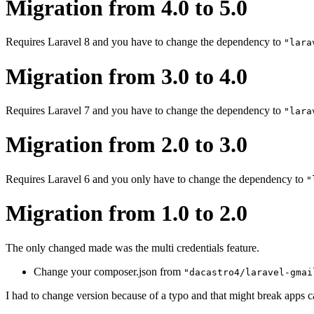
Migration from 4.0 to 5.0
Requires Laravel 8 and you have to change the dependency to
"lara
Migration from 3.0 to 4.0
Requires Laravel 7 and you have to change the dependency to
"lara
Migration from 2.0 to 3.0
Requires Laravel 6 and you only have to change the dependency to
"
Migration from 1.0 to 2.0
The only changed made was the multi credentials feature.
Change your composer.json from
"dacastro4/laravel-gmai
I had to change version because of a typo and that might break apps cal