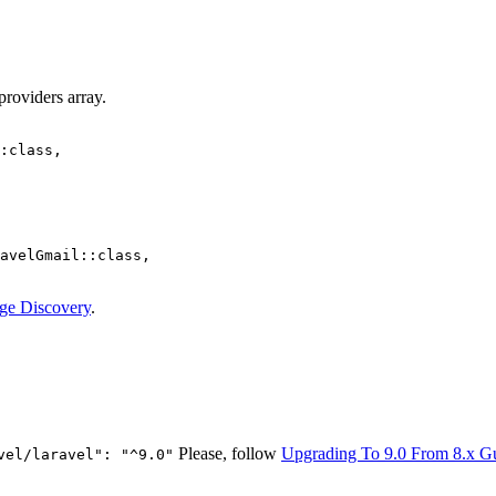
providers array.
:class,

avelGmail::class,

ge Discovery
.
Please, follow
Upgrading To 9.0 From 8.x G
vel/laravel": "^9.0"