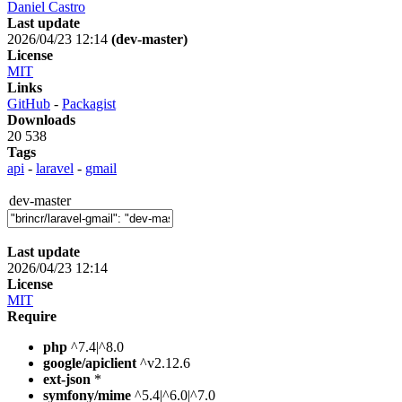
Daniel Castro
Last update
2026/04/23 12:14
(dev-master)
License
MIT
Links
GitHub
-
Packagist
Downloads
20 538
Tags
api
-
laravel
-
gmail
dev-master
Last update
2026/04/23 12:14
License
MIT
Require
php
^7.4|^8.0
google/apiclient
^v2.12.6
ext-json
*
symfony/mime
^5.4|^6.0|^7.0