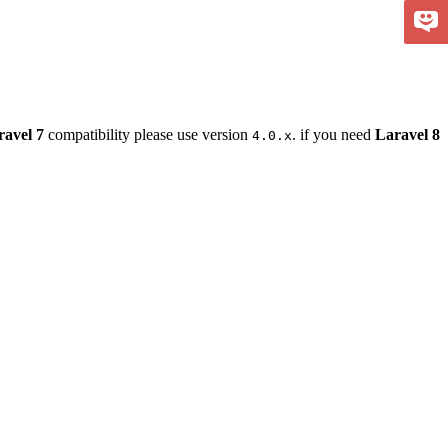
ravel 7
compatibility please use version
. if you need
Laravel 8
4.0.x