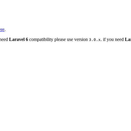
ere
.
 need
Laravel 6
compatibility please use version
. if you need
La
3.0.x