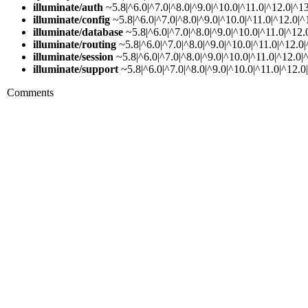
illuminate/auth
~5.8|^6.0|^7.0|^8.0|^9.0|^10.0|^11.0|^12.0|^1
illuminate/config
~5.8|^6.0|^7.0|^8.0|^9.0|^10.0|^11.0|^12.0|^
illuminate/database
~5.8|^6.0|^7.0|^8.0|^9.0|^10.0|^11.0|^12.
illuminate/routing
~5.8|^6.0|^7.0|^8.0|^9.0|^10.0|^11.0|^12.0
illuminate/session
~5.8|^6.0|^7.0|^8.0|^9.0|^10.0|^11.0|^12.0|
illuminate/support
~5.8|^6.0|^7.0|^8.0|^9.0|^10.0|^11.0|^12.0
Comments