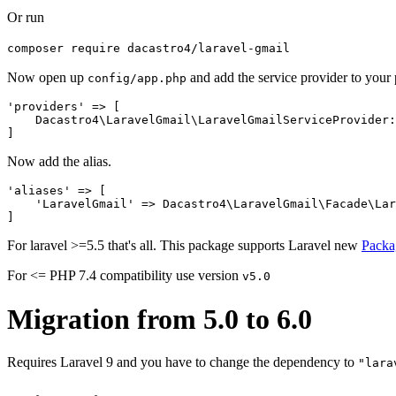
Or run
composer require dacastro4/laravel-gmail
Now open up
and add the service provider to your 
config/app.php
'providers' => [

    Dacastro4\LaravelGmail\LaravelGmailServiceProvider:
Now add the alias.
'aliases' => [

    'LaravelGmail' => Dacastro4\LaravelGmail\Facade\Lar
For laravel >=5.5 that's all. This package supports Laravel new
Packa
For <= PHP 7.4 compatibility use version
v5.0
Migration from 5.0 to 6.0
Requires Laravel 9 and you have to change the dependency to
"lara