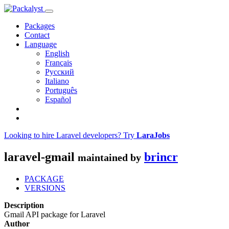
Packages
Contact
Language
English
Français
Русский
Italiano
Português
Español
Looking to hire Laravel developers? Try
LaraJobs
laravel-gmail
brincr
maintained by
PACKAGE
VERSIONS
Description
Gmail API package for Laravel
Author