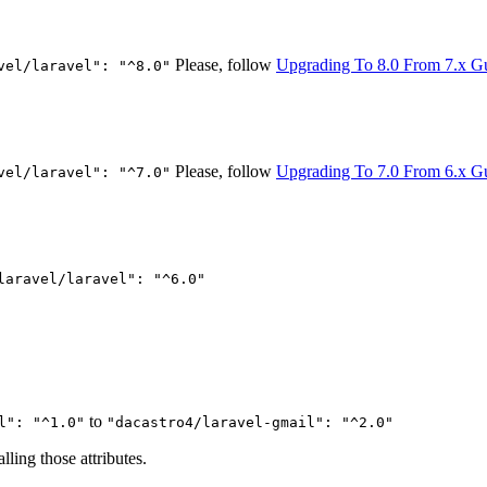
Please, follow
Upgrading To 8.0 From 7.x G
vel/laravel": "^8.0"
Please, follow
Upgrading To 7.0 From 6.x G
vel/laravel": "^7.0"
laravel/laravel": "^6.0"
to
l": "^1.0"
"dacastro4/laravel-gmail": "^2.0"
ling those attributes.