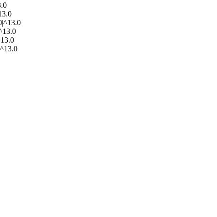
3.0
13.0
0|^13.0
|^13.0
^13.0
|^13.0