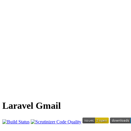
Laravel Gmail