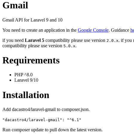
Gmail
Gmail API for Laravel 9 and 10
You need to create an application in the
Google Console
. Guidance
h
if you need
Laravel 5
compatibility please use version
. if you
2.0.x
compatibility please use version
.
5.0.x
Requirements
PHP ^8.0
Laravel 9/10
Installation
Add dacastro4/laravel-gmail to composer.json.
"dacastro4/laravel-gmail": "^6.1"
Run composer update to pull down the latest version.