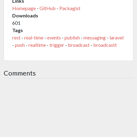
Links
Homepage
-
GitHub
-
Packagist
Downloads
601
Tags
rest
-
real-time
-
events
-
publish
-
messaging
-
laravel
-
push
-
realtime
-
trigger
-
broadcast
-
broadcastt
Comments