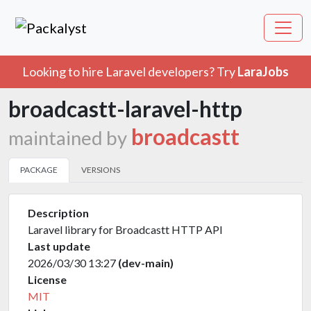
Looking to hire Laravel developers? Try
LaraJobs
broadcastt-laravel-http
broadcastt
maintained by
PACKAGE
VERSIONS
Description
Laravel library for Broadcastt HTTP API
Last update
2026/03/30 13:27
(dev-main)
License
MIT