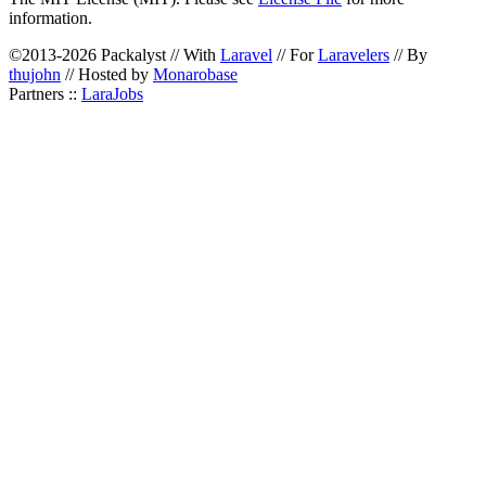
information.
©2013-2026 Packalyst // With
Laravel
// For
Laravelers
// By
thujohn
// Hosted by
Monarobase
Partners ::
LaraJobs