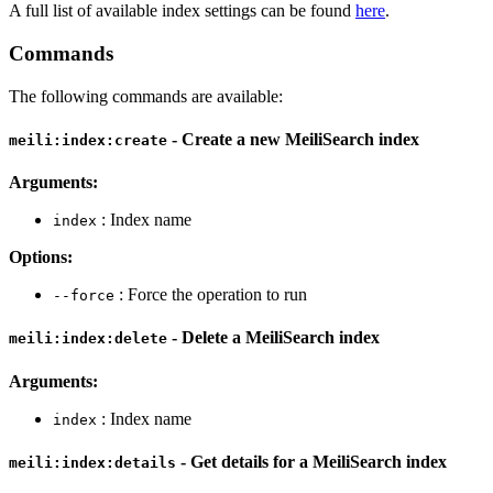
A full list of available index settings can be found
here
.
Commands
The following commands are available:
- Create a new MeiliSearch index
meili:index:create
Arguments:
: Index name
index
Options:
: Force the operation to run
--force
- Delete a MeiliSearch index
meili:index:delete
Arguments:
: Index name
index
- Get details for a MeiliSearch index
meili:index:details