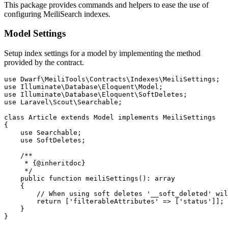
This package provides commands and helpers to ease the use of
configuring MeiliSearch indexes.
Model Settings
Setup index settings for a model by implementing the method
provided by the contract.
use Dwarf\MeiliTools\Contracts\Indexes\MeiliSettings;

use Illuminate\Database\Eloquent\Model;

use Illuminate\Database\Eloquent\SoftDeletes;

use Laravel\Scout\Searchable;

class Article extends Model implements MeiliSettings

{

    use Searchable;

    use SoftDeletes;

    /**

     * {@inheritdoc}

     */

    public function meiliSettings(): array

    {

        // When using soft deletes '__soft_deleted' wil
        return ['filterableAttributes' => ['status']];

    }
