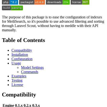
The purpose of this package is to ease the configuration of indexes
for MeiliSearch, so it's possible to use advanced filtering and sorting
through Laravel Scout, without having to meddle with their API
manually.
Table of Contents
Compatibility
Installation
Configuration
Usage
Model Settings
Commands
Examples
Testing
License
Compatibility
Engine
0.1.x
0.2.x
0.3.x