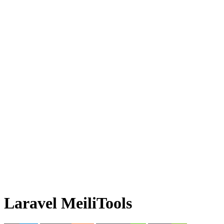
Laravel MeiliTools