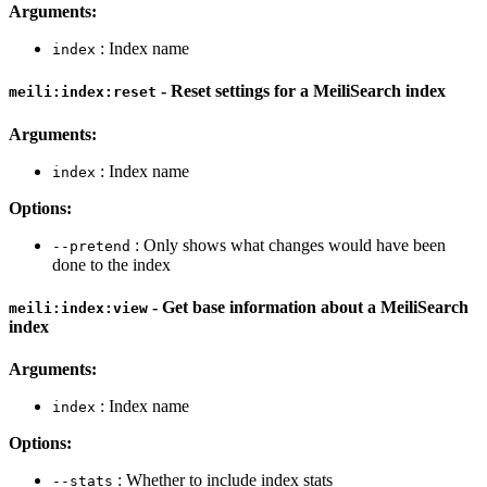
Arguments:
: Index name
index
- Reset settings for a MeiliSearch index
meili:index:reset
Arguments:
: Index name
index
Options:
: Only shows what changes would have been
--pretend
done to the index
- Get base information about a MeiliSearch
meili:index:view
index
Arguments:
: Index name
index
Options:
: Whether to include index stats
--stats