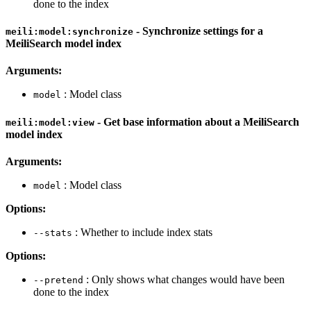
done to the index
- Synchronize settings for a
meili:model:synchronize
MeiliSearch model index
Arguments:
: Model class
model
- Get base information about a MeiliSearch
meili:model:view
model index
Arguments:
: Model class
model
Options:
: Whether to include index stats
--stats
Options:
: Only shows what changes would have been
--pretend
done to the index