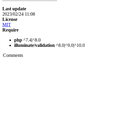
Last update
2023/02/24 11:08
License
MIT
Require
php
^7.4|^8.0
illuminate/validation
^8.0|^9.0|^10.0
Comments