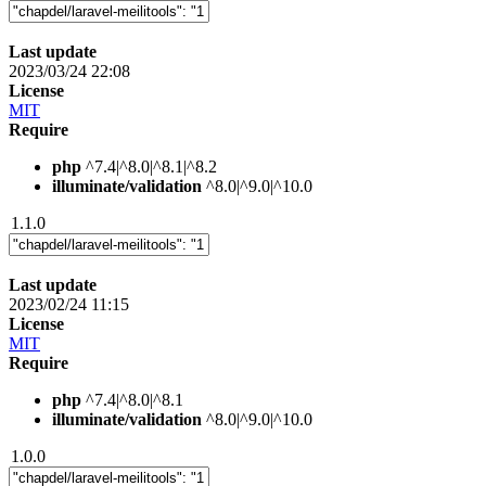
Last update
2023/03/24 22:08
License
MIT
Require
php
^7.4|^8.0|^8.1|^8.2
illuminate/validation
^8.0|^9.0|^10.0
1.1.0
Last update
2023/02/24 11:15
License
MIT
Require
php
^7.4|^8.0|^8.1
illuminate/validation
^8.0|^9.0|^10.0
1.0.0