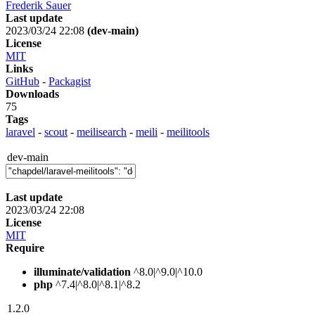
Frederik Sauer
Last update
2023/03/24 22:08
(dev-main)
License
MIT
Links
GitHub
-
Packagist
Downloads
75
Tags
laravel
-
scout
-
meilisearch
-
meili
-
meilitools
dev-main
Last update
2023/03/24 22:08
License
MIT
Require
illuminate/validation
^8.0|^9.0|^10.0
php
^7.4|^8.0|^8.1|^8.2
1.2.0