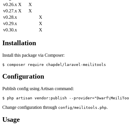
v0.26.x
X
X
v0.27.x
X
X
v0.28.x
X
v0.29.x
X
v0.30.x
X
Installation
Install this package via Composer:
Configuration
Publish config using Artisan command:
Change configuration through
.
config/meilitools.php
Usage