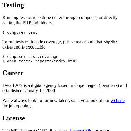
Testing
Running tests can be done either through composer, or directly
calling the PHPUnit binary.
To run tests with code coverage, please make sure that
phpdbg
exists and is executable.
$ composer test:coverage

Career
Dwarf A/S is a digital agency based in Copenhagen (Denmark) and
established January 1st 2000.
We're always looking for new talent, so have a look at our
website
for job openings.
License
The MIT License (MIT). Please see
License File
for more