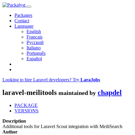
Packages
Contact
Language
English
Français
Русский
Italiano
Português
Español
Looking to hire Laravel developers? Try
LaraJobs
laravel-meilitools
chapdel
maintained by
PACKAGE
VERSIONS
Description
Additional tools for Laravel Scout integration with MeiliSearch
Author