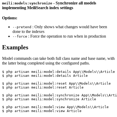
- Synchronize all models
meili:models:synchronize
implementing MeiliSearch index settings
Options:
: Only shows what changes would have been
--pretend
done to the indexes
: Force the operation to run when in production
--force
Examples
Model commands can take both full class name and base name, with
the latter being completed using the configured paths.
$ php artisan meili:model:details App\\Models\\Article

$ php artisan meili:model:details Article

$ php artisan meili:model:reset App\\Models\\Article

$ php artisan meili:model:reset Article

$ php artisan meili:model:synchronize App\\Models\\Arti
$ php artisan meili:model:synchronize Article

$ php artisan meili:model:view App\\Models\\Article
