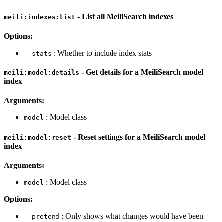
- List all MeiliSearch indexes
meili:indexes:list
Options:
: Whether to include index stats
--stats
- Get details for a MeiliSearch model
meili:model:details
index
Arguments:
: Model class
model
- Reset settings for a MeiliSearch model
meili:model:reset
index
Arguments:
: Model class
model
Options:
: Only shows what changes would have been
--pretend