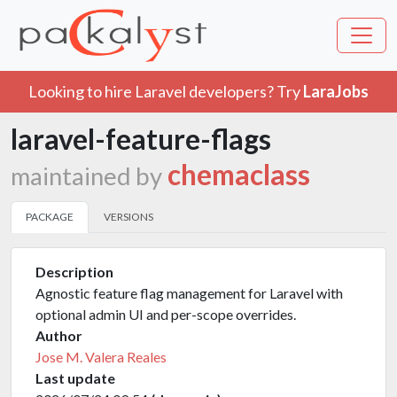
Looking to hire Laravel developers? Try
LaraJobs
laravel-feature-flags
chemaclass
maintained by
PACKAGE
VERSIONS
Description
Agnostic feature flag management for Laravel with
optional admin UI and per-scope overrides.
Author
Jose M. Valera Reales
Last update