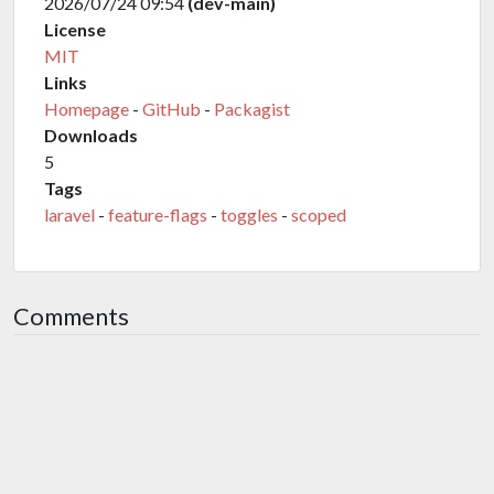
2026/07/24 09:54
(dev-main)
License
MIT
Links
Homepage
-
GitHub
-
Packagist
Downloads
5
Tags
laravel
-
feature-flags
-
toggles
-
scoped
Comments