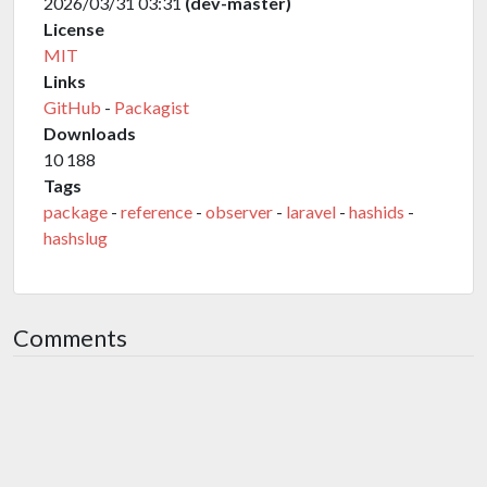
2026/03/31 03:31
(dev-master)
License
MIT
Links
GitHub
-
Packagist
Downloads
10 188
Tags
package
-
reference
-
observer
-
laravel
-
hashids
-
hashslug
Comments