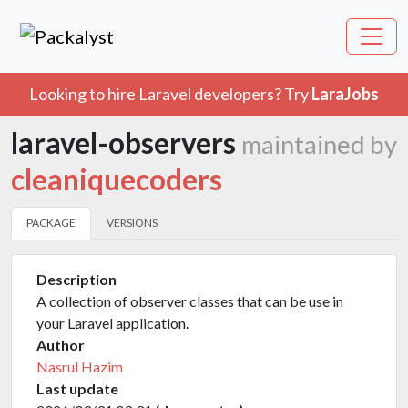
Looking to hire Laravel developers? Try
LaraJobs
laravel-observers
maintained by
cleaniquecoders
PACKAGE
VERSIONS
Description
A collection of observer classes that can be use in
your Laravel application.
Author
Nasrul Hazim
Last update