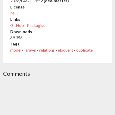
2026/04/21 11:52
(dev-master)
License
MIT
Links
GitHub
-
Packagist
Downloads
69 356
Tags
model
-
laravel
-
relations
-
eloquent
-
duplicate
Comments