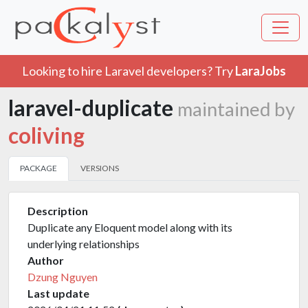
Looking to hire Laravel developers? Try
LaraJobs
laravel-duplicate
maintained by
coliving
PACKAGE
VERSIONS
Description
Duplicate any Eloquent model along with its
underlying relationships
Author
Dzung Nguyen
Last update