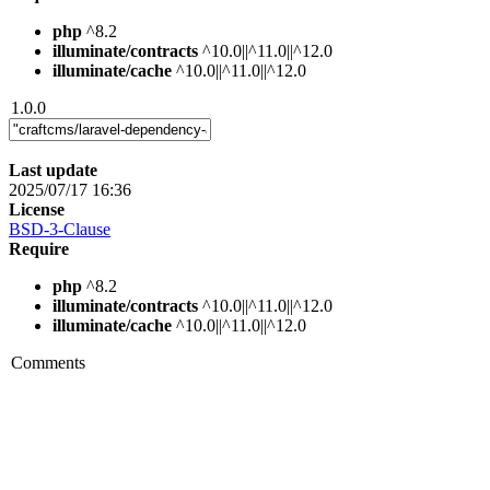
php
^8.2
illuminate/contracts
^10.0||^11.0||^12.0
illuminate/cache
^10.0||^11.0||^12.0
1.0.0
Last update
2025/07/17 16:36
License
BSD-3-Clause
Require
php
^8.2
illuminate/contracts
^10.0||^11.0||^12.0
illuminate/cache
^10.0||^11.0||^12.0
Comments