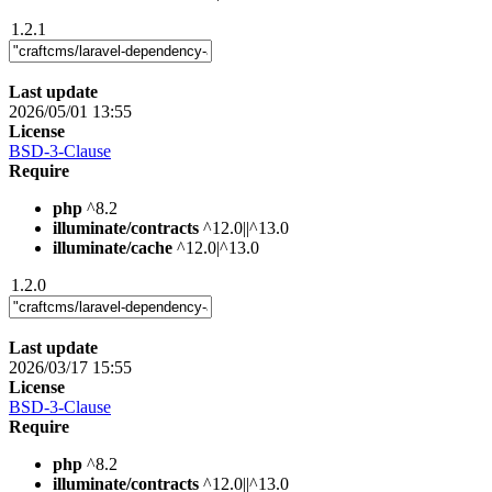
1.2.1
Last update
2026/05/01 13:55
License
BSD-3-Clause
Require
php
^8.2
illuminate/contracts
^12.0||^13.0
illuminate/cache
^12.0|^13.0
1.2.0
Last update
2026/03/17 15:55
License
BSD-3-Clause
Require
php
^8.2
illuminate/contracts
^12.0||^13.0