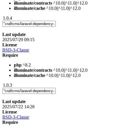
illuminate/contracts
^10.0||^11.0||^12.0
illuminate/cache
^10.0||^11.0||^12.0
1.0.4
Last update
2025/07/29 09:15
License
BSD-3-Clause
Require
php
^8.2
illuminate/contracts
^10.0||^11.0||^12.0
illuminate/cache
^10.0||^11.0||^12.0
1.0.3
Last update
2025/07/22 14:28
License
BSD-3-Clause
Require