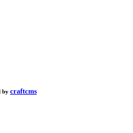
craftcms
 by