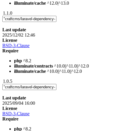
illuminate/cache
^12.0|^13.0
1.1.0
Last update
2025/12/02 12:46
License
BSD-3-Clause
Require
php
^8.2
illuminate/contracts
^10.0||^11.0||^12.0
illuminate/cache
^10.0||^11.0||^12.0
1.0.5
Last update
2025/09/04 16:00
License
BSD-3-Clause
Require
php
^8.2