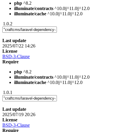
php
^8.2
illuminate/contracts
^10.0||^11.0||^12.0
illuminate/cache
^10.0||^11.0||^12.0
1.0.2
Last update
2025/07/22 14:26
License
BSD-3-Clause
Require
php
^8.2
illuminate/contracts
^10.0||^11.0||^12.0
illuminate/cache
^10.0||^11.0||^12.0
1.0.1
Last update
2025/07/19 20:26
License
BSD-3-Clause
Require