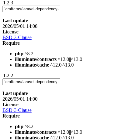
1.2.3
Last update
2026/05/01 14:08
License
BSD-3-Clause
Require
php
^8.2
illuminate/contracts
^12.0||^13.0
illuminate/cache
^12.0|^13.0
1.2.2
Last update
2026/05/01 14:00
License
BSD-3-Clause
Require
php
^8.2
illuminate/contracts
^12.0||^13.0
illuminate/cache
^12.0|^13.0