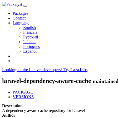
Packages
Contact
Language
English
Français
Русский
Italiano
Português
Español
Looking to hire Laravel developers? Try
LaraJobs
laravel-dependency-aware-cache
maintained
PACKAGE
VERSIONS
Description
A dependency aware cache repository for Laravel
Author