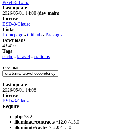
Pixel & Tonic
Last update
2026/05/01 14:08
(dev-main)
License
BSD-3-Clause
Links
Homepage
-
GitHub
-
Packagist
Downloads
43 410
Tags
cache
-
laravel
-
craftcms
dev-main
Last update
2026/05/01 14:08
License
BSD-3-Clause
Require
php
^8.2
illuminate/contracts
^12.0||^13.0
illuminate/cache
^12.0|^13.0