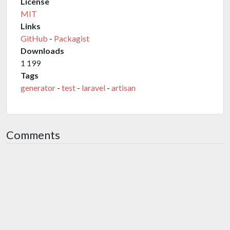
License
MIT
Links
GitHub
-
Packagist
Downloads
1 199
Tags
generator
-
test
-
laravel
-
artisan
Comments