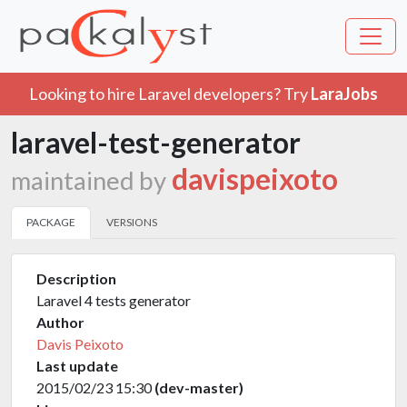
Looking to hire Laravel developers? Try
LaraJobs
laravel-test-generator
davispeixoto
maintained by
PACKAGE
VERSIONS
Description
Laravel 4 tests generator
Author
Davis Peixoto
Last update
2015/02/23 15:30
(dev-master)