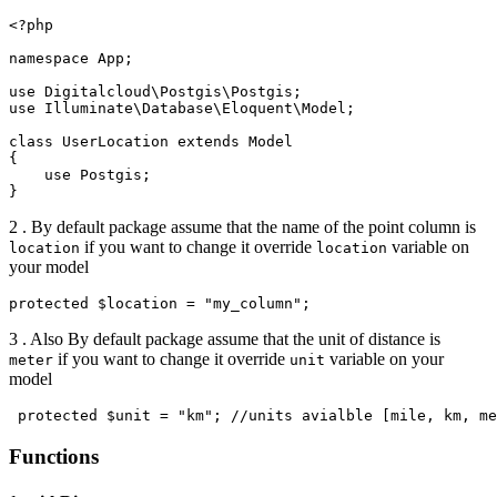
<?php

namespace App;

use Digitalcloud\Postgis\Postgis;

use Illuminate\Database\Eloquent\Model;

class UserLocation extends Model

{

    use Postgis;

2 . By default package assume that the name of the point column is
if you want to change it override
variable on
location
location
your model
3 . Also By default package assume that the unit of distance is
if you want to change it override
variable on your
meter
unit
model
Functions