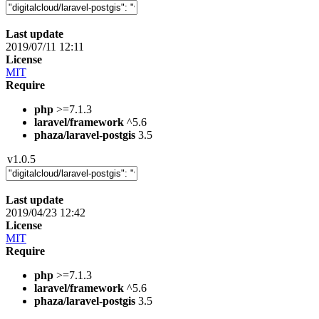
Last update
2019/07/11 12:11
License
MIT
Require
php
>=7.1.3
laravel/framework
^5.6
phaza/laravel-postgis
3.5
v1.0.5
Last update
2019/04/23 12:42
License
MIT
Require
php
>=7.1.3
laravel/framework
^5.6
phaza/laravel-postgis
3.5