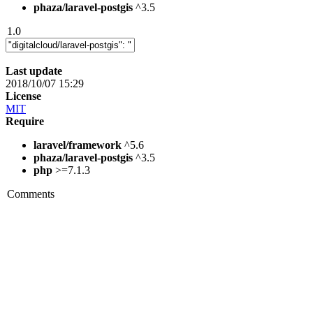
phaza/laravel-postgis
^3.5
1.0
Last update
2018/10/07 15:29
License
MIT
Require
laravel/framework
^5.6
phaza/laravel-postgis
^3.5
php
>=7.1.3
Comments