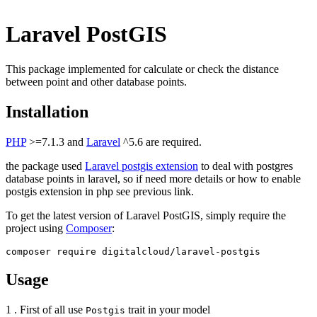
Laravel PostGIS
This package implemented for calculate or check the distance
between point and other database points.
Installation
PHP
>=7.1.3 and
Laravel
^5.6 are required.
the package used
Laravel postgis extension
to deal with postgres
database points in laravel, so if need more details or how to enable
postgis extension in php see previous link.
To get the latest version of Laravel PostGIS, simply require the
project using
Composer
:
Usage
1 . First of all use
trait in your model
Postgis