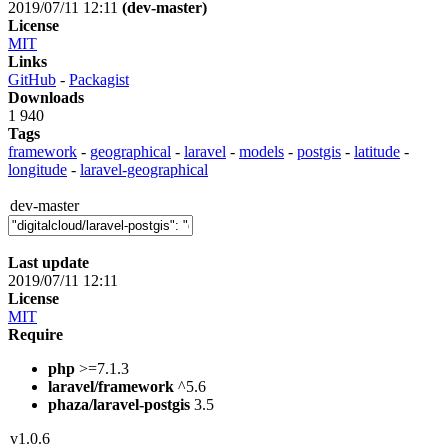
2019/07/11 12:11
(dev-master)
License
MIT
Links
GitHub
-
Packagist
Downloads
1 940
Tags
framework
-
geographical
-
laravel
-
models
-
postgis
-
latitude
-
longitude
-
laravel-geographical
dev-master
Last update
2019/07/11 12:11
License
MIT
Require
php
>=7.1.3
laravel/framework
^5.6
phaza/laravel-postgis
3.5
v1.0.6