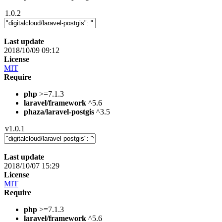
1.0.2
Last update
2018/10/09 09:12
License
MIT
Require
php
>=7.1.3
laravel/framework
^5.6
phaza/laravel-postgis
^3.5
v1.0.1
Last update
2018/10/07 15:29
License
MIT
Require
php
>=7.1.3
laravel/framework
^5.6