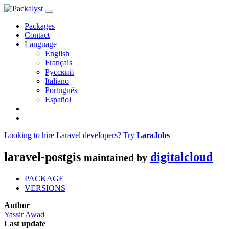
Packages
Contact
Language
English
Français
Русский
Italiano
Português
Español
Looking to hire Laravel developers? Try
LaraJobs
laravel-postgis
digitalcloud
maintained by
PACKAGE
VERSIONS
Author
Yassir Awad
Last update