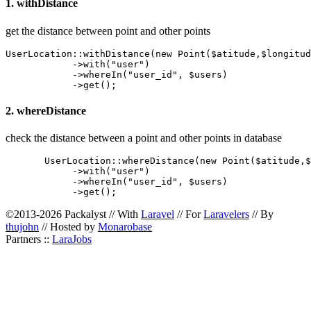
1. withDistance
get the distance between point and other points
UserLocation::withDistance(new Point($atitude,$longitud
            ->with("user")

            ->whereIn("user_id", $users)

2. whereDistance
check the distance between a point and other points in database
       UserLocation::whereDistance(new Point($atitude,$
            ->with("user")

            ->whereIn("user_id", $users)

©2013-2026 Packalyst // With
Laravel
// For
Laravelers
// By
thujohn
// Hosted by
Monarobase
Partners ::
LaraJobs