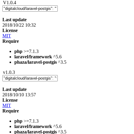
V1.0.4
Last update
2018/10/22 10:32
License
MIT
Require
php
>=7.1.3
laravel/framework
^5.6
phaza/laravel-postgis
^3.5
v1.0.3
Last update
2018/10/10 13:57
License
MIT
Require
php
>=7.1.3
laravel/framework
^5.6
phaza/laravel-postgis
^3.5