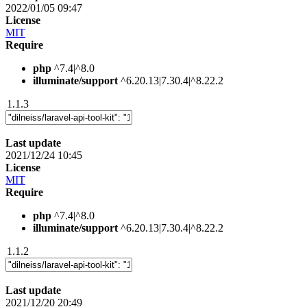
2022/01/05 09:47
License
MIT
Require
php
^7.4|^8.0
illuminate/support
^6.20.13|7.30.4|^8.22.2
1.1.3
Last update
2021/12/24 10:45
License
MIT
Require
php
^7.4|^8.0
illuminate/support
^6.20.13|7.30.4|^8.22.2
1.1.2
Last update
2021/12/20 20:49