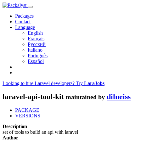
Packages
Contact
Language
English
Français
Русский
Italiano
Português
Español
Looking to hire Laravel developers? Try
LaraJobs
laravel-api-tool-kit
dilneiss
maintained by
PACKAGE
VERSIONS
Description
set of tools to build an api with laravel
Author