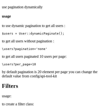
use pagination dynamically
usage
to use dynamic pagination to get all users :
to get all users without pagination :
to get all users paginated 10 users per page:
by default pagination is 20 element per page you can change the
default value from config/api-tool-kit
Filters
usage:
to create a filter class: