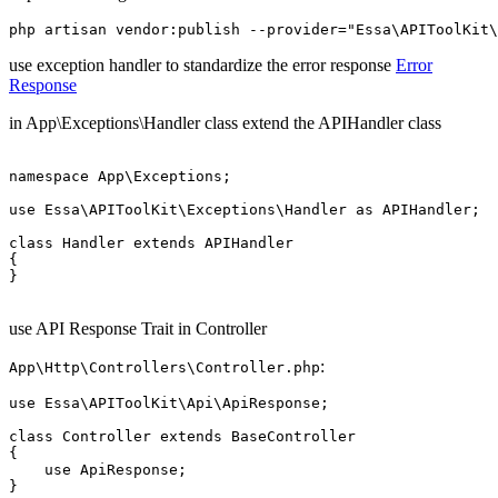
use exception handler to standardize the error response
Error
Response
in App\Exceptions\Handler class extend the APIHandler class
namespace App\Exceptions;

use Essa\APIToolKit\Exceptions\Handler as APIHandler;

class Handler extends APIHandler

{

}

use API Response Trait in Controller
:
App\Http\Controllers\Controller.php
use Essa\APIToolKit\Api\ApiResponse;

class Controller extends BaseController

{

    use ApiResponse;
