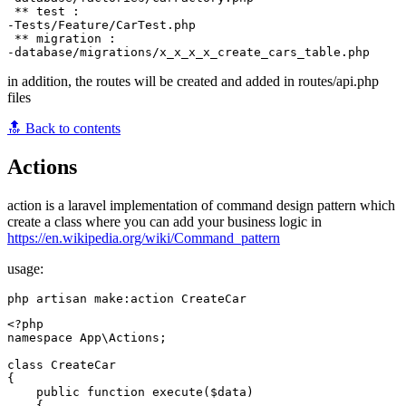
 ** test :

-Tests/Feature/CarTest.php

 ** migration :

in addition, the routes will be created and added in routes/api.php
files
🔝 Back to contents
Actions
action is a laravel implementation of command design pattern which
create a class where you can add your business logic in
https://en.wikipedia.org/wiki/Command_pattern
usage:
<?php

namespace App\Actions;

class CreateCar

{

    public function execute($data)

    {
