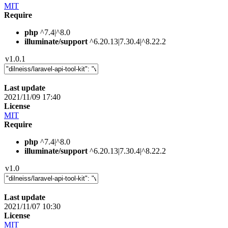
MIT
Require
php
^7.4|^8.0
illuminate/support
^6.20.13|7.30.4|^8.22.2
v1.0.1
Last update
2021/11/09 17:40
License
MIT
Require
php
^7.4|^8.0
illuminate/support
^6.20.13|7.30.4|^8.22.2
v1.0
Last update
2021/11/07 10:30
License
MIT