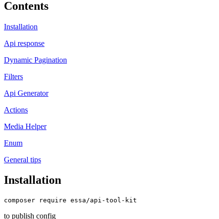
Contents
Installation
Api response
Dynamic Pagination
Filters
Api Generator
Actions
Media Helper
Enum
General tips
Installation
to publish config