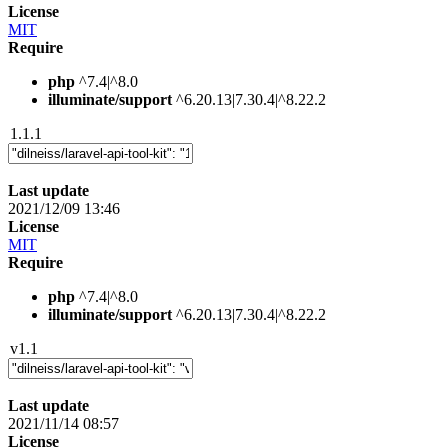
License
MIT
Require
php
^7.4|^8.0
illuminate/support
^6.20.13|7.30.4|^8.22.2
1.1.1
Last update
2021/12/09 13:46
License
MIT
Require
php
^7.4|^8.0
illuminate/support
^6.20.13|7.30.4|^8.22.2
v1.1
Last update
2021/11/14 08:57
License