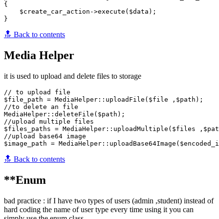
{

    $create_car_action->execute($data);

🔝 Back to contents
Media Helper
it is used to upload and delete files to storage
// to upload file

$file_path = MediaHelper::uploadFile($file ,$path); 

//to delete an file

MediaHelper::deleteFile($path); 

//upload multiple files

$files_paths = MediaHelper::uploadMultiple($files ,$pat
//upload base64 image

🔝 Back to contents
**Enum
bad practice : if I have two types of users (admin ,student) instead of
hard coding the name of user type every time using it you can
simply use the enum class