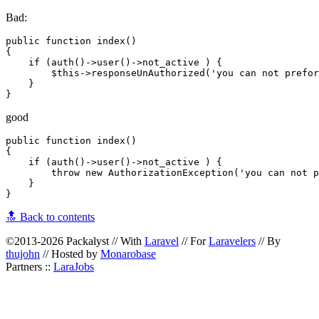
Bad:
public function index()

{

    if (auth()->user()->not_active ) {

        $this->responseUnAuthorized('you can not prefor
    } 

good
public function index()

{

    if (auth()->user()->not_active ) {

        throw new AuthorizationException('you can not p
    } 

🔝 Back to contents
©2013-2026 Packalyst // With
Laravel
// For
Laravelers
// By
thujohn
// Hosted by
Monarobase
Partners ::
LaraJobs