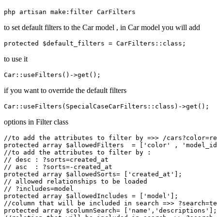
to set default filters to the Car model , in Car model you will add
to use it
if you want to override the default filters
options in Filter class
//to add the attributes to filter by =>> /cars?color=re
protected array $allowedFilters  = ['color' , 'model_id
//to add the attributes to filter by :

// desc : ?sorts=created_at

// asc  : ?sorts=-created_at

protected array $allowedSorts= ['created_at'];

// allowed relationships to be loaded 

// ?includes=model

protected array $allowedIncludes = ['model'];

//column that will be included in search =>> ?search=te
protected array $columnSearch= ['name','descriptions'];