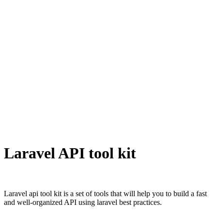
Laravel API tool kit
Laravel api tool kit is a set of tools that will help you to build a fast
and well-organized API using laravel best practices.