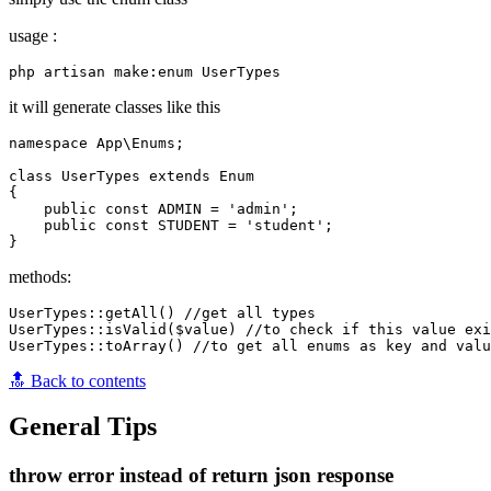
usage :
it will generate classes like this
namespace App\Enums;

class UserTypes extends Enum

{

    public const ADMIN = 'admin';

    public const STUDENT = 'student';

methods:
UserTypes::getAll() //get all types 

UserTypes::isValid($value) //to check if this value exi
🔝 Back to contents
General Tips
throw error instead of return json response