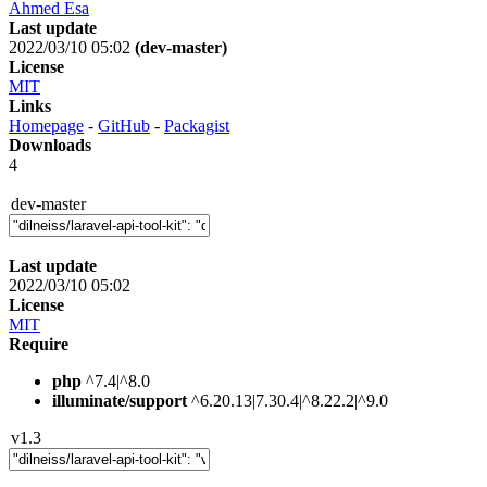
Ahmed Esa
Last update
2022/03/10 05:02
(dev-master)
License
MIT
Links
Homepage
-
GitHub
-
Packagist
Downloads
4
dev-master
Last update
2022/03/10 05:02
License
MIT
Require
php
^7.4|^8.0
illuminate/support
^6.20.13|7.30.4|^8.22.2|^9.0
v1.3