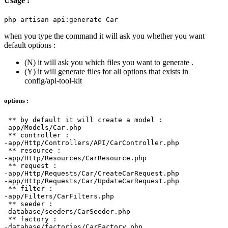
Usage :
when you type the command it will ask you whether you want
default options :
(N) it will ask you which files you want to generate .
(Y) it will generate files for all options that exists in
config/api-tool-kit
options :
 ** by default it will create a model :

-app/Models/Car.php

 ** controller :

-app/Http/Controllers/API/CarController.php

 ** resource :

-app/Http/Resources/CarResource.php

 ** request :

-app/Http/Requests/Car/CreateCarRequest.php

-app/Http/Requests/Car/UpdateCarRequest.php

 ** filter :

-app/Filters/CarFilters.php

 ** seeder :

-database/seeders/CarSeeder.php

 ** factory :

-database/factories/CarFactory.php
