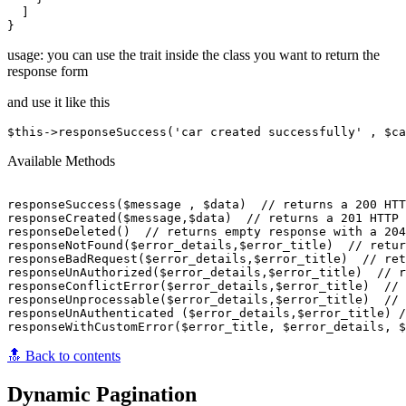
  ]

usage: you can use the trait inside the class you want to return the
response form
and use it like this
Available Methods
responseSuccess($message , $data)  // returns a 200 HTT
responseCreated($message,$data)  // returns a 201 HTTP 
responseDeleted()  // returns empty response with a 204
responseNotFound($error_details,$error_title)  // retur
responseBadRequest($error_details,$error_title)  // ret
responseUnAuthorized($error_details,$error_title)  // r
responseConflictError($error_details,$error_title)  // 
responseUnprocessable($error_details,$error_title)  // 
responseUnAuthenticated ($error_details,$error_title) /
🔝 Back to contents
Dynamic Pagination