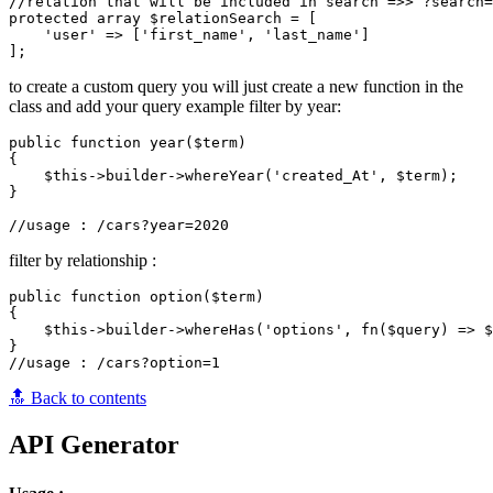
//relation that will be included in search =>> ?search=
protected array $relationSearch = [

    'user' => ['first_name', 'last_name']

to create a custom query you will just create a new function in the
class and add your query example filter by year:
public function year($term)

{

    $this->builder->whereYear('created_At', $term);

}

filter by relationship :
public function option($term)

{

    $this->builder->whereHas('options', fn($query) => $
}

🔝 Back to contents
API Generator