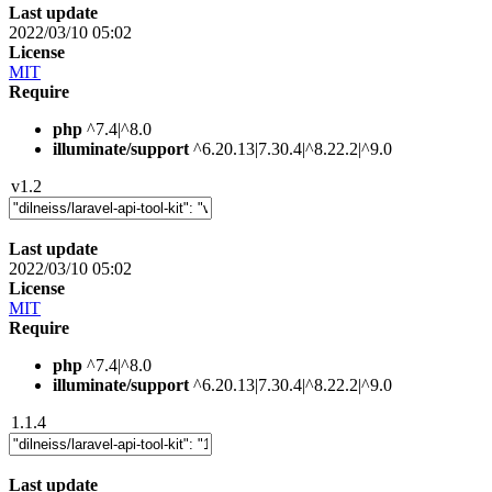
Last update
2022/03/10 05:02
License
MIT
Require
php
^7.4|^8.0
illuminate/support
^6.20.13|7.30.4|^8.22.2|^9.0
v1.2
Last update
2022/03/10 05:02
License
MIT
Require
php
^7.4|^8.0
illuminate/support
^6.20.13|7.30.4|^8.22.2|^9.0
1.1.4
Last update