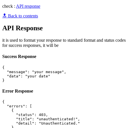
check :
API response
🔝 Back to contents
API Response
it is used to format your response to standard format and status codes
for success responses, it will be
Success Response
{

  "message": "your message",

  "data": "your date"

Error Response
{

  "errors": [

    {

      "status": 403,

      "title": "unauthenticated!",

      "detail": "Unauthenticated."

    }
