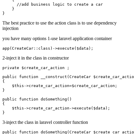
      //add business logic to create a car

    }

The best practice to use the action class is to use dependency
injection
you have many options 1-use laravel application container
2-inject it in the class in constructor
private $create_car_action ;

public function __construct(CreateCar $create_car_actio
{

    $this->create_car_action=$create_car_action;

}

public function doSomething()

{

    $this->create_car_action->execute($data);

3-inject the class in laravel controller function
public function doSomething(CreateCar $create_car_actio