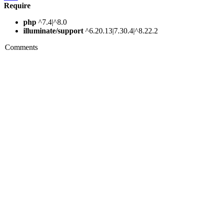
Require
php
^7.4|^8.0
illuminate/support
^6.20.13|7.30.4|^8.22.2
Comments