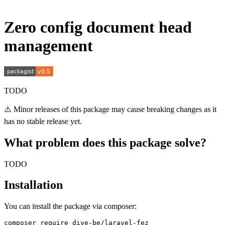
Zero config document head
management
TODO
⚠️ Minor releases of this package may cause breaking changes as it
has no stable release yet.
What problem does this package solve?
TODO
Installation
You can install the package via composer: