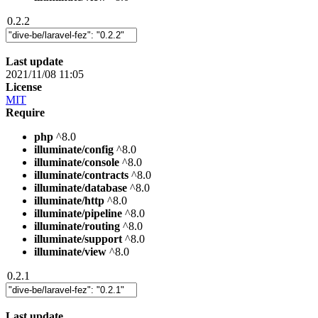
0.2.2
Last update
2021/11/08 11:05
License
MIT
Require
php
^8.0
illuminate/config
^8.0
illuminate/console
^8.0
illuminate/contracts
^8.0
illuminate/database
^8.0
illuminate/http
^8.0
illuminate/pipeline
^8.0
illuminate/routing
^8.0
illuminate/support
^8.0
illuminate/view
^8.0
0.2.1
Last update