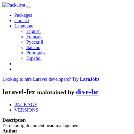
Packages
Contact
Language
English
Français
Русский
Italiano
Português
Español
Looking to hire Laravel developers? Try
LaraJobs
laravel-fez
dive-be
maintained by
PACKAGE
VERSIONS
Description
Zero config document head management
Author