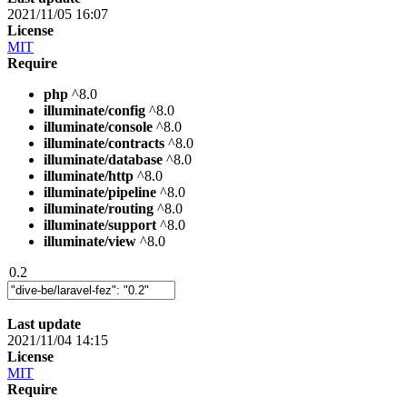
2021/11/05 16:07
License
MIT
Require
php
^8.0
illuminate/config
^8.0
illuminate/console
^8.0
illuminate/contracts
^8.0
illuminate/database
^8.0
illuminate/http
^8.0
illuminate/pipeline
^8.0
illuminate/routing
^8.0
illuminate/support
^8.0
illuminate/view
^8.0
0.2
Last update
2021/11/04 14:15
License
MIT
Require