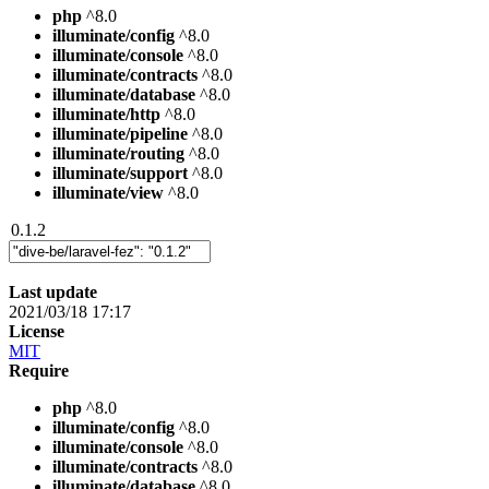
php
^8.0
illuminate/config
^8.0
illuminate/console
^8.0
illuminate/contracts
^8.0
illuminate/database
^8.0
illuminate/http
^8.0
illuminate/pipeline
^8.0
illuminate/routing
^8.0
illuminate/support
^8.0
illuminate/view
^8.0
0.1.2
Last update
2021/03/18 17:17
License
MIT
Require
php
^8.0
illuminate/config
^8.0
illuminate/console
^8.0
illuminate/contracts
^8.0
illuminate/database
^8.0