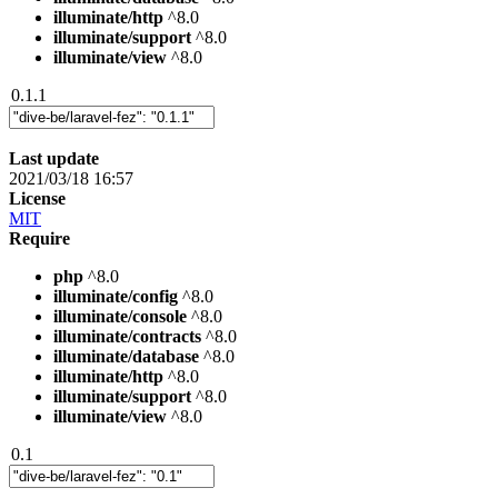
illuminate/http
^8.0
illuminate/support
^8.0
illuminate/view
^8.0
0.1.1
Last update
2021/03/18 16:57
License
MIT
Require
php
^8.0
illuminate/config
^8.0
illuminate/console
^8.0
illuminate/contracts
^8.0
illuminate/database
^8.0
illuminate/http
^8.0
illuminate/support
^8.0
illuminate/view
^8.0
0.1