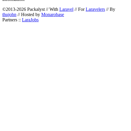
©2013-2026 Packalyst // With
Laravel
// For
Laravelers
// By
thujohn
// Hosted by
Monarobase
Partners ::
LaraJobs