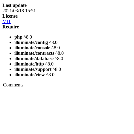
Last update
2021/03/18 15:51
License
MIT
Require
php
^8.0
illuminate/config
^8.0
illuminate/console
^8.0
illuminate/contracts
^8.0
illuminate/database
^8.0
illuminate/http
^8.0
illuminate/support
^8.0
illuminate/view
^8.0
Comments