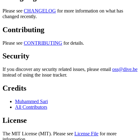
Please see
CHANGELOG
for more information on what has
changed recently.
Contributing
Please see
CONTRIBUTING
for details.
Security
If you discover any security related issues, please email
oss@dive.be
instead of using the issue tracker.
Credits
Muhammed Sari
All Contributors
License
The MIT License (MIT). Please see
License File
for more
information.