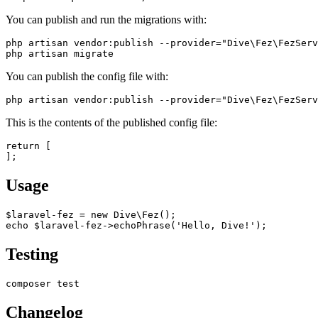
You can publish and run the migrations with:
php artisan vendor:publish --provider="Dive\Fez\FezServ
You can publish the config file with:
This is the contents of the published config file:
return [

Usage
$laravel-fez = new Dive\Fez();

Testing
Changelog