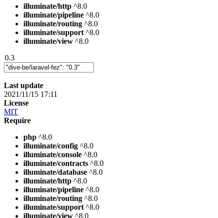
illuminate/http
^8.0
illuminate/pipeline
^8.0
illuminate/routing
^8.0
illuminate/support
^8.0
illuminate/view
^8.0
0.3
Last update
2021/11/15 17:11
License
MIT
Require
php
^8.0
illuminate/config
^8.0
illuminate/console
^8.0
illuminate/contracts
^8.0
illuminate/database
^8.0
illuminate/http
^8.0
illuminate/pipeline
^8.0
illuminate/routing
^8.0
illuminate/support
^8.0
illuminate/view
^8.0