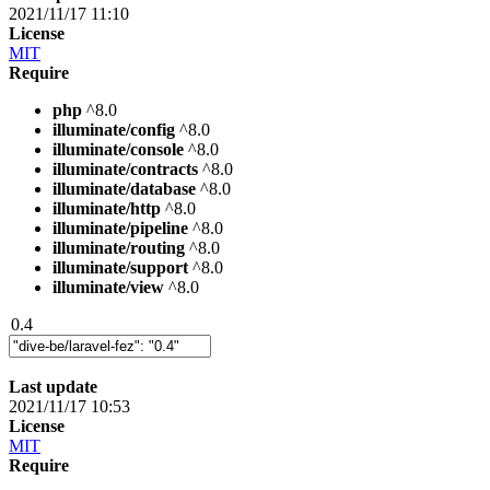
2021/11/17 11:10
License
MIT
Require
php
^8.0
illuminate/config
^8.0
illuminate/console
^8.0
illuminate/contracts
^8.0
illuminate/database
^8.0
illuminate/http
^8.0
illuminate/pipeline
^8.0
illuminate/routing
^8.0
illuminate/support
^8.0
illuminate/view
^8.0
0.4
Last update
2021/11/17 10:53
License
MIT
Require