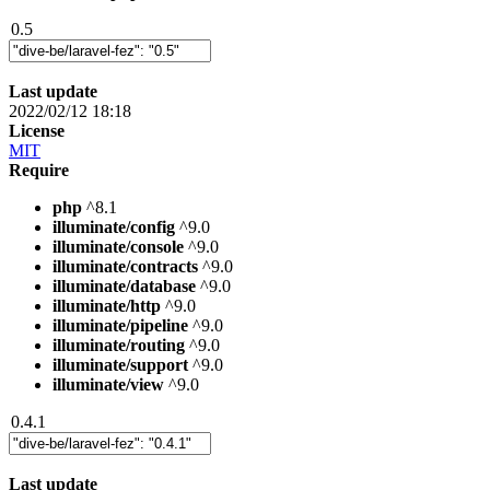
0.5
Last update
2022/02/12 18:18
License
MIT
Require
php
^8.1
illuminate/config
^9.0
illuminate/console
^9.0
illuminate/contracts
^9.0
illuminate/database
^9.0
illuminate/http
^9.0
illuminate/pipeline
^9.0
illuminate/routing
^9.0
illuminate/support
^9.0
illuminate/view
^9.0
0.4.1
Last update