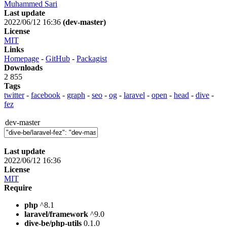
Muhammed Sari
Last update
2022/06/12 16:36
(dev-master)
License
MIT
Links
Homepage
-
GitHub
-
Packagist
Downloads
2 855
Tags
twitter
-
facebook
-
graph
-
seo
-
og
-
laravel
-
open
-
head
-
dive
-
fez
dev-master
Last update
2022/06/12 16:36
License
MIT
Require
php
^8.1
laravel/framework
^9.0
dive-be/php-utils
0.1.0