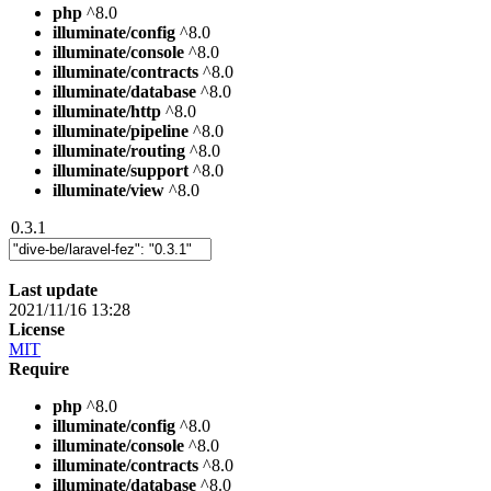
php
^8.0
illuminate/config
^8.0
illuminate/console
^8.0
illuminate/contracts
^8.0
illuminate/database
^8.0
illuminate/http
^8.0
illuminate/pipeline
^8.0
illuminate/routing
^8.0
illuminate/support
^8.0
illuminate/view
^8.0
0.3.1
Last update
2021/11/16 13:28
License
MIT
Require
php
^8.0
illuminate/config
^8.0
illuminate/console
^8.0
illuminate/contracts
^8.0
illuminate/database
^8.0