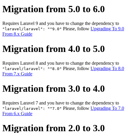
Migration from 5.0 to 6.0
Requires Laravel 9 and you have to change the dependency to
Please, follow
Upgrading To 9.0
"laravel/laravel": "^9.0"
From 8.x Guide
Migration from 4.0 to 5.0
Requires Laravel 8 and you have to change the dependency to
Please, follow
Upgrading To 8.0
"laravel/laravel": "^8.0"
From 7.x Guide
Migration from 3.0 to 4.0
Requires Laravel 7 and you have to change the dependency to
Please, follow
Upgrading To 7.0
"laravel/laravel": "^7.0"
From 6.x Guide
Migration from 2.0 to 3.0