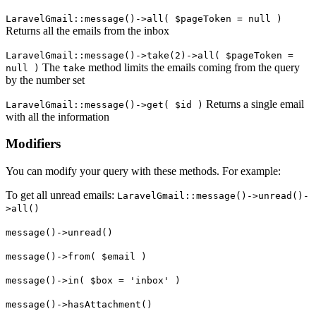
LaravelGmail::message()->all( $pageToken = null )
Returns all the emails from the inbox
LaravelGmail::message()->take(2)->all( $pageToken =
The
method limits the emails coming from the query
null )
take
by the number set
Returns a single email
LaravelGmail::message()->get( $id )
with all the information
Modifiers
You can modify your query with these methods. For example:
To get all unread emails:
LaravelGmail::message()->unread()-
>all()
message()->unread()
message()->from( $email )
message()->in( $box = 'inbox' )
message()->hasAttachment()