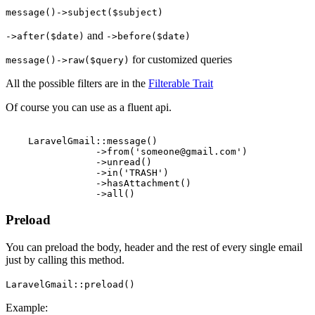
message()->subject($subject)
and
->after($date)
->before($date)
for customized queries
message()->raw($query)
All the possible filters are in the
Filterable Trait
Of course you can use as a fluent api.
    LaravelGmail::message()

                ->from('someone@gmail.com')

                ->unread()

                ->in('TRASH')

                ->hasAttachment()

Preload
You can preload the body, header and the rest of every single email
just by calling this method.
LaravelGmail::preload()
Example: