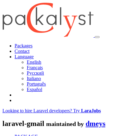
Packages
Contact
Language
English
Français
Русский
Italiano
Português
Español
Looking to hire Laravel developers? Try
LaraJobs
laravel-gmail
dmeys
maintained by