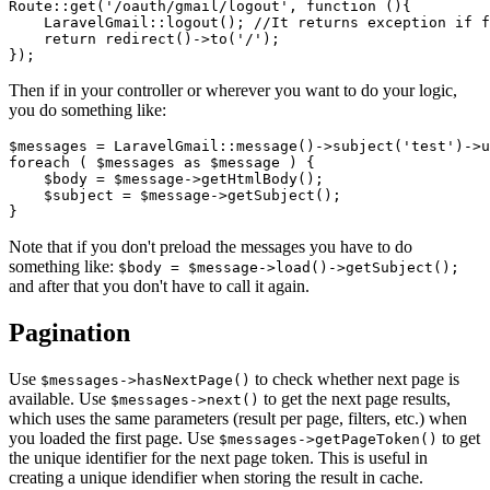
Route::get('/oauth/gmail/logout', function (){

    LaravelGmail::logout(); //It returns exception if f
    return redirect()->to('/');

Then if in your controller or wherever you want to do your logic,
you do something like:
$messages = LaravelGmail::message()->subject('test')->u
foreach ( $messages as $message ) {

    $body = $message->getHtmlBody();

    $subject = $message->getSubject();

Note that if you don't preload the messages you have to do
something like:
$body = $message->load()->getSubject();
and after that you don't have to call it again.
Pagination
Use
to check whether next page is
$messages->hasNextPage()
available. Use
to get the next page results,
$messages->next()
which uses the same parameters (result per page, filters, etc.) when
you loaded the first page. Use
to get
$messages->getPageToken()
the unique identifier for the next page token. This is useful in
creating a unique idendifier when storing the result in cache.