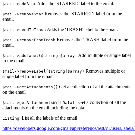
Adds the 'STARRED' label to the email.
$mail->addStar
Removes the 'STARRED' label from the
$mail->removeStar
email.
Adds the 'TRASH' label to the email.
$mail->sendToTrash
Removes the 'TRASH' label from the
$mail->removeFromTrash
email.
Add multiple or single label
$mail->addLabel($string|$array)
to the email
Removes multiple or
$mail->removeLabel($string|$array)
single label from the email
Get a collection of all the attachments
$mail->getAttachments()
on the email
Get a collection of all the
$mail->getAttachmentsWithData()
attachments on the email including the data
: List all the labels of the email
Listing
https://developers.google.com/gmail/api/reference/rest/v1/users.labels/l