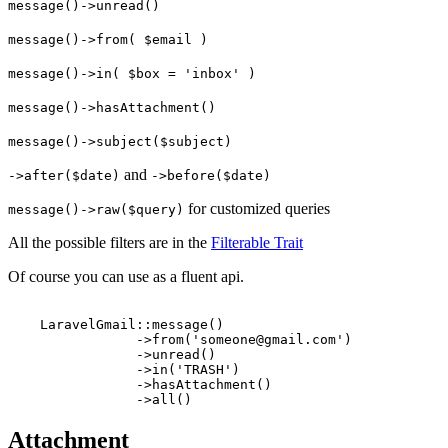
message()->unread()
message()->from( $email )
message()->in( $box = 'inbox' )
message()->hasAttachment()
message()->subject($subject)
and
->after($date)
->before($date)
for customized queries
message()->raw($query)
All the possible filters are in the
Filterable Trait
Of course you can use as a fluent api.
    LaravelGmail::message()

                ->from('someone@gmail.com')

                ->unread()

                ->in('TRASH')

                ->hasAttachment()

Attachment