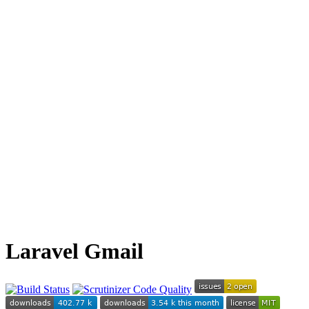
Laravel Gmail