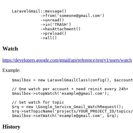
    LaravelGmail::message()

                ->from('someone@gmail.com')

                ->unread()

                ->in('TRASH')

                ->hasAttachment()

                ->preload()

Watch
https://developers.google.com/gmail/api/reference/rest/v1/users/watch
Example:
    $mailbox = new LaravelGmailClass(config(), $account
    // One watch per account + need reinit every 24h+

    $mailbox->stopWatch('example@gmail.com');

    // Set watch for topic

    $rq = new \Google_Service_Gmail_WatchRequest();

    $rq->setTopicName('projects/YOUR_PROJECT_ID/topics/
History