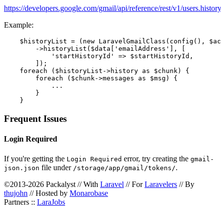
https://developers.google.com/gmail/api/reference/rest/v1/users.histor
Example:
    $historyList = (new LaravelGmailClass(config(), $ac
        ->historyList($data['emailAddress'], [

            'startHistoryId' => $startHistoryId,

        ]);

    foreach ($historyList->history as $chunk) {

        foreach ($chunk->messages as $msg) {

            ...

        }

Frequent Issues
Login Required
If you're getting the
error, try creating the
Login Required
gmail-
file under
.
json.json
/storage/app/gmail/tokens/
©2013-2026 Packalyst // With
Laravel
// For
Laravelers
// By
thujohn
// Hosted by
Monarobase
Partners ::
LaraJobs