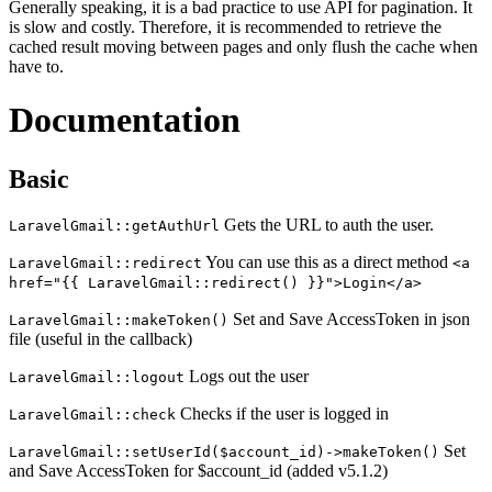
Generally speaking, it is a bad practice to use API for pagination. It
is slow and costly. Therefore, it is recommended to retrieve the
cached result moving between pages and only flush the cache when
have to.
Documentation
Basic
Gets the URL to auth the user.
LaravelGmail::getAuthUrl
You can use this as a direct method
LaravelGmail::redirect
<a
href="{{ LaravelGmail::redirect() }}">Login</a>
Set and Save AccessToken in json
LaravelGmail::makeToken()
file (useful in the callback)
Logs out the user
LaravelGmail::logout
Checks if the user is logged in
LaravelGmail::check
Set
LaravelGmail::setUserId($account_id)->makeToken()
and Save AccessToken for $account_id (added v5.1.2)