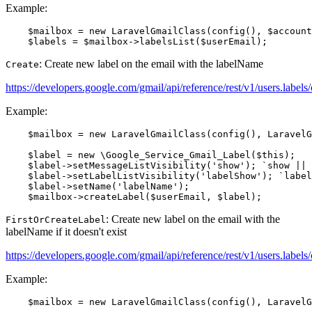
Example:
    $mailbox = new LaravelGmailClass(config(), $account
: Create new label on the email with the labelName
Create
https://developers.google.com/gmail/api/reference/rest/v1/users.labels/
Example:
    $mailbox = new LaravelGmailClass(config(), LaravelG
    $label = new \Google_Service_Gmail_Label($this);

    $label->setMessageListVisibility('show'); `show || 
    $label->setLabelListVisibility('labelShow'); `label
    $label->setName('labelName');

: Create new label on the email with the
FirstOrCreateLabel
labelName if it doesn't exist
https://developers.google.com/gmail/api/reference/rest/v1/users.labels/
Example:
    $mailbox = new LaravelGmailClass(config(), LaravelG