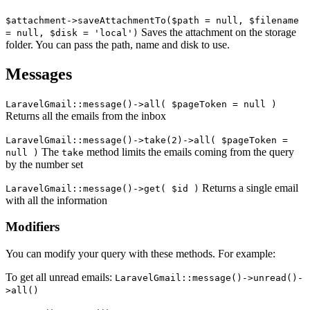
$attachment->saveAttachmentTo($path = null, $filename
Saves the attachment on the storage
= null, $disk = 'local')
folder. You can pass the path, name and disk to use.
Messages
LaravelGmail::message()->all( $pageToken = null )
Returns all the emails from the inbox
LaravelGmail::message()->take(2)->all( $pageToken =
The
method limits the emails coming from the query
null )
take
by the number set
Returns a single email
LaravelGmail::message()->get( $id )
with all the information
Modifiers
You can modify your query with these methods. For example:
To get all unread emails:
LaravelGmail::message()->unread()-
>all()