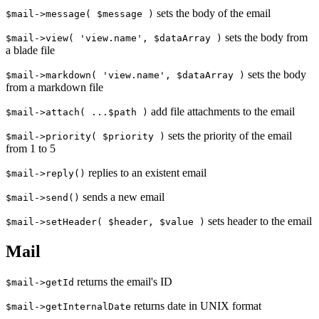
sets the body of the email
$mail->message( $message )
sets the body from
$mail->view( 'view.name', $dataArray )
a blade file
sets the body
$mail->markdown( 'view.name', $dataArray )
from a markdown file
add file attachments to the email
$mail->attach( ...$path )
sets the priority of the email
$mail->priority( $priority )
from 1 to 5
replies to an existent email
$mail->reply()
sends a new email
$mail->send()
sets header to the email
$mail->setHeader( $header, $value )
Mail
returns the email's ID
$mail->getId
returns date in UNIX format
$mail->getInternalDate