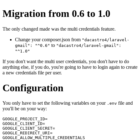
Migration from 0.6 to 1.0
The only changed made was the multi credentials feature.
Change your composer.json from
"dacastro4/laravel-
to
gmail": "^0.6"
"dacastro4/laravel-gmail":
"^1.0"
If you don't want the multi user credentials, you don't have to do
anything else, if you do, you're going to have to login again to create
a new credentials file per user.
Configuration
You only have to set the following variables on your
file and
.env
you'll be on your way:
GOOGLE_PROJECT_ID=

GOOGLE_CLIENT_ID=

GOOGLE_CLIENT_SECRET=

GOOGLE_REDIRECT_URI=

GOOGLE_ALLOW_MULTIPLE_CREDENTIALS
