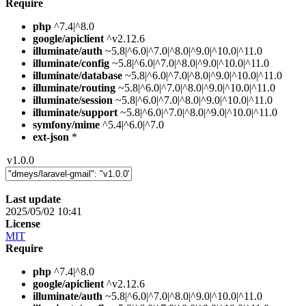
Require
php
^7.4|^8.0
google/apiclient
^v2.12.6
illuminate/auth
~5.8|^6.0|^7.0|^8.0|^9.0|^10.0|^11.0
illuminate/config
~5.8|^6.0|^7.0|^8.0|^9.0|^10.0|^11.0
illuminate/database
~5.8|^6.0|^7.0|^8.0|^9.0|^10.0|^11.0
illuminate/routing
~5.8|^6.0|^7.0|^8.0|^9.0|^10.0|^11.0
illuminate/session
~5.8|^6.0|^7.0|^8.0|^9.0|^10.0|^11.0
illuminate/support
~5.8|^6.0|^7.0|^8.0|^9.0|^10.0|^11.0
symfony/mime
^5.4|^6.0|^7.0
ext-json
*
v1.0.0
Last update
2025/05/02 10:41
License
MIT
Require
php
^7.4|^8.0
google/apiclient
^v2.12.6
illuminate/auth
~5.8|^6.0|^7.0|^8.0|^9.0|^10.0|^11.0