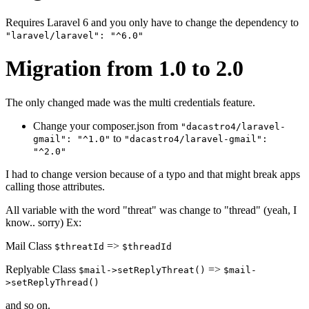
Requires Laravel 6 and you only have to change the dependency to
"laravel/laravel": "^6.0"
Migration from 1.0 to 2.0
The only changed made was the multi credentials feature.
Change your composer.json from
"dacastro4/laravel-
to
gmail": "^1.0"
"dacastro4/laravel-gmail":
"^2.0"
I had to change version because of a typo and that might break apps
calling those attributes.
All variable with the word "threat" was change to "thread" (yeah, I
know.. sorry) Ex:
Mail Class
=>
$threatId
$threadId
Replyable Class
=>
$mail->setReplyThreat()
$mail-
>setReplyThread()
and so on.