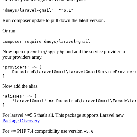
"dmeys/laravel-gmail": "^6.1"
Run composer update to pull down the latest version.
Or run
composer require dmeys/laravel-gmail
Now open up
and add the service provider to
config/app.php
your providers array.
'providers' => [

    Dacastro4\LaravelGmail\LaravelGmailServiceProvider:
Now add the alias.
'aliases' => [

    'LaravelGmail' => Dacastro4\LaravelGmail\Facade\Lar
For laravel >=5.5 that's all. This package supports Laravel new
Package Discovery
.
For <= PHP 7.4 compatibility use version
v5.0