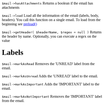
Returns a boolean if the email has
$mail->hasAttachments
attachments
Load all the information of the email (labels, body,
$mail->load
headers). You call this function on a single email. To load from the
beginning see
preload()
Returns
$mail->getHeader( $headerName, $regex = null )
the header by name. Optionally, you can execute a regex on the
value
Labels
Removes the 'UNREAD' label from the
$mail->markAsRead
email.
Adds the 'UNREAD' label to the email.
$mail->markAsUnread
Adds the 'IMPORTANT' label to the
$mail->markAsImportant
email.
Removes the 'IMPORTANT' label
$mail->markAsNotImportant
from the email.