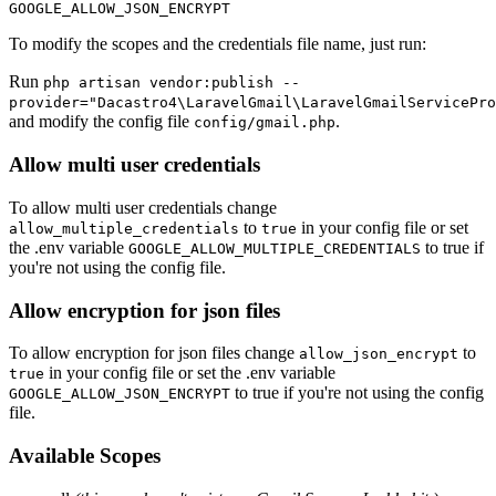
To modify the scopes and the credentials file name, just run:
Run
php artisan vendor:publish --
provider="Dacastro4\LaravelGmail\LaravelGmailServicePro
and modify the config file
.
config/gmail.php
Allow multi user credentials
To allow multi user credentials change
to
in your config file or set
allow_multiple_credentials
true
the .env variable
to true if
GOOGLE_ALLOW_MULTIPLE_CREDENTIALS
you're not using the config file.
Allow encryption for json files
To allow encryption for json files change
to
allow_json_encrypt
in your config file or set the .env variable
true
to true if you're not using the config
GOOGLE_ALLOW_JSON_ENCRYPT
file.
Available Scopes