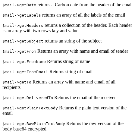
returns a Carbon date from the header of the email
$mail->getDate
returns an array of all the labels of the email
$mail->getLabels
returns a collection of the header. Each header
$mail->getHeaders
is an array with two rows key and value
returns an string of the subject
$mail->getSubject
Returns an array with name and email of sender
$mail->getFrom
Returns string of name
$mail->getFromName
Returns string of email
$mail->getFromEmail
Returns an array with name and email of all
$mail->getTo
recipients
Returns the email of the receiver
$mail->getDeliveredTo
Returns the plain text version of the
$mail->getPlainTextBody
email
Returns the raw version of the
$mail->getRawPlainTextBody
body base64 encrypted