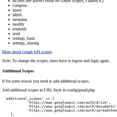
all
(this one doesn't exists on Gmail Scopes, I added it.)
compose
insert
labels
metadata
modify
readonly
send
settings_basic
settings_sharing
More about Gmail API scopes
Note: To change the scopes, users have to logout and login again.
Additional Scopes
If for some reason you need to add additional scopes.
Add additional scopes in URL Style in config/gmail.php
 'additional_scopes' => [

            'https://www.googleapis.com/auth/drive',

            'https://www.googleapis.com/auth/documents'
            'https://www.googleapis.com/auth/spreadshee