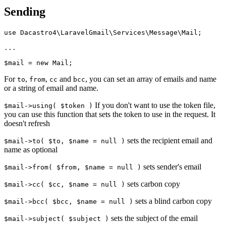
Sending
use Dacastro4\LaravelGmail\Services\Message\Mail;

...

For
,
,
and
, you can set an array of emails and name
to
from
cc
bcc
or a string of email and name.
If you don't want to use the token file,
$mail->using( $token )
you can use this function that sets the token to use in the request. It
doesn't refresh
sets the recipient email and
$mail->to( $to, $name = null )
name as optional
sets sender's email
$mail->from( $from, $name = null )
sets carbon copy
$mail->cc( $cc, $name = null )
sets a blind carbon copy
$mail->bcc( $bcc, $name = null )
sets the subject of the email
$mail->subject( $subject )