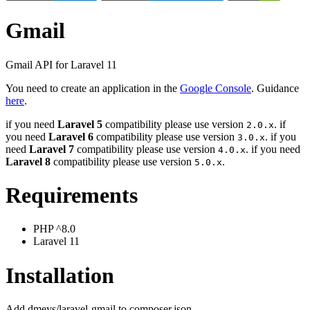
Gmail
Gmail API for Laravel 11
You need to create an application in the
Google Console
. Guidance
here
.
if you need
Laravel 5
compatibility please use version
. if
2.0.x
you need
Laravel 6
compatibility please use version
. if you
3.0.x
need
Laravel 7
compatibility please use version
. if you need
4.0.x
Laravel 8
compatibility please use version
.
5.0.x
Requirements
PHP ^8.0
Laravel 11
Installation
Add dmeys/laravel-gmail to composer.json.