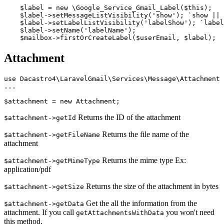
    $label = new \Google_Service_Gmail_Label($this);

    $label->setMessageListVisibility('show'); `show || 
    $label->setLabelListVisibility('labelShow'); `label
    $label->setName('labelName');

Attachment
use Dacastro4\LaravelGmail\Services\Message\Attachment

...

Returns the ID of the attachment
$attachment->getId
Returns the file name of the
$attachment->getFileName
attachment
Returns the mime type Ex:
$attachment->getMimeType
application/pdf
Returns the size of the attachment in bytes
$attachment->getSize
Get the all the information from the
$attachment->getData
attachment. If you call
you won't need
getAttachmentsWithData
this method.