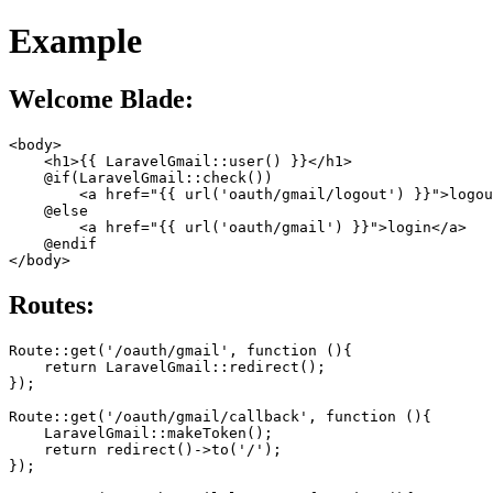
Example
Welcome Blade:
<body>

    <h1>{{ LaravelGmail::user() }}</h1>

    @if(LaravelGmail::check())

        <a href="{{ url('oauth/gmail/logout') }}">logou
    @else

        <a href="{{ url('oauth/gmail') }}">login</a>

    @endif

Routes:
Route::get('/oauth/gmail', function (){

    return LaravelGmail::redirect();

});

Route::get('/oauth/gmail/callback', function (){

    LaravelGmail::makeToken();

    return redirect()->to('/');

});
