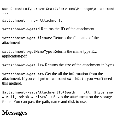
use Dacastro4\LaravelGmail\Services\Message\Attachment

...

Returns the ID of the attachment
$attachment->getId
Returns the file name of the
$attachment->getFileName
attachment
Returns the mime type Ex:
$attachment->getMimeType
application/pdf
Returns the size of the attachment in bytes
$attachment->getSize
Get the all the information from the
$attachment->getData
attachment. If you call
you won't need
getAttachmentsWithData
this method.
$attachment->saveAttachmentTo($path = null, $filename
Saves the attachment on the storage
= null, $disk = 'local')
folder. You can pass the path, name and disk to use.
Messages