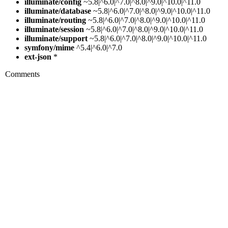
illuminate/config
~5.8|^6.0|^7.0|^8.0|^9.0|^10.0|^11.0
illuminate/database
~5.8|^6.0|^7.0|^8.0|^9.0|^10.0|^11.0
illuminate/routing
~5.8|^6.0|^7.0|^8.0|^9.0|^10.0|^11.0
illuminate/session
~5.8|^6.0|^7.0|^8.0|^9.0|^10.0|^11.0
illuminate/support
~5.8|^6.0|^7.0|^8.0|^9.0|^10.0|^11.0
symfony/mime
^5.4|^6.0|^7.0
ext-json
*
Comments