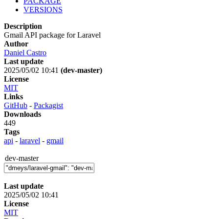
PACKAGE
VERSIONS
Description
Gmail API package for Laravel
Author
Daniel Castro
Last update
2025/05/02 10:41
(dev-master)
License
MIT
Links
GitHub
-
Packagist
Downloads
449
Tags
api
-
laravel
-
gmail
dev-master
Last update
2025/05/02 10:41
License
MIT