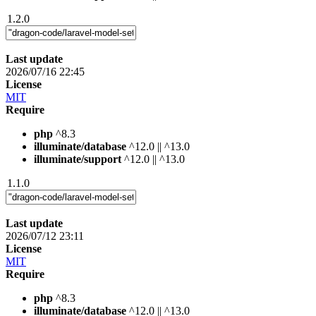
1.2.0
Last update
2026/07/16 22:45
License
MIT
Require
php
^8.3
illuminate/database
^12.0 || ^13.0
illuminate/support
^12.0 || ^13.0
1.1.0
Last update
2026/07/12 23:11
License
MIT
Require
php
^8.3
illuminate/database
^12.0 || ^13.0