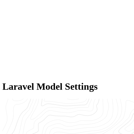
Laravel Model Settings