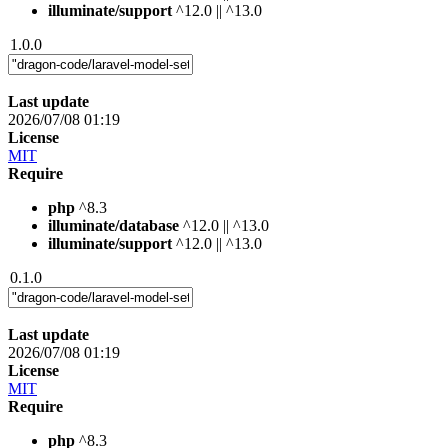
illuminate/support
^12.0 || ^13.0
1.0.0
Last update
2026/07/08 01:19
License
MIT
Require
php
^8.3
illuminate/database
^12.0 || ^13.0
illuminate/support
^12.0 || ^13.0
0.1.0
Last update
2026/07/08 01:19
License
MIT
Require
php
^8.3