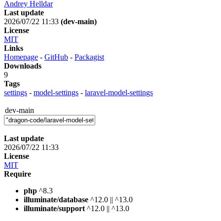
Andrey Helldar
Last update
2026/07/22 11:33
(dev-main)
License
MIT
Links
Homepage
-
GitHub
-
Packagist
Downloads
9
Tags
settings
-
model-settings
-
laravel-model-settings
dev-main
Last update
2026/07/22 11:33
License
MIT
Require
php
^8.3
illuminate/database
^12.0 || ^13.0
illuminate/support
^12.0 || ^13.0