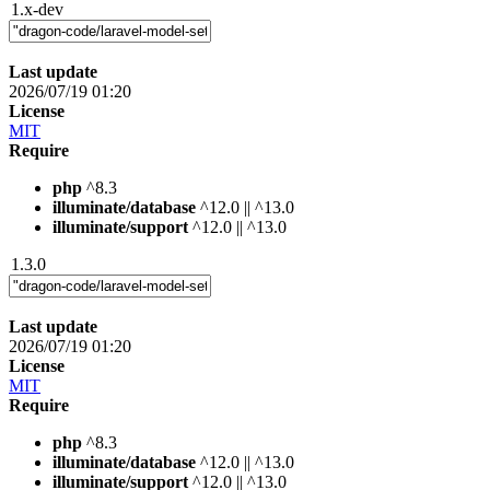
1.x-dev
Last update
2026/07/19 01:20
License
MIT
Require
php
^8.3
illuminate/database
^12.0 || ^13.0
illuminate/support
^12.0 || ^13.0
1.3.0
Last update
2026/07/19 01:20
License
MIT
Require
php
^8.3
illuminate/database
^12.0 || ^13.0
illuminate/support
^12.0 || ^13.0