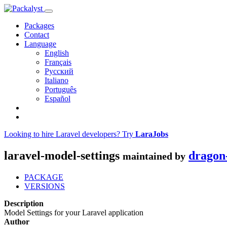
Packages
Contact
Language
English
Français
Русский
Italiano
Português
Español
Looking to hire Laravel developers? Try
LaraJobs
laravel-model-settings
dragon
maintained by
PACKAGE
VERSIONS
Description
Model Settings for your Laravel application
Author