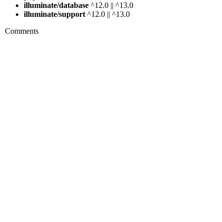
illuminate/database
^12.0 || ^13.0
illuminate/support
^12.0 || ^13.0
Comments