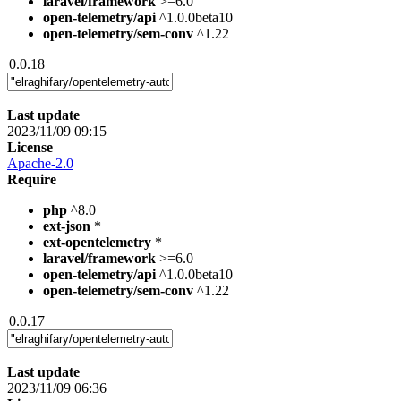
laravel/framework
>=6.0
open-telemetry/api
^1.0.0beta10
open-telemetry/sem-conv
^1.22
0.0.18
Last update
2023/11/09 09:15
License
Apache-2.0
Require
php
^8.0
ext-json
*
ext-opentelemetry
*
laravel/framework
>=6.0
open-telemetry/api
^1.0.0beta10
open-telemetry/sem-conv
^1.22
0.0.17
Last update
2023/11/09 06:36