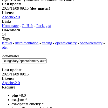
Last update
2023/11/09 09:15
(dev-master)
License
Apache-2.0
Links
Homepage
-
GitHub
-
Packagist
Downloads
14
Tags
laravel
-
instrumentation
-
tracing
-
opentelemetry
-
open-telemetry
-
otel
dev-master
Last update
2023/11/09 09:15
License
Apache-2.0
Require
php
^8.0
ext-json
*
ext-opentelemetry
*