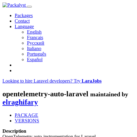
Packages
Contact
Language
English
Français
Русский
Italiano
Português
Español
Looking to hire Laravel developers? Try
LaraJobs
opentelemetry-auto-laravel
maintained by
elraghifary
PACKAGE
VERSIONS
Description
OpenTelemetry auto-instrumentation for Laravel