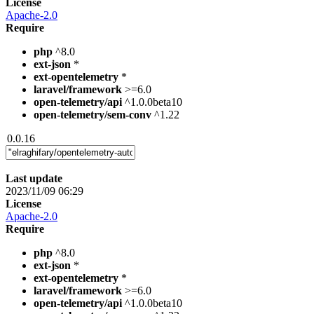
License
Apache-2.0
Require
php
^8.0
ext-json
*
ext-opentelemetry
*
laravel/framework
>=6.0
open-telemetry/api
^1.0.0beta10
open-telemetry/sem-conv
^1.22
0.0.16
Last update
2023/11/09 06:29
License
Apache-2.0
Require
php
^8.0
ext-json
*
ext-opentelemetry
*
laravel/framework
>=6.0
open-telemetry/api
^1.0.0beta10