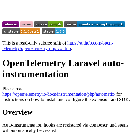
This is a read-only subtree split of
https://github.com/open-
telemetry/opentelemetry-php-contrib
.
OpenTelemetry Laravel auto-
instrumentation
Please read
https://opentelemetry.io/docs/instrumentation/php/automatic/
for
instructions on how to install and configure the extension and SDK.
Overview
Auto-instrumentation hooks are registered via composer, and spans
will automatically be created.