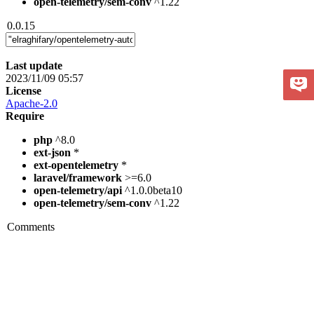
open-telemetry/sem-conv
^1.22
0.0.15
Last update
2023/11/09 05:57
License
Apache-2.0
Require
php
^8.0
ext-json
*
ext-opentelemetry
*
laravel/framework
>=6.0
open-telemetry/api
^1.0.0beta10
open-telemetry/sem-conv
^1.22
Comments