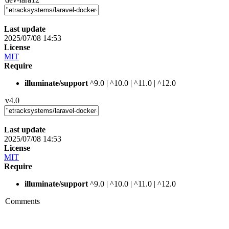
Last update
2025/07/08 14:53
License
MIT
Require
illuminate/support
^9.0 | ^10.0 | ^11.0 | ^12.0
v4.0
Last update
2025/07/08 14:53
License
MIT
Require
illuminate/support
^9.0 | ^10.0 | ^11.0 | ^12.0
Comments