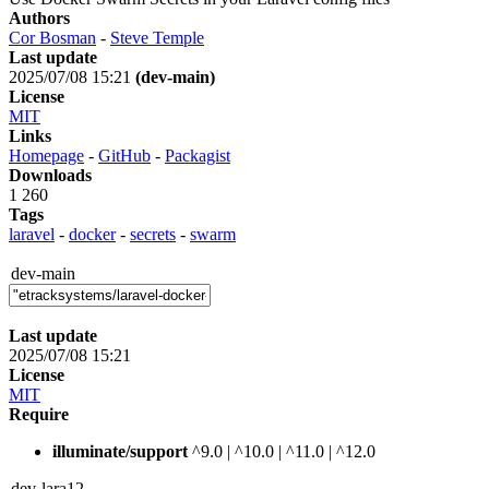
Authors
Cor Bosman
-
Steve Temple
Last update
2025/07/08 15:21
(dev-main)
License
MIT
Links
Homepage
-
GitHub
-
Packagist
Downloads
1 260
Tags
laravel
-
docker
-
secrets
-
swarm
dev-main
Last update
2025/07/08 15:21
License
MIT
Require
illuminate/support
^9.0 | ^10.0 | ^11.0 | ^12.0
dev-lara12