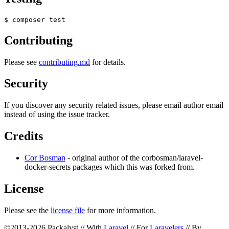
Contributing
Please see
contributing.md
for details.
Security
If you discover any security related issues, please email author email
instead of using the issue tracker.
Credits
Cor Bosman
- original author of the corbosman/laravel-
docker-secrets packages which this was forked from.
License
Please see the
license file
for more information.
©2013-2026 Packalyst // With
Laravel
// For
Laravelers
// By