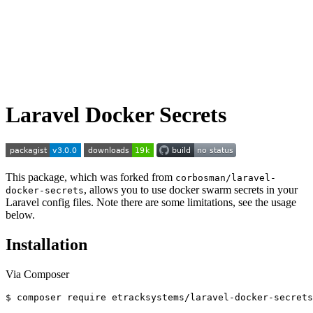
Laravel Docker Secrets
This package, which was forked from
corbosman/laravel-
, allows you to use docker swarm secrets in your
docker-secrets
Laravel config files. Note there are some limitations, see the usage
below.
Installation
Via Composer