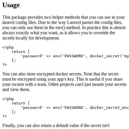
Usage
This package provides two helper methods that you can use in your
laravel config files. Due to the way Laravel parses the config files,
you can only use them in the env() method. In practice this is almost
always exactly what you want, as it allows you to override the
secrets locally for development.
<?php

    return [

        'password' => env('PASSWORD', docker_secret('my
    ];

You can also store encrypted docker secrets. Note that the secret
must be encrypted using your app's key. This is useful if you share
your swarm with a team. Other projects can't just mount your secrets
and view them.
<?php

    return [

        'password' => env('PASSWORD', docker_secret_enc
    ];

Finally, you can also return a default value if the secret isn't