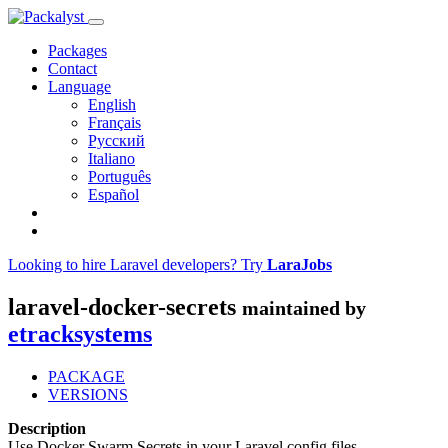
Packages
Contact
Language
English
Français
Русский
Italiano
Português
Español
Looking to hire Laravel developers? Try
LaraJobs
laravel-docker-secrets
maintained by
etracksystems
PACKAGE
VERSIONS
Description
Use Docker Swarm Secrets in your Laravel config files