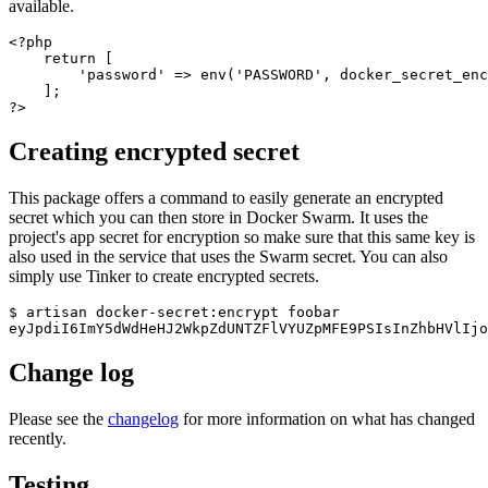
available.
<?php

    return [

        'password' => env('PASSWORD', docker_secret_enc
    ];

Creating encrypted secret
This package offers a command to easily generate an encrypted
secret which you can then store in Docker Swarm. It uses the
project's app secret for encryption so make sure that this same key is
also used in the service that uses the Swarm secret. You can also
simply use Tinker to create encrypted secrets.
$ artisan docker-secret:encrypt foobar

Change log
Please see the
changelog
for more information on what has changed
recently.
Testing