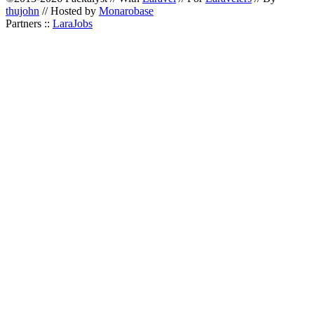
thujohn
// Hosted by
Monarobase
Partners ::
LaraJobs