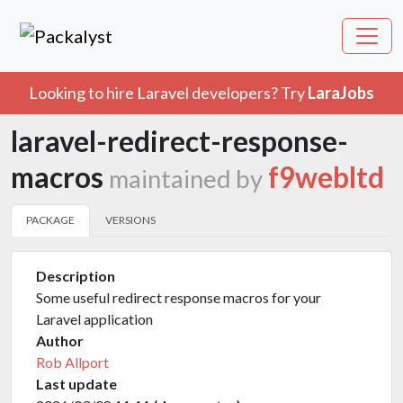
Looking to hire Laravel developers? Try
LaraJobs
laravel-redirect-response-
macros
f9webltd
maintained by
PACKAGE
VERSIONS
Description
Some useful redirect response macros for your
Laravel application
Author
Rob Allport
Last update