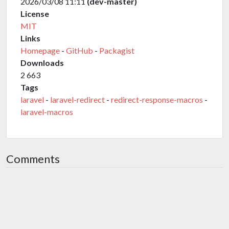
2026/03/08 11:11
(dev-master)
License
MIT
Links
Homepage
-
GitHub
-
Packagist
Downloads
2 663
Tags
laravel
-
laravel-redirect
-
redirect-response-macros
-
laravel-macros
Comments