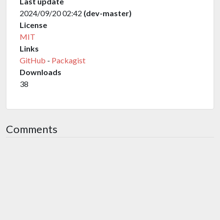
Last update
2024/09/20 02:42
(dev-master)
License
MIT
Links
GitHub
-
Packagist
Downloads
38
Comments