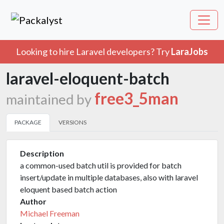
Looking to hire Laravel developers? Try
LaraJobs
laravel-eloquent-batch
free3_5man
maintained by
PACKAGE
VERSIONS
Description
a common-used batch util is provided for batch
insert/update in multiple databases, also with laravel
eloquent based batch action
Author
Michael Freeman