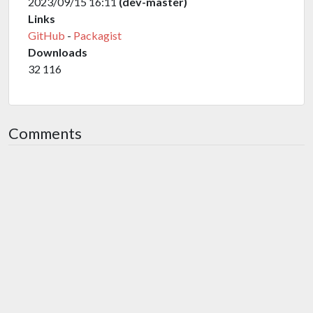
2023/09/15 16:11
(dev-master)
Links
GitHub
-
Packagist
Downloads
32 116
Comments