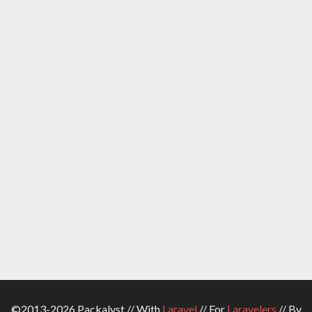
©2013-2026 Packalyst // With
Laravel
// For
Laravelers
// By