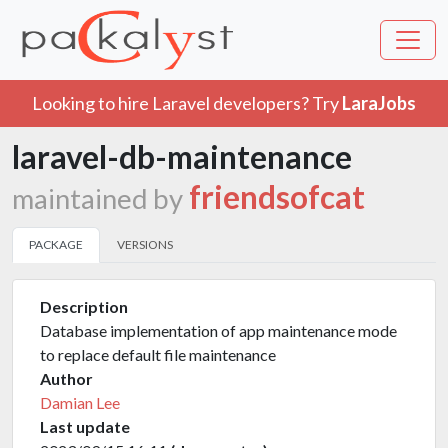
Looking to hire Laravel developers? Try
LaraJobs
laravel-db-maintenance
friendsofcat
maintained by
PACKAGE
VERSIONS
Description
Database implementation of app maintenance mode
to replace default file maintenance
Author
Damian Lee
Last update