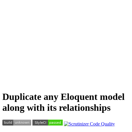
Duplicate any Eloquent model
along with its relationships