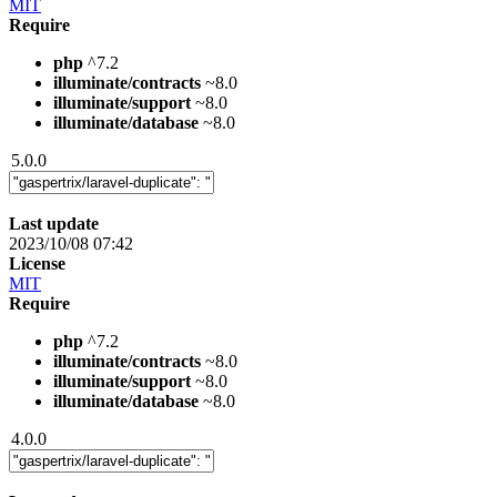
MIT
Require
php
^7.2
illuminate/contracts
~8.0
illuminate/support
~8.0
illuminate/database
~8.0
5.0.0
Last update
2023/10/08 07:42
License
MIT
Require
php
^7.2
illuminate/contracts
~8.0
illuminate/support
~8.0
illuminate/database
~8.0
4.0.0