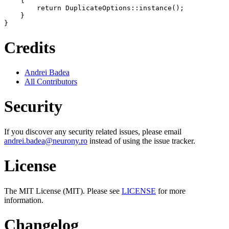
    {

        return DuplicateOptions::instance();

    }

Credits
Andrei Badea
All Contributors
Security
If you discover any security related issues, please email
andrei.badea@neurony.ro
instead of using the issue tracker.
License
The MIT License (MIT). Please see
LICENSE
for more
information.
Changelog