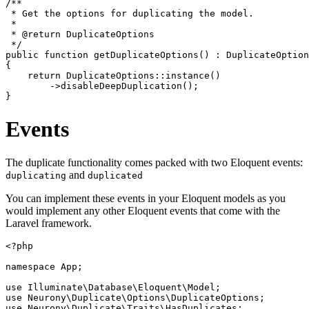
/**

 * Get the options for duplicating the model.

 *

 * @return DuplicateOptions

 */

public function getDuplicateOptions() : DuplicateOption
{

    return DuplicateOptions::instance()

        ->disableDeepDuplication();

Events
The duplicate functionality comes packed with two Eloquent events:
and
duplicating
duplicated
You can implement these events in your Eloquent models as you
would implement any other Eloquent events that come with the
Laravel framework.
<?php

namespace App;

use Illuminate\Database\Eloquent\Model;

use Neurony\Duplicate\Options\DuplicateOptions;

use Neurony\Duplicate\Traits\HasDuplicates;
