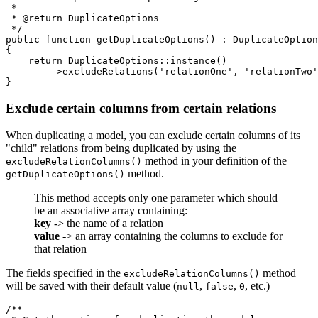
 *

 * @return DuplicateOptions

 */

public function getDuplicateOptions() : DuplicateOption
{

    return DuplicateOptions::instance()

        ->excludeRelations('relationOne', 'relationTwo'
Exclude certain columns from certain relations
When duplicating a model, you can exclude certain columns of its
"child" relations from being duplicated by using the
method in your definition of the
excludeRelationColumns()
method.
getDuplicateOptions()
This method accepts only one parameter which should
be an associative array containing:
key
-> the name of a relation
value
-> an array containing the columns to exclude for
that relation
The fields specified in the
method
excludeRelationColumns()
will be saved with their default value (
,
,
, etc.)
null
false
0
/**
