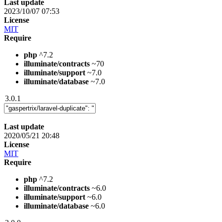
Last update
2023/10/07 07:53
License
MIT
Require
php
^7.2
illuminate/contracts
~70
illuminate/support
~7.0
illuminate/database
~7.0
3.0.1
Last update
2020/05/21 20:48
License
MIT
Require
php
^7.2
illuminate/contracts
~6.0
illuminate/support
~6.0
illuminate/database
~6.0