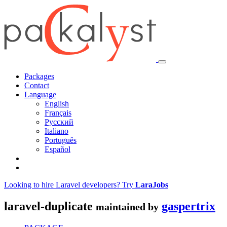
Packages
Contact
Language
English
Français
Русский
Italiano
Português
Español
Looking to hire Laravel developers? Try
LaraJobs
laravel-duplicate
gaspertrix
maintained by