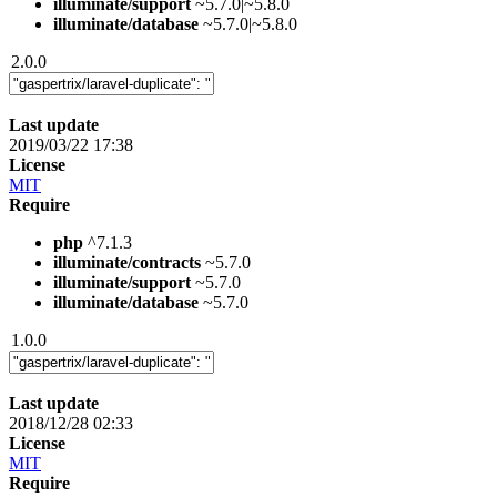
illuminate/support
~5.7.0|~5.8.0
illuminate/database
~5.7.0|~5.8.0
2.0.0
Last update
2019/03/22 17:38
License
MIT
Require
php
^7.1.3
illuminate/contracts
~5.7.0
illuminate/support
~5.7.0
illuminate/database
~5.7.0
1.0.0
Last update
2018/12/28 02:33
License
MIT
Require