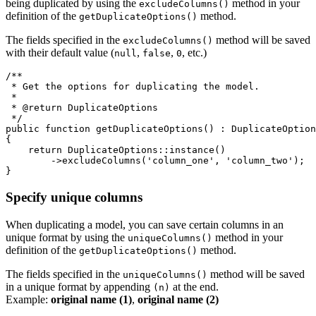
being duplicated by using the
method in your
excludeColumns()
definition of the
method.
getDuplicateOptions()
The fields specified in the
method will be saved
excludeColumns()
with their default value (
,
,
, etc.)
null
false
0
/**

 * Get the options for duplicating the model.

 *

 * @return DuplicateOptions

 */

public function getDuplicateOptions() : DuplicateOption
{

    return DuplicateOptions::instance()

        ->excludeColumns('column_one', 'column_two');

Specify unique columns
When duplicating a model, you can save certain columns in an
unique format by using the
method in your
uniqueColumns()
definition of the
method.
getDuplicateOptions()
The fields specified in the
method will be saved
uniqueColumns()
in a unique format by appending
at the end.
(n)
Example:
original name (1)
,
original name (2)