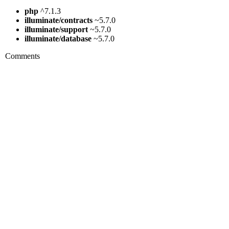
php
^7.1.3
illuminate/contracts
~5.7.0
illuminate/support
~5.7.0
illuminate/database
~5.7.0
Comments