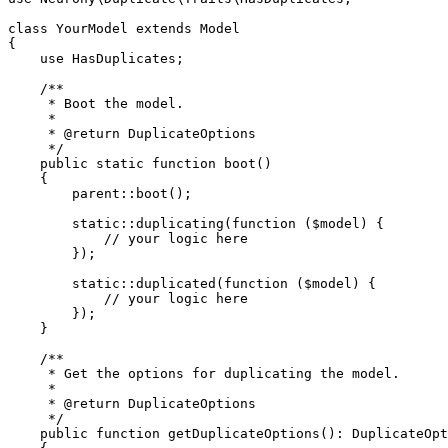
class YourModel extends Model

{

    use HasDuplicates;

    /**

     * Boot the model.

     *

     * @return DuplicateOptions

     */

    public static function boot()

    {

        parent::boot();

        static::duplicating(function ($model) {

            // your logic here

        });

        static::duplicated(function ($model) {

            // your logic here

        });

    }

    /**

     * Get the options for duplicating the model.

     *

     * @return DuplicateOptions

     */

    public function getDuplicateOptions(): DuplicateOpt