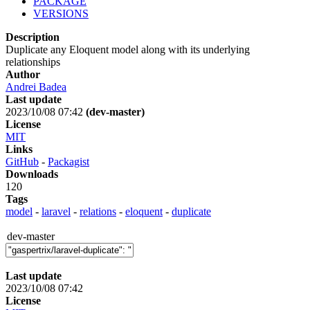
PACKAGE
VERSIONS
Description
Duplicate any Eloquent model along with its underlying
relationships
Author
Andrei Badea
Last update
2023/10/08 07:42
(dev-master)
License
MIT
Links
GitHub
-
Packagist
Downloads
120
Tags
model
-
laravel
-
relations
-
eloquent
-
duplicate
dev-master
Last update
2023/10/08 07:42
License