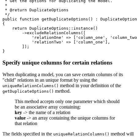
 * Get the options for duplicating the model.

 *

 * @return DuplicateOptions

 */

public function getDuplicateOptions() : DuplicateOption
{

    return DuplicateOptions::instance()

        ->excludeRelationColumns([

            'relationOne' => ['column_one', 'column_two
            'relationTwo' => ['column_one'],

        ]);

Specify unique columns for certain relations
When duplicating a model, you can save certain columns of its
"child" relations in an unique format by using the
method in your definition of the
uniqueRelationColumns()
method.
getDuplicateOptions()
This method accepts only one parameter which should
be an associative array containing:
key
-> the name of a relation
value
-> an array containing the unique columns for
that relation
The fields specified in the
method will
uniqueRelationColumns()