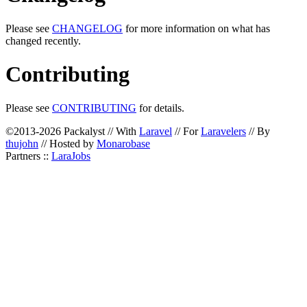
Please see
CHANGELOG
for more information on what has
changed recently.
Contributing
Please see
CONTRIBUTING
for details.
©2013-2026 Packalyst // With
Laravel
// For
Laravelers
// By
thujohn
// Hosted by
Monarobase
Partners ::
LaraJobs