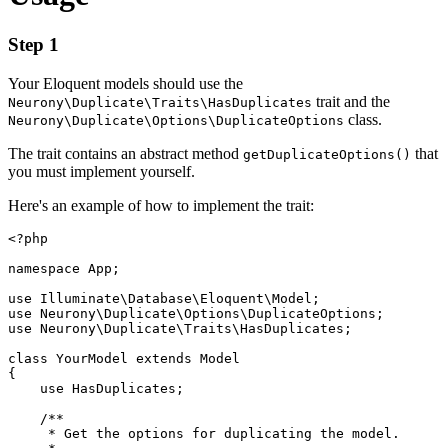
Step 1
Your Eloquent models should use the
trait and the
Neurony\Duplicate\Traits\HasDuplicates
class.
Neurony\Duplicate\Options\DuplicateOptions
The trait contains an abstract method
that
getDuplicateOptions()
you must implement yourself.
Here's an example of how to implement the trait:
<?php

namespace App;

use Illuminate\Database\Eloquent\Model;

use Neurony\Duplicate\Options\DuplicateOptions;

use Neurony\Duplicate\Traits\HasDuplicates;

class YourModel extends Model

{

    use HasDuplicates;

    /**

     * Get the options for duplicating the model.
