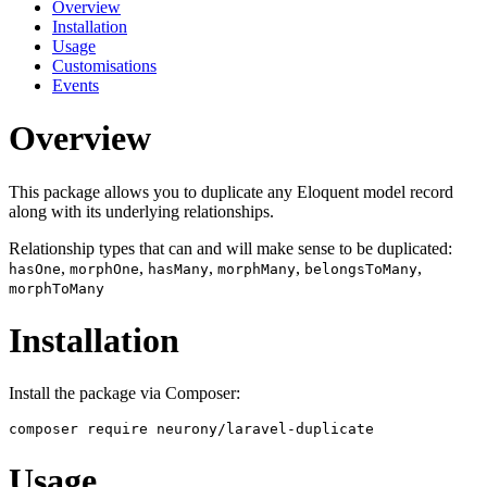
Overview
Installation
Usage
Customisations
Events
Overview
This package allows you to duplicate any Eloquent model record
along with its underlying relationships.
Relationship types that can and will make sense to be duplicated:
,
,
,
,
,
hasOne
morphOne
hasMany
morphMany
belongsToMany
morphToMany
Installation
Install the package via Composer:
Usage