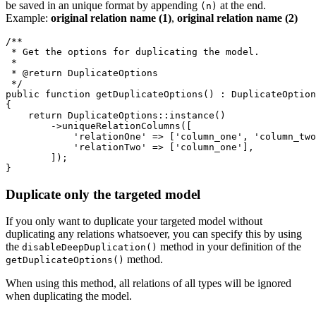
be saved in an unique format by appending
at the end.
(n)
Example:
original relation name (1)
,
original relation name (2)
/**

 * Get the options for duplicating the model.

 *

 * @return DuplicateOptions

 */

public function getDuplicateOptions() : DuplicateOption
{

    return DuplicateOptions::instance()

        ->uniqueRelationColumns([

            'relationOne' => ['column_one', 'column_two
            'relationTwo' => ['column_one'],

        ]);

Duplicate only the targeted model
If you only want to duplicate your targeted model without
duplicating any relations whatsoever, you can specify this by using
the
method in your definition of the
disableDeepDuplication()
method.
getDuplicateOptions()
When using this method, all relations of all types will be ignored
when duplicating the model.