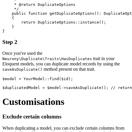
     *

     * @return DuplicateOptions

     */

    public function getDuplicateOptions(): DuplicateOpt
    {

        return DuplicateOptions::instance();

    }

Step 2
Once you've used the
trait in your
Neurony\Duplicate\Traits\HasDuplicates
Eloquent models, you can duplicate model records by using the
method present on that trait.
saveAsDuplicate()
$model = YourModel::find($id);

Customisations
Exclude certain columns
When duplicating a model, you can exclude certain columns from