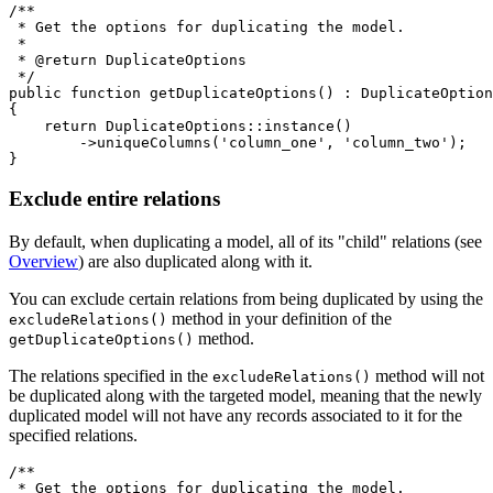
/**

 * Get the options for duplicating the model.

 *

 * @return DuplicateOptions

 */

public function getDuplicateOptions() : DuplicateOption
{

    return DuplicateOptions::instance()

        ->uniqueColumns('column_one', 'column_two');

Exclude entire relations
By default, when duplicating a model, all of its "child" relations (see
Overview
) are also duplicated along with it.
You can exclude certain relations from being duplicated by using the
method in your definition of the
excludeRelations()
method.
getDuplicateOptions()
The relations specified in the
method will not
excludeRelations()
be duplicated along with the targeted model, meaning that the newly
duplicated model will not have any records associated to it for the
specified relations.
/**

 * Get the options for duplicating the model.
