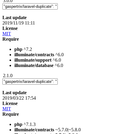
3.0.0
Last update
2019/11/19 11:11
License
MIT
Require
php
^7.2
illuminate/contracts
^6.0
illuminate/support
^6.0
illuminate/database
^6.0
2.1.0
Last update
2019/03/22 17:54
License
MIT
Require
php
^7.1.3
illuminate/contracts
~5.7.0|~5.8.0