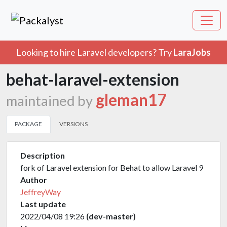
Looking to hire Laravel developers? Try
LaraJobs
behat-laravel-extension
gleman17
maintained by
PACKAGE
VERSIONS
Description
fork of Laravel extension for Behat to allow Laravel 9
Author
JeffreyWay
Last update
2022/04/08 19:26
(dev-master)