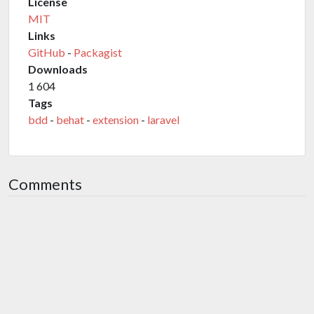
License
MIT
Links
GitHub
-
Packagist
Downloads
1 604
Tags
bdd
-
behat
-
extension
-
laravel
Comments