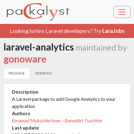
Looking to hire Laravel developers? Try
LaraJobs
laravel-analytics
maintained by
gonoware
PACKAGE
VERSIONS
Description
A Laravel package to add Google Analytics to your
application
Authors
Emanuel Mutschlechner
-
Benedikt Tuschter
Last update