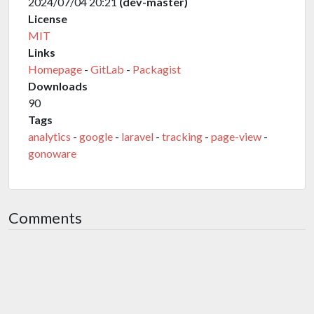
2024/07/04 20:21
(dev-master)
License
MIT
Links
Homepage
-
GitLab
-
Packagist
Downloads
90
Tags
analytics
-
google
-
laravel
-
tracking
-
page-view
-
gonoware
Comments