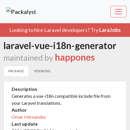
Looking to hire Laravel developers? Try
LaraJobs
laravel-vue-i18n-generator
happones
maintained by
PACKAGE
VERSIONS
Description
Generates a vue-i18n compatible include file from
your Laravel translations.
Author
Omar Hernandez
Last update