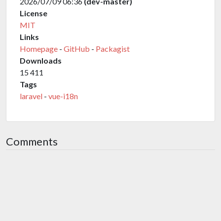
2026/07/09 06:36
(dev-master)
License
MIT
Links
Homepage
-
GitHub
-
Packagist
Downloads
15 411
Tags
laravel
-
vue-i18n
Comments