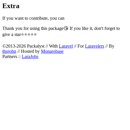
Extra
If you want to contribute, you can
Thank you for using this package😘 If you like it, don't forget to
give a star⭐⭐⭐⭐⭐
©2013-2026 Packalyst // With
Laravel
// For
Laravelers
// By
thujohn
// Hosted by
Monarobase
Partners ::
LaraJobs