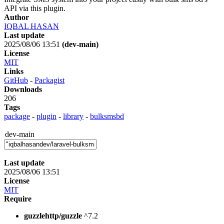
API via this plugin.
Author
IQBAL HASAN
Last update
2025/08/06 13:51
(dev-main)
License
MIT
Links
GitHub
-
Packagist
Downloads
206
Tags
package
-
plugin
-
library
-
bulksmsbd
dev-main
Last update
2025/08/06 13:51
License
MIT
Require
guzzlehttp/guzzle
^7.2