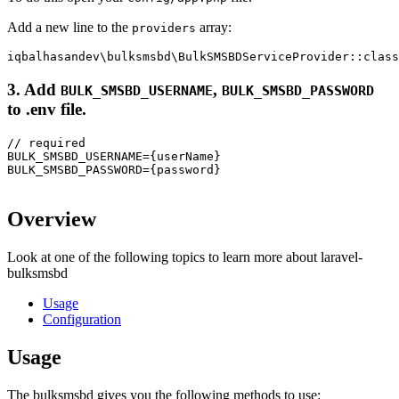
Add a new line to the
array:
providers
3. Add
,
BULK_SMSBD_USERNAME
BULK_SMSBD_PASSWORD
to
.env
file.
// required

BULK_SMSBD_USERNAME={userName}

BULK_SMSBD_PASSWORD={password}

Overview
Look at one of the following topics to learn more about laravel-
bulksmsbd
Usage
Configuration
Usage
The bulksmsbd gives you the following methods to use: