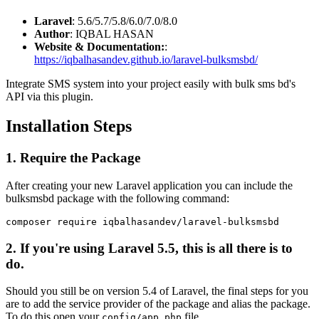
Laravel
: 5.6/5.7/5.8/6.0/7.0/8.0
Author
: IQBAL HASAN
Website & Documentation:
:
https://iqbalhasandev.github.io/laravel-bulksmsbd/
Integrate SMS system into your project easily with bulk sms bd's
API via this plugin.
Installation Steps
1. Require the Package
After creating your new Laravel application you can include the
bulksmsbd package with the following command:
2. If you're using Laravel 5.5, this is all there is to
do.
Should you still be on version 5.4 of Laravel, the final steps for you
are to add the service provider of the package and alias the package.
To do this open your
file.
config/app.php