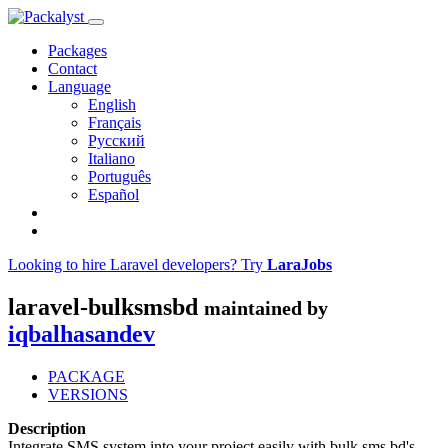
Packages
Contact
Language
English
Français
Русский
Italiano
Português
Español
Looking to hire Laravel developers? Try
LaraJobs
laravel-bulksmsbd
maintained by
iqbalhasandev
PACKAGE
VERSIONS
Description
Integrate SMS system into your project easily with bulk sms bd's