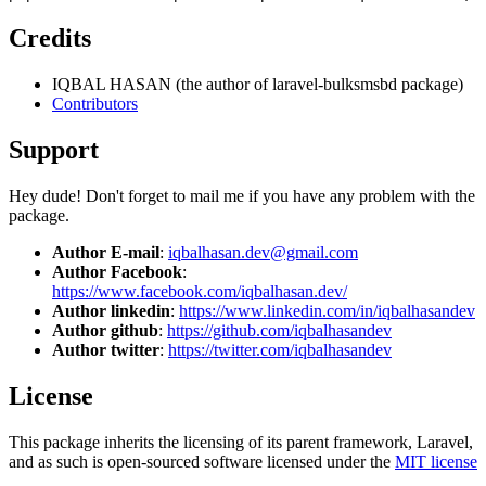
Credits
IQBAL HASAN (the author of laravel-bulksmsbd package)
Contributors
Support
Hey dude! Don't forget to mail me if you have any problem with the
package.
Author E-mail
:
iqbalhasan.dev@gmail.com
Author Facebook
:
https://www.facebook.com/iqbalhasan.dev/
Author linkedin
:
https://www.linkedin.com/in/iqbalhasandev
Author github
:
https://github.com/iqbalhasandev
Author twitter
:
https://twitter.com/iqbalhasandev
License
This package inherits the licensing of its parent framework, Laravel,
and as such is open-sourced software licensed under the
MIT license