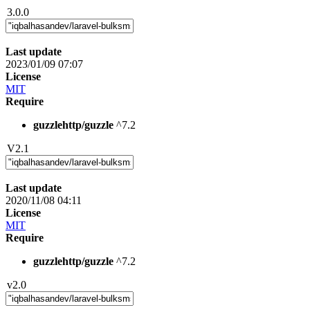
3.0.0
Last update
2023/01/09 07:07
License
MIT
Require
guzzlehttp/guzzle
^7.2
V2.1
Last update
2020/11/08 04:11
License
MIT
Require
guzzlehttp/guzzle
^7.2
v2.0