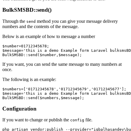
BulkSMSBD::send()
Through the
method you can give your message delivery
send
numbers and the contents of the message.
Below is an example of how to message a number
$number=01712345678;

$message='this is a demo Example form Laravel bulksmsBD
If you want, you can send the same message to many numbers at
once.
The following is an example:
$numbers=['01712345678','01712345679','01712345677'];

$message='this is a demo Example form Laravel bulksmsBD
Configuration
If you want to change or publish the
file.
config