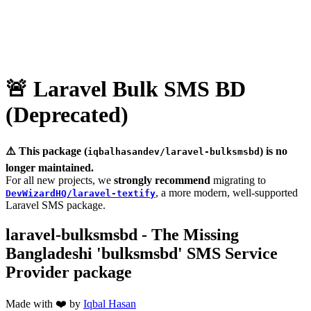
🚨 Laravel Bulk SMS BD
(Deprecated)
⚠️ This package (
) is no
iqbalhasandev/laravel-bulksmsbd
longer maintained.
For all new projects, we
strongly recommend
migrating to
, a more modern, well‑supported
DevWizardHQ/laravel‑textify
Laravel SMS package.
laravel-bulksmsbd - The Missing
Bangladeshi 'bulksmsbd' SMS Service
Provider package
Made with ❤️ by
Iqbal Hasan