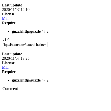
Last update
2020/11/07 14:10
License
MIT
Require
guzzlehttp/guzzle
^7.2
v1.0
Last update
2020/11/07 13:25
License
MIT
Require
guzzlehttp/guzzle
^7.2
Comments