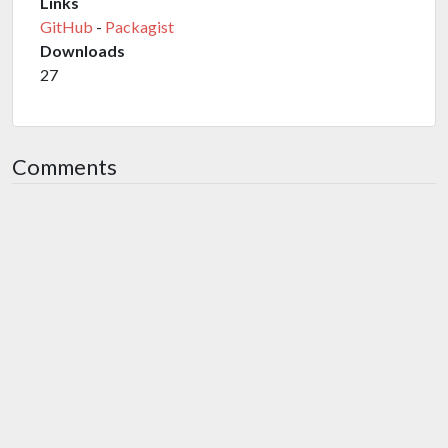
Links
GitHub
-
Packagist
Downloads
27
Comments