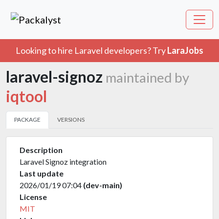
Looking to hire Laravel developers? Try
LaraJobs
laravel-signoz
maintained by
iqtool
PACKAGE
VERSIONS
Description
Laravel Signoz integration
Last update
2026/01/19 07:04
(dev-main)
License
MIT