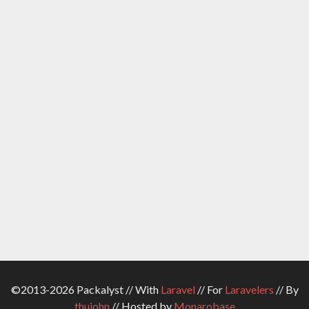
©2013-2026 Packalyst // With
Laravel
// For
Laravelers
// By
thujohn
// Hosted by
Monarobase