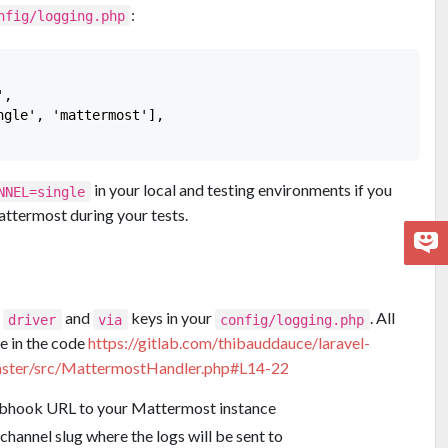
:
nfig/logging.php
,

gle', 'mattermost'],

in your local and testing environments if you
NNEL=single
attermost during your tests.
e
and
keys in your
. All
driver
via
config/logging.php
re in the code
https://gitlab.com/thibauddauce/laravel-
ster/src/MattermostHandler.php#L14-22
ebhook URL to your Mattermost instance
channel slug where the logs will be sent to