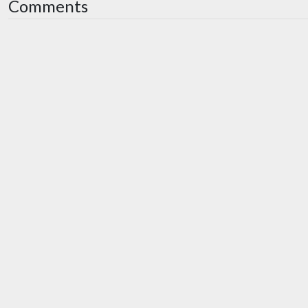
Comments