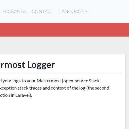
PACKAGES
CONTACT
LANGUAGE
ermost Logger
nd your logs to your Mattermost (open-source Slack
e exception stack traces and context of the log (the second
ction in Laravel).