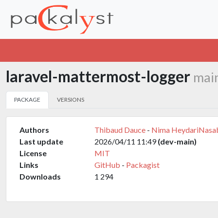
laravel-mattermost-logger
mai
PACKAGE
VERSIONS
Authors
Thibaud Dauce
-
Nima HeydariNasa
Last update
2026/04/11 11:49
(dev-main)
License
MIT
Links
GitHub
-
Packagist
Downloads
1 294