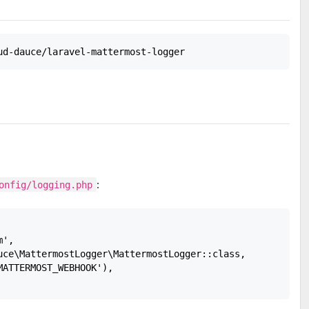
:
onfig/logging.php
',

uce\MattermostLogger\MattermostLogger::class,

ATTERMOST_WEBHOOK'),
