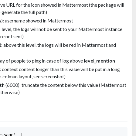
tive URL for the icon showed in Mattermost (the package will
 generate the full path)
s): username showed in Mattermost
level, the logs will not be sent to your Mattermost instance
re not sent)
 above this level, the logs will be red in Mattermost and
ray of people to ping in case of log above
level_mention
: context content longer than this value will be put in a long
o colmun layout, see screenshot)
th
(6000): truncate the content below this value (Mattermost
otherwise)
ssage', [
