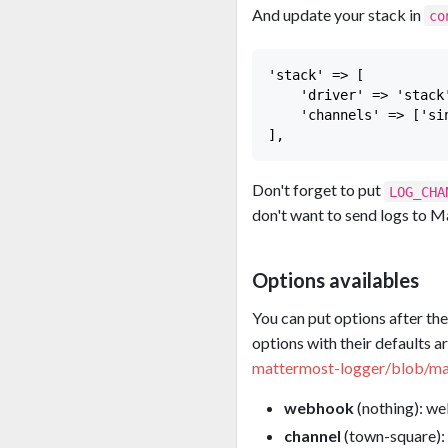
And update your stack in
co
'stack' => [

    'driver' => 'stack'
    'channels' => ['sin
Don't forget to put
LOG_CHA
don't want to send logs to M
Options availables
You can put options after th
options with their defaults a
mattermost-logger/blob/ma
webhook
(nothing): w
channel
(town-square): 