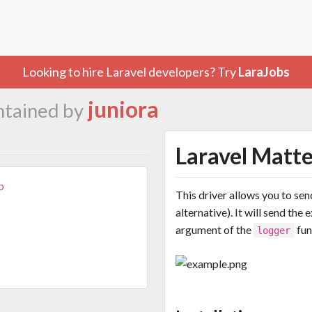
Looking to hire Laravel developers? Try
LaraJobs
juniora
ntained by
Laravel Matt
b
This driver allows you to se
alternative). It will send th
argument of the
fun
logger