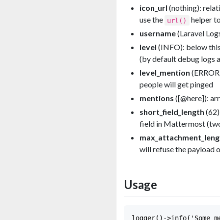
icon_url
(nothing): rela
use the
helper to
url()
username
(Laravel Log
level
(INFO): below this 
(by default debug logs a
level_mention
(ERROR):
people will get pinged
mentions
([@here]): ar
short_field_length
(62)
field in Mattermost (tw
max_attachment_leng
will refuse the payload 
Usage
logger()->info('Some me