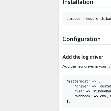
Installation
Configuration
Add the log driver
Add the new driver in your
c
'mattermost' => [

    'driver' => 'custom
    'via' => ThibaudDa
    'webhook' => env('M