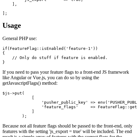
    ],

Usage
General PHP use:
if(FeatureFlag::isEnabled('feature-1'))

{

    // Only do stuff if feature is enabled.

If you need to pass your feature flags to a front-end JS framework
like Angular or Vue.js, you can do so by using the
getJavascriptFlags() method:
$js->put(

            [

                'pusher_public_key' => env('PUSHER_PUBL
                'feature_flags'     => FeatureFlag::get
            ]

Because not all feature flags should be passed to the front-end, only
features with the setting 'js_export = true' will be included. The end
result is a simple array of features with the correct flags for the