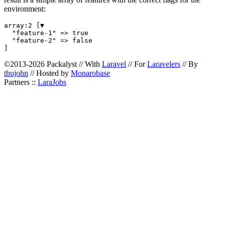
environment:
array:2 [▼

  "feature-1" => true

  "feature-2" => false

©2013-2026 Packalyst // With
Laravel
// For
Laravelers
// By
thujohn
// Hosted by
Monarobase
Partners ::
LaraJobs