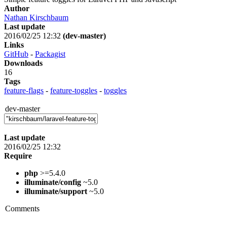
Author
Nathan Kirschbaum
Last update
2016/02/25 12:32
(dev-master)
Links
GitHub
-
Packagist
Downloads
16
Tags
feature-flags
-
feature-toggles
-
toggles
dev-master
Last update
2016/02/25 12:32
Require
php
>=5.4.0
illuminate/config
~5.0
illuminate/support
~5.0
Comments