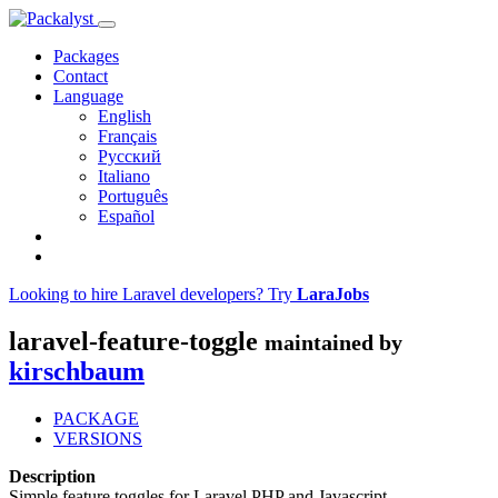
Packages
Contact
Language
English
Français
Русский
Italiano
Português
Español
Looking to hire Laravel developers? Try
LaraJobs
laravel-feature-toggle
maintained by
kirschbaum
PACKAGE
VERSIONS
Description
Simple feature toggles for Laravel PHP and Javascript