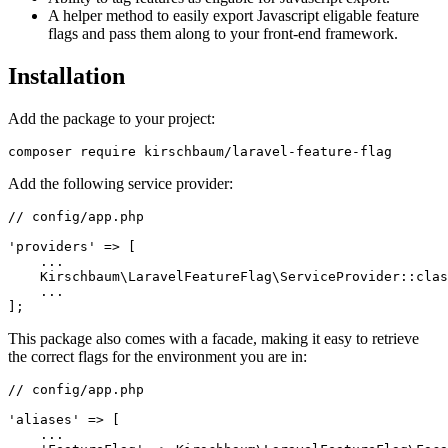
A helper method to easily export Javascript eligable feature
flags and pass them along to your front-end framework.
Installation
Add the package to your project:
Add the following service provider:
// config/app.php

'providers' => [

    ...

    Kirschbaum\LaravelFeatureFlag\ServiceProvider::clas
    ...

This package also comes with a facade, making it easy to retrieve
the correct flags for the environment you are in:
// config/app.php

'aliases' => [

    ...
