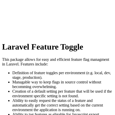
Laravel Feature Toggle
This package allows for easy and efficient feature flag managment
in Laravel. Features include:
Definition of feature toggles per environment (e.g. local, dev,
stage, production).
Managable way to keep flags in source control without
becomming overwhelming.
Creation of a default setting per feature that will be used if the
environment specific setting is not found.
Ability to easily request the status of a feature and
automatically get the correct setting based on the current
environment the application is running on.
Ability to tag features as eligable for Javascript export.