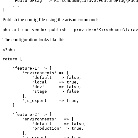
    'FeatureFlag' => Kirschbaum\LaravelFeatureFlag\Faca
    ...

Publish the config file using the arisan command:
The configuration looks like this:
<?php

return [

    'feature-1' => [

        'environments' => [

            'default'  => false,

            'local'    => true,

            'dev'      => false,

            'stage'    => false

        ],

        'js_export'    => true,

    ],

    'feature-2' => [

        'environments'   => [

            'default'    => false,

            'production' => true,

        ],

        'js_export'      => true,
