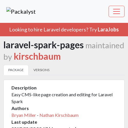
Looking to hire Laravel developers? Try
LaraJobs
laravel-spark-pages
maintained
kirschbaum
by
PACKAGE
VERSIONS
Description
Easy CMS-like page creation and editing for Laravel
Spark
Authors
Bryan Miller
-
Nathan Kirschbaum
Last update