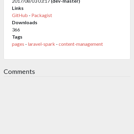
2017/08/03 03:17
(dev-master)
Links
GitHub
-
Packagist
Downloads
366
Tags
pages
-
laravel-spark
-
content-management
Comments