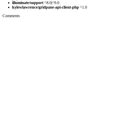
illuminate/support
^8.0|^9.0
kylewlawrence/gridpane-api-client-php
^1.0
Comments