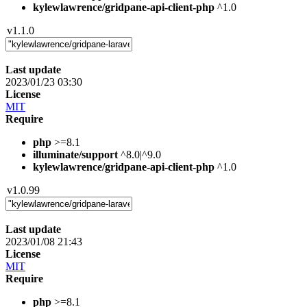
kylewlawrence/gridpane-api-client-php
^1.0
v1.1.0
Last update
2023/01/23 03:30
License
MIT
Require
php
>=8.1
illuminate/support
^8.0|^9.0
kylewlawrence/gridpane-api-client-php
^1.0
v1.0.99
Last update
2023/01/08 21:43
License
MIT
Require
php
>=8.1