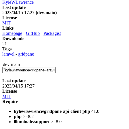
KyleWLawrence
Last update
2023/04/15 17:27
(dev-main)
License
MIT
Links
Homepage
-
GitHub
-
Packagist
Downloads
21
Tags
laravel
-
gridpane
dev-main
Last update
2023/04/15 17:27
License
MIT
Require
kylewlawrence/gridpane-api-client-php
^1.0
php
>=8.2
illuminate/support
>=8.0