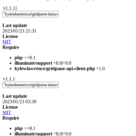
v1.1.11
Last update
2023/01/23 21:31
License
MIT
Require
php
>=8.1
illuminate/support
^8.0|^9.0
kylewlawrence/gridpane-api-client-php
^1.0
v1.1.1
Last update
2023/01/23 03:30
License
MIT
Require
php
>=8.1
illuminate/support
^8.0|^9.0