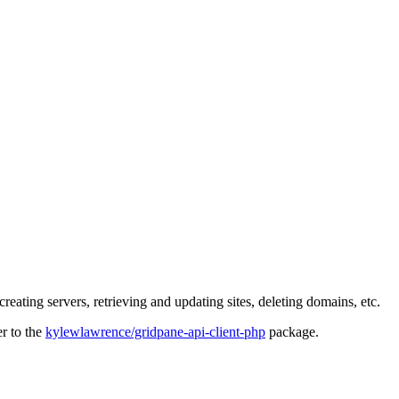
eating servers, retrieving and updating sites, deleting domains, etc.
er to the
kylewlawrence/gridpane-api-client-php
package.