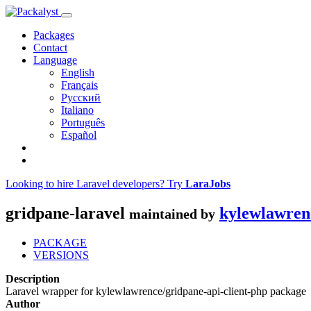
Packages
Contact
Language
English
Français
Русский
Italiano
Português
Español
Looking to hire Laravel developers? Try
LaraJobs
gridpane-laravel
kylewlawren
maintained by
PACKAGE
VERSIONS
Description
Laravel wrapper for kylewlawrence/gridpane-api-client-php package
Author