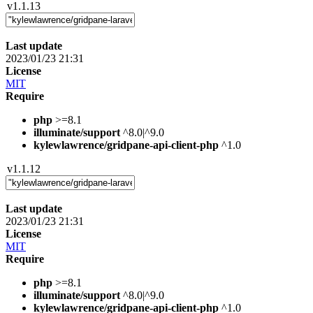
v1.1.13
Last update
2023/01/23 21:31
License
MIT
Require
php
>=8.1
illuminate/support
^8.0|^9.0
kylewlawrence/gridpane-api-client-php
^1.0
v1.1.12
Last update
2023/01/23 21:31
License
MIT
Require
php
>=8.1
illuminate/support
^8.0|^9.0
kylewlawrence/gridpane-api-client-php
^1.0