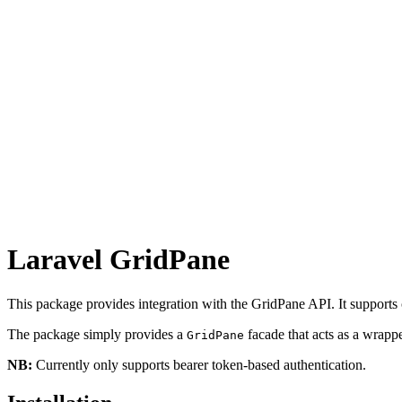
Laravel GridPane
This package provides integration with the GridPane API. It supports cr
The package simply provides a
facade that acts as a wrapp
GridPane
NB:
Currently only supports bearer token-based authentication.