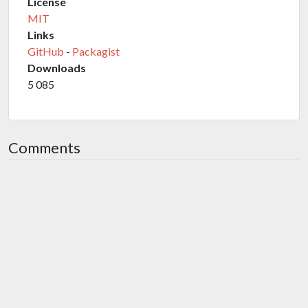
License
MIT
Links
GitHub
-
Packagist
Downloads
5 085
Comments