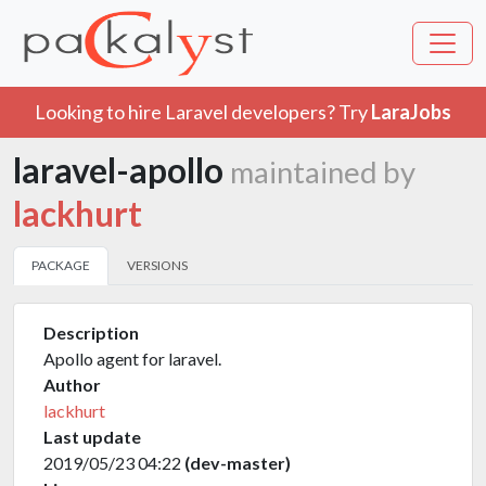
Looking to hire Laravel developers? Try
LaraJobs
laravel-apollo
maintained by
lackhurt
PACKAGE
VERSIONS
Description
Apollo agent for laravel.
Author
lackhurt
Last update
2019/05/23 04:22
(dev-master)