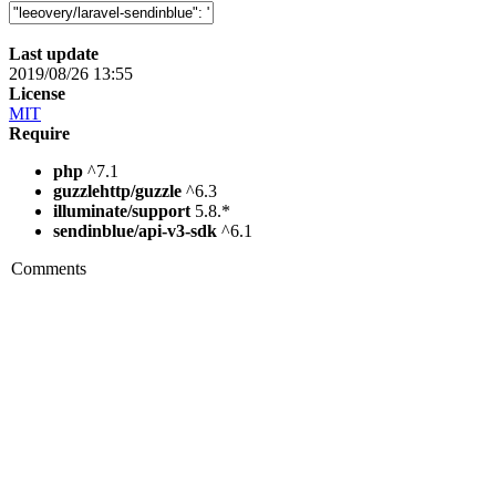
Last update
2019/08/26 13:55
License
MIT
Require
php
^7.1
guzzlehttp/guzzle
^6.3
illuminate/support
5.8.*
sendinblue/api-v3-sdk
^6.1
Comments