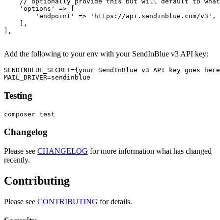
    // optionally provide this but will default to what
    'options' => [

        'endpoint' => 'https://api.sendinblue.com/v3',

    ],

],

Add the following to your env with your SendInBlue v3 API key:
SENDINBLUE_SECRET={your SendInBlue v3 API key goes here
Testing
Changelog
Please see
CHANGELOG
for more information what has changed
recently.
Contributing
Please see
CONTRIBUTING
for details.