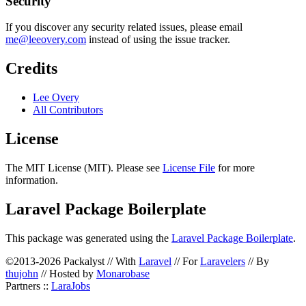
Security
If you discover any security related issues, please email
me@leeovery.com
instead of using the issue tracker.
Credits
Lee Overy
All Contributors
License
The MIT License (MIT). Please see
License File
for more
information.
Laravel Package Boilerplate
This package was generated using the
Laravel Package Boilerplate
.
©2013-2026 Packalyst // With
Laravel
// For
Laravelers
// By
thujohn
// Hosted by
Monarobase
Partners ::
LaraJobs