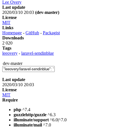
Lee Overy
Last update
2020/03/10 20:03
(dev-master)
License
MIT
Links
Homepage
-
GitHub
-
Packagist
Downloads
2 020
Tags
leeovery
-
laravel-sendinblue
dev-master
Last update
2020/03/10 20:03
License
MIT
Require
php
^7.4
guzzlehttp/guzzle
^6.3
illuminate/support
^6.0|^7.0
illuminate/mail
^7.0