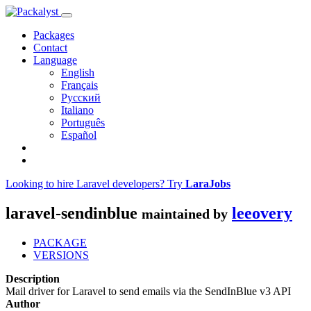
Packages
Contact
Language
English
Français
Русский
Italiano
Português
Español
Looking to hire Laravel developers? Try
LaraJobs
laravel-sendinblue
leeovery
maintained by
PACKAGE
VERSIONS
Description
Mail driver for Laravel to send emails via the SendInBlue v3 API
Author