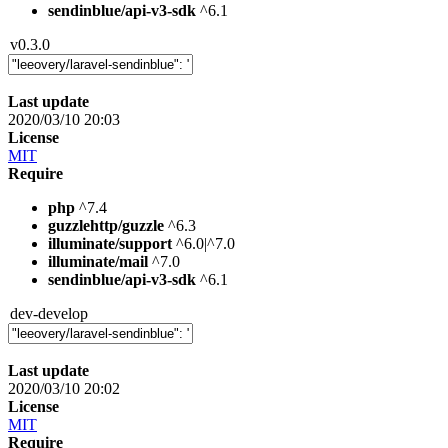
sendinblue/api-v3-sdk
^6.1
v0.3.0
Last update
2020/03/10 20:03
License
MIT
Require
php
^7.4
guzzlehttp/guzzle
^6.3
illuminate/support
^6.0|^7.0
illuminate/mail
^7.0
sendinblue/api-v3-sdk
^6.1
dev-develop
Last update
2020/03/10 20:02
License
MIT
Require