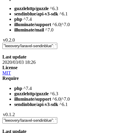
guzzlehttp/guzzle
^6.3
sendinblue/api-v3-sdk
^6.1
php
^7.4
illuminate/support
^6.0|^7.0
illuminate/mail
^7.0
v0.2.0
Last update
2020/03/03 18:26
License
MIT
Require
php
^7.4
guzzlehttp/guzzle
^6.3
illuminate/support
^6.0|^7.0
sendinblue/api-v3-sdk
^6.1
v0.1.2
Last update