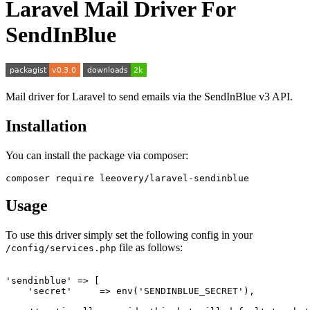
Laravel Mail Driver For
SendInBlue
Mail driver for Laravel to send emails via the SendInBlue v3 API.
Installation
You can install the package via composer:
Usage
To use this driver simply set the following config in your
file as follows:
/config/services.php
'sendinblue' => [

    'secret'     => env('SENDINBLUE_SECRET'),
