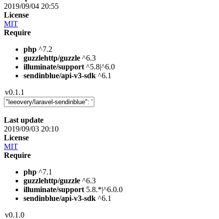
2019/09/04 20:55
License
MIT
Require
php
^7.2
guzzlehttp/guzzle
^6.3
illuminate/support
^5.8|^6.0
sendinblue/api-v3-sdk
^6.1
v0.1.1
Last update
2019/09/03 20:10
License
MIT
Require
php
^7.1
guzzlehttp/guzzle
^6.3
illuminate/support
5.8.*|^6.0.0
sendinblue/api-v3-sdk
^6.1
v0.1.0