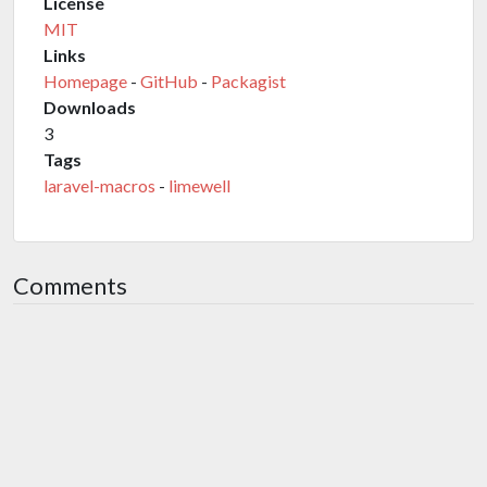
License
MIT
Links
Homepage
-
GitHub
-
Packagist
Downloads
3
Tags
laravel-macros
-
limewell
Comments