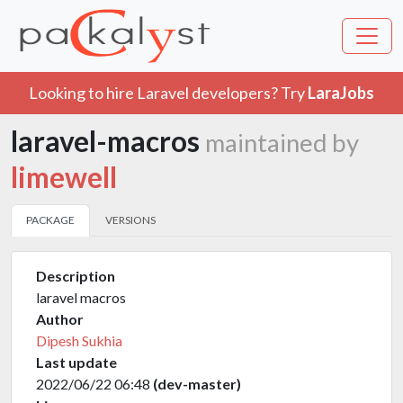
Looking to hire Laravel developers? Try
LaraJobs
laravel-macros
maintained by
limewell
PACKAGE
VERSIONS
Description
laravel macros
Author
Dipesh Sukhia
Last update
2022/06/22 06:48
(dev-master)