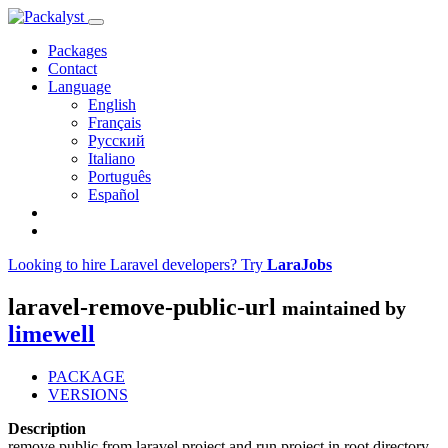
Packages
Contact
Language
English
Français
Русский
Italiano
Português
Español
Looking to hire Laravel developers? Try
LaraJobs
laravel-remove-public-url
maintained by
limewell
PACKAGE
VERSIONS
Description
remove public from laravel project and run project in root directory