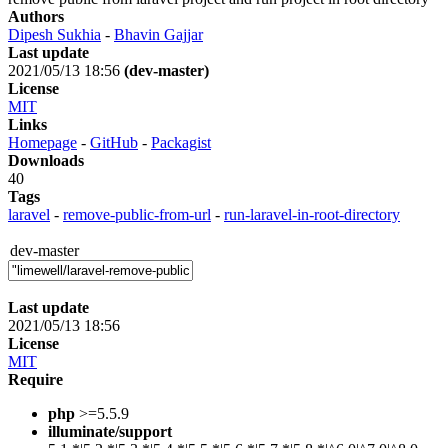
Authors
Dipesh Sukhia
-
Bhavin Gajjar
Last update
2021/05/13 18:56
(dev-master)
License
MIT
Links
Homepage
-
GitHub
-
Packagist
Downloads
40
Tags
laravel
-
remove-public-from-url
-
run-laravel-in-root-directory
dev-master
Last update
2021/05/13 18:56
License
MIT
Require
php
>=5.5.9
illuminate/support