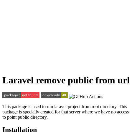
Laravel remove public from url
This package is used to run laravel project from root directory. This
package is specially created for that server where we have no access
to point public directory.
Installation