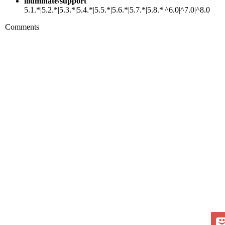
illuminate/support
5.1.*|5.2.*|5.3.*|5.4.*|5.5.*|5.6.*|5.7.*|5.8.*|^6.0|^7.0|^8.0
Comments