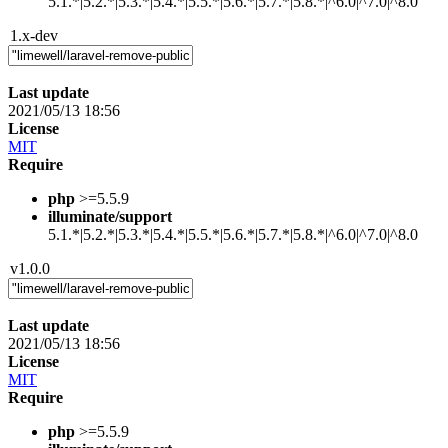
5.1.*|5.2.*|5.3.*|5.4.*|5.5.*|5.6.*|5.7.*|5.8.*|^6.0|^7.0|^8.0
1.x-dev
Last update
2021/05/13 18:56
License
MIT
Require
php
>=5.5.9
illuminate/support
5.1.*|5.2.*|5.3.*|5.4.*|5.5.*|5.6.*|5.7.*|5.8.*|^6.0|^7.0|^8.0
v1.0.0
Last update
2021/05/13 18:56
License
MIT
Require
php
>=5.5.9