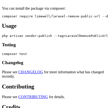
You can install the package via composer:
Usage
Testing
Changelog
Please see
CHANGELOG
for more information what has changed
recently.
Contributing
Please see
CONTRIBUTING
for details.
Credits