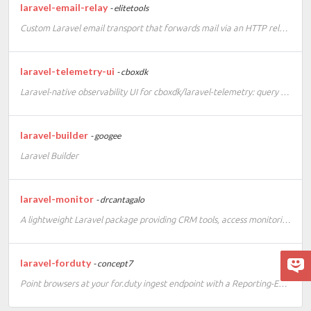
laravel-email-relay
- elitetools
Custom Laravel email transport that forwards mail via an HTTP relay API.
laravel-telemetry-ui
- cboxdk
Laravel-native observability UI for cboxdk/laravel-telemetry: query Tempo, Loki and Prometheus/Mimir directly and visualize your apps with extensible Livewire cards.
laravel-builder
- googee
Laravel Builder
laravel-monitor
- drcantagalo
A lightweight Laravel package providing CRM tools, access monitoring, and anti-scraper protection.
laravel-forduty
- concept7
Point browsers at your for.duty ingest endpoint with a Reporting-Endpoints header.