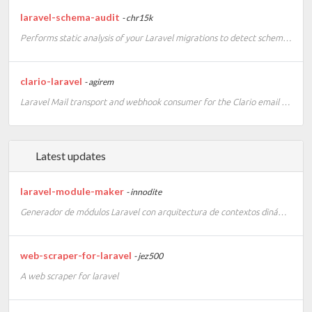
laravel-schema-audit
- chr15k
Performs static analysis of your Laravel migrations to detect schema inconsistencies before they ship.
clario-laravel
- agirem
Laravel Mail transport and webhook consumer for the Clario email API.
Latest updates
laravel-module-maker
- innodite
Generador de módulos Laravel con arquitectura de contextos dinámicos (Central, Shared, Tenant). Genera controladores, servicios, repositorios, migraciones e inyección de rutas con un solo comando.
web-scraper-for-laravel
- jez500
A web scraper for laravel