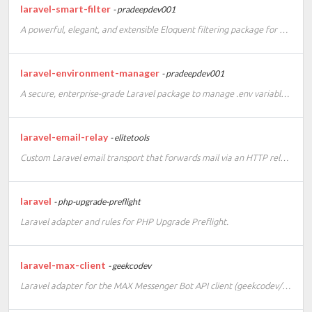
laravel-smart-filter
- pradeepdev001
A powerful, elegant, and extensible Eloquent filtering package for Laravel 10, 11 & 12.
laravel-environment-manager
- pradeepdev001
A secure, enterprise-grade Laravel package to manage .env variables via a web UI and Artisan commands.
laravel-email-relay
- elitetools
Custom Laravel email transport that forwards mail via an HTTP relay API.
laravel
- php-upgrade-preflight
Laravel adapter and rules for PHP Upgrade Preflight.
laravel-max-client
- geekcodev
Laravel adapter for the MAX Messenger Bot API client (geekcodev/max-php-client)