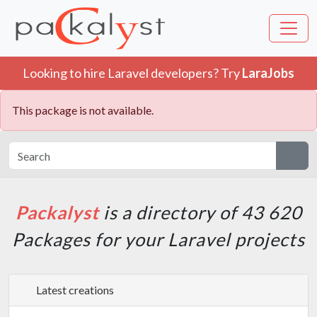
Looking to hire Laravel developers? Try
LaraJobs
This package is not available.
Packalyst
is a directory of 43 620
Packages for your Laravel projects
Latest creations