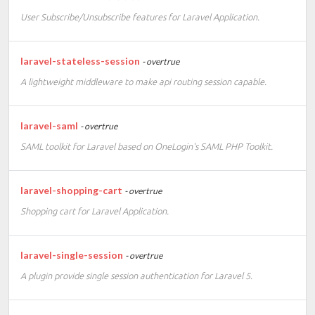
User Subscribe/Unsubscribe features for Laravel Application.
laravel-stateless-session
- overtrue
A lightweight middleware to make api routing session capable.
laravel-saml
- overtrue
SAML toolkit for Laravel based on OneLogin's SAML PHP Toolkit.
laravel-shopping-cart
- overtrue
Shopping cart for Laravel Application.
laravel-single-session
- overtrue
A plugin provide single session authentication for Laravel 5.