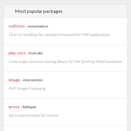
Most popular packages
collision
- nunomaduro
Cli error handling for console/command-line PHP applications.
php-cors
- fruitcake
Cross-origin resource sharing library for the Symfony HttpFoundation
image
- intervention
PHP Image Processing
proxy
- fideloper
Set trusted proxies for Laravel