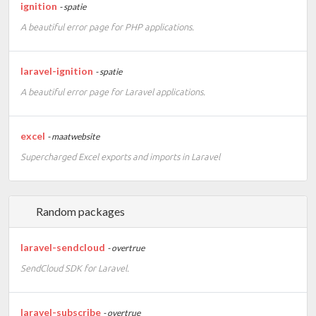
ignition
- spatie
A beautiful error page for PHP applications.
laravel-ignition
- spatie
A beautiful error page for Laravel applications.
excel
- maatwebsite
Supercharged Excel exports and imports in Laravel
Random packages
laravel-sendcloud
- overtrue
SendCloud SDK for Laravel.
laravel-subscribe
- overtrue