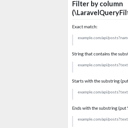
Filter by column
(\LaravelQueryFil
Exact match:
example.com/api/posts?na
String that contains the subs
example.com/api/posts?tex
Starts with the substring (pu
example.com/api/posts?tex
Ends with the substring (put 
example.com/api/posts?tex