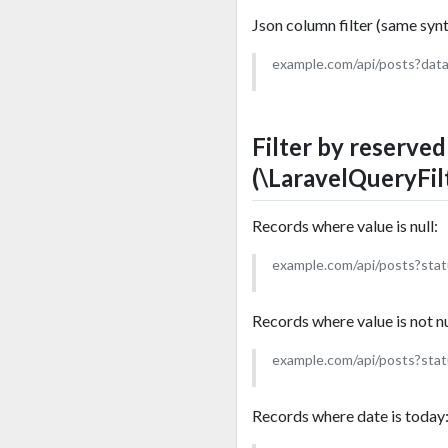
Json column filter (same synta
example.com/api/posts?dat
Filter by reserve
(\LaravelQueryFil
Records where value is null:
example.com/api/posts?stat
Records where value is not nu
example.com/api/posts?sta
Records where date is today