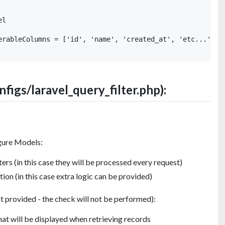
l

erableColumns = ['id', 'name', 'created_at', 'etc...'];

onfigs/laravel_query_filter.php):
gure Models:
ers (in this case they will be processed every request)
on (in this case extra logic can be provided)
t provided - the check will not be performed):
at will be displayed when retrieving records