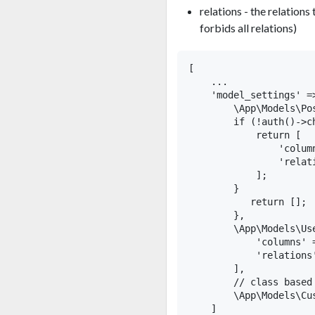
relations - the relations
forbids all relations)
[

    ...

    'model_settings' =>
        \App\Models\Po
        if (!auth()->c
            return [

                'colum
                'relat
            ];

        }

           return [];

        },

        \App\Models\Use
            'columns' 
            'relations'
        ],

        // class based
        \App\Models\Cu
    ]
