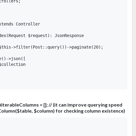
rollers;

tends Controller

dex(Request $request): JsonResponse

$this->filter(Post::query())->paginate(20);

()->json([

collection

ilterableColumns = []; // (it can improve querying speed
Column($table, $column) for checking column existence)