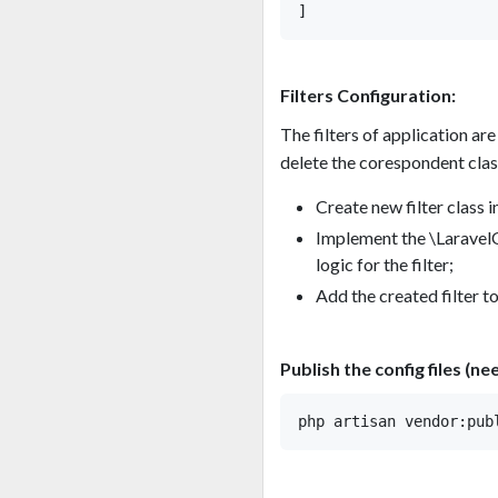
Filters Configuration:
The filters of application are 
delete the corespondent class 
Create new filter class i
Implement the \LaravelQu
logic for the filter;
Add the created filter to 
Publish the config files (ne