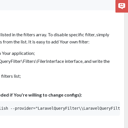
listed in the filters array. To disable specific filter, simply
from the list. It is easy to add Your own filter:
n Your application;
eryFilter\Filters\FilerInterface interface, and write the
filters list;
eded if You're willing to change configs):