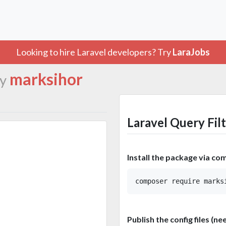
Looking to hire Laravel developers? Try
LaraJobs
marksihor
y
Laravel Query Fil
Install the package via co
Publish the config files (ne