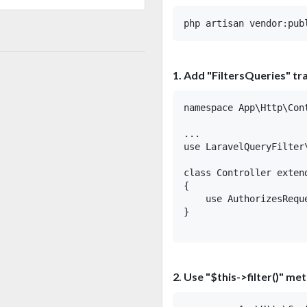
1. Add "FiltersQueries" tra
namespace App\Http\Cont
...

use LaravelQueryFilter\
class Controller extend
{

    use AuthorizesRequ
}

2. Use "$this->filter()" me