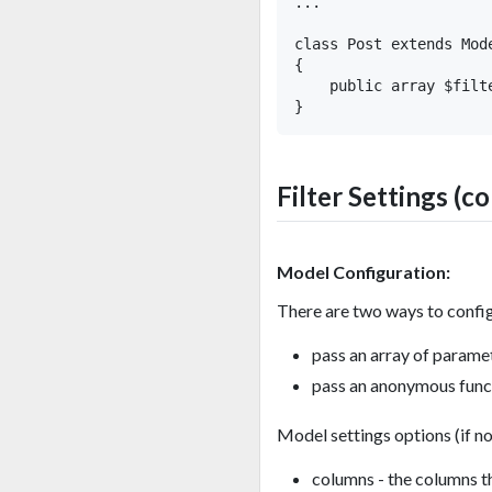
...

class Post extends Mode
{

    public array $filt
Filter Settings (c
Model Configuration:
There are two ways to confi
pass an array of paramet
pass an anonymous functi
Model settings options (if no
columns - the columns th