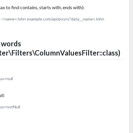
x to find contains, starts with, ends with):
a->name=John example.com/api/posts?data__name=John
d words
ter\Filters\ColumnValuesFilter::class)
us=null
ll:
tus=notNull
: