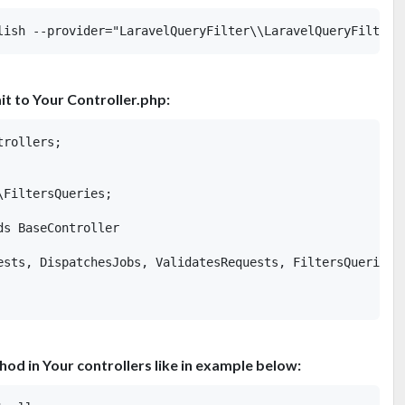
it to Your Controller.php:
rollers;

FiltersQueries;

s BaseController

ests, DispatchesJobs, ValidatesRequests, FiltersQueries;

thod in Your controllers like in example below: