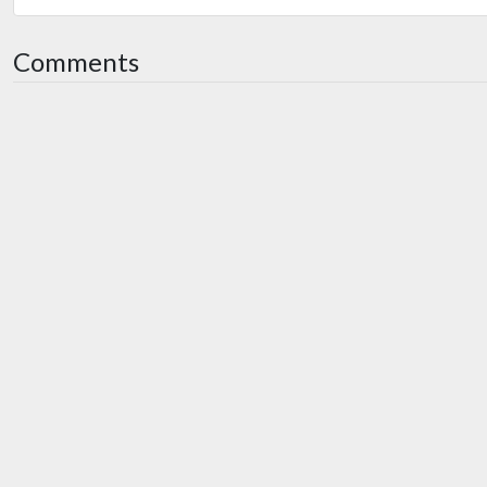
Comments