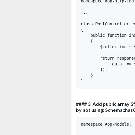
namespace App\Http\Cont
...

class PostController ex
{

    public function in
    {

        $collection = 
        return response
            'data' => $
        ]);

    }

#### 3. Add public array $f
by not using: Schema::has
namespace App\Models;
