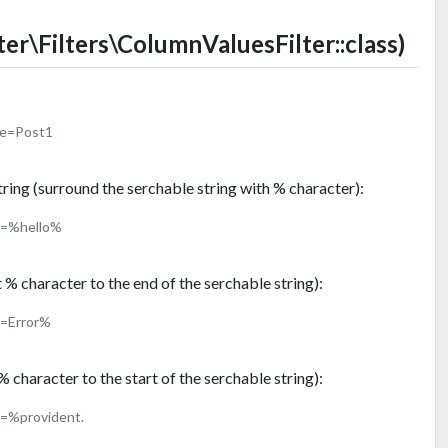
ter\Filters\ColumnValuesFilter::class)
me=Post1
tring (surround the serchable string with % character):
t=%hello%
t % character to the end of the serchable string):
t=Error%
% character to the start of the serchable string):
t=%provident.