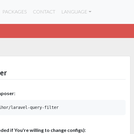
PACKAGES
CONTACT
LANGUAGE
ter
mposer:
eded if You're willing to change configs):