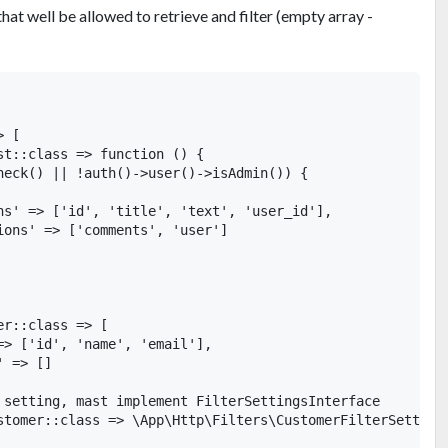
 that well be allowed to retrieve and filter (empty array -
 [

st::class => function () {

heck() || !auth()->user()->isAdmin()) {

ns' => ['id', 'title', 'text', 'user_id'],

ions' => ['comments', 'user']

r::class => [

=> ['id', 'name', 'email'],

 => []

 setting, mast implement FilterSettingsInterface

stomer::class => \App\Http\Filters\CustomerFilterSettings