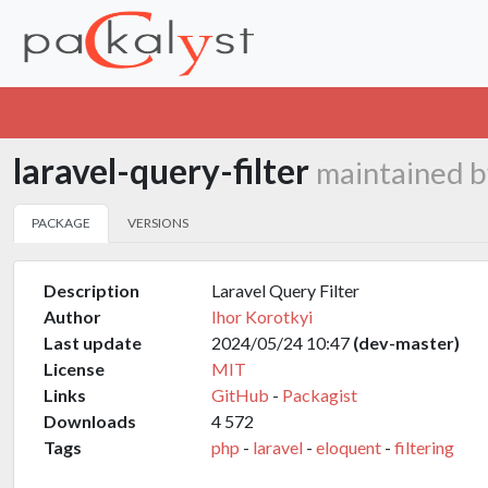
laravel-query-filter
maintained b
PACKAGE
VERSIONS
Description
Laravel Query Filter
Author
Ihor Korotkyi
Last update
2024/05/24 10:47
(dev-master)
License
MIT
Links
GitHub
-
Packagist
Downloads
4 572
Tags
php
-
laravel
-
eloquent
-
filtering