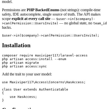
model.
Permissions are
PHP BackedEnums
(not strings): compile-time
safety, IDE autocomplete, single source of truth. The API makes
scope
explicit at every call site
—
$user->in($company)-
— no global state, no
>can(Permission::UsersInvite)
team_id
hacks.
Installation
composer require maxiviper117/laravel-access

php artisan access:install --enum

php artisan migrate

Add the trait to your user model:
use Maxiviper117\Access\Concerns\HasAccess;

class User extends Authenticatable

{

    use HasAccess;
