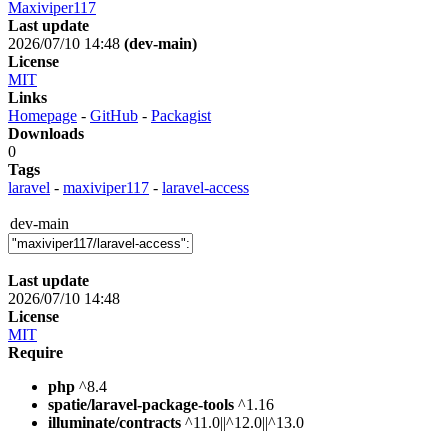
Maxiviper117
Last update
2026/07/10 14:48
(dev-main)
License
MIT
Links
Homepage
-
GitHub
-
Packagist
Downloads
0
Tags
laravel
-
maxiviper117
-
laravel-access
dev-main
Last update
2026/07/10 14:48
License
MIT
Require
php
^8.4
spatie/laravel-package-tools
^1.16
illuminate/contracts
^11.0||^12.0||^13.0