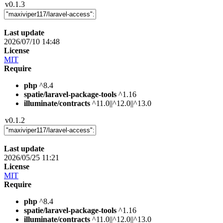
v0.1.3
Last update
2026/07/10 14:48
License
MIT
Require
php
^8.4
spatie/laravel-package-tools
^1.16
illuminate/contracts
^11.0||^12.0||^13.0
v0.1.2
Last update
2026/05/25 11:21
License
MIT
Require
php
^8.4
spatie/laravel-package-tools
^1.16
illuminate/contracts
^11.0||^12.0||^13.0