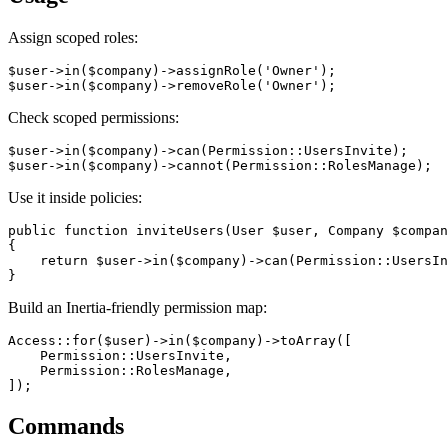
Assign scoped roles:
$user->in($company)->assignRole('Owner');

Check scoped permissions:
$user->in($company)->can(Permission::UsersInvite);

Use it inside policies:
public function inviteUsers(User $user, Company $compan
{

    return $user->in($company)->can(Permission::UsersIn
Build an Inertia-friendly permission map:
Access::for($user)->in($company)->toArray([

    Permission::UsersInvite,

    Permission::RolesManage,

Commands