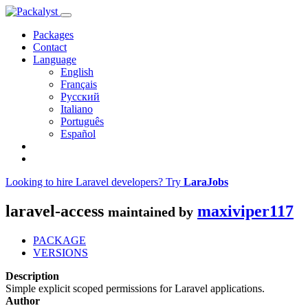
Packages
Contact
Language
English
Français
Русский
Italiano
Português
Español
Looking to hire Laravel developers? Try
LaraJobs
laravel-access
maxiviper117
maintained by
PACKAGE
VERSIONS
Description
Simple explicit scoped permissions for Laravel applications.
Author