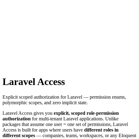
Laravel Access
Explicit scoped authorization for Laravel — permission enums,
polymorphic scopes, and zero implicit state.
Laravel Access gives you
explicit, scoped role-permission
authorization
for multi-tenant Laravel applications. Unlike
packages that assume one user = one set of permissions, Laravel
Access is built for apps where users have
different roles in
different scopes
— companies, teams, workspaces, or any Eloquent