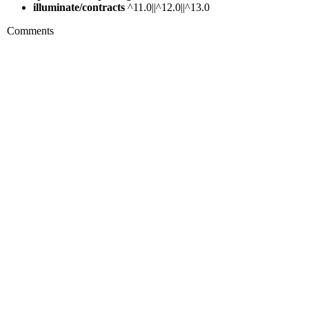
illuminate/contracts
^11.0||^12.0||^13.0
Comments