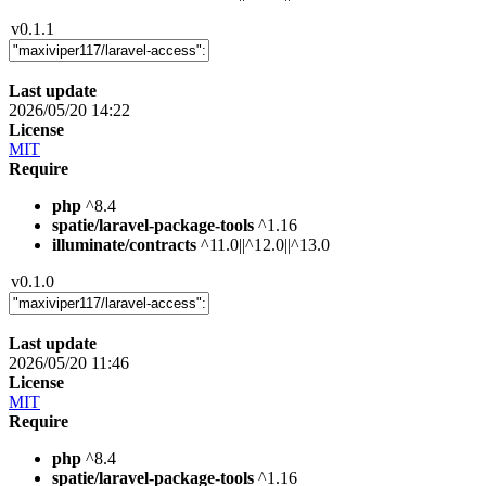
v0.1.1
Last update
2026/05/20 14:22
License
MIT
Require
php
^8.4
spatie/laravel-package-tools
^1.16
illuminate/contracts
^11.0||^12.0||^13.0
v0.1.0
Last update
2026/05/20 11:46
License
MIT
Require
php
^8.4
spatie/laravel-package-tools
^1.16