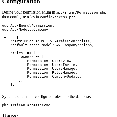
Configuration
Define your permission enum in
,
app/Enums/Permission.php
then configure roles in
.
config/access.php
use App\Enums\Permission;

use App\Models\Company;

return [

    'permission_enum' => Permission::class,

    'default_scope_model' => Company::class,

    'roles' => [

        'Owner' => [

            Permission::UsersView,

            Permission::UsersInvite,

            Permission::UsersManage,

            Permission::RolesManage,

            Permission::CompanyUpdate,

        ],

    ],

Sync the enum and configured roles into the database:
Usage