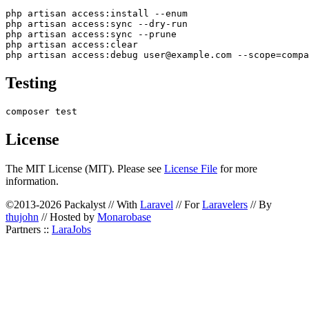
php artisan access:install --enum

php artisan access:sync --dry-run

php artisan access:sync --prune

php artisan access:clear

Testing
License
The MIT License (MIT). Please see
License File
for more
information.
©2013-2026 Packalyst // With
Laravel
// For
Laravelers
// By
thujohn
// Hosted by
Monarobase
Partners ::
LaraJobs