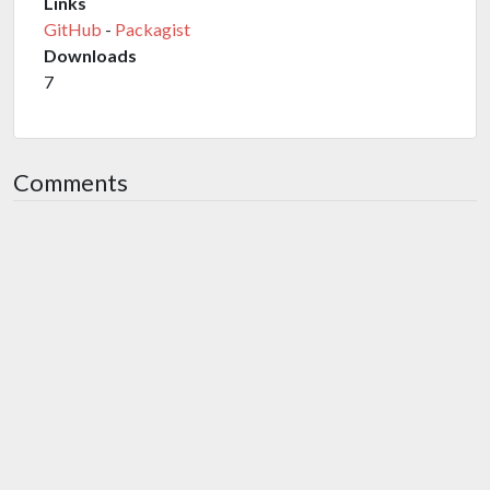
Links
GitHub
-
Packagist
Downloads
7
Comments