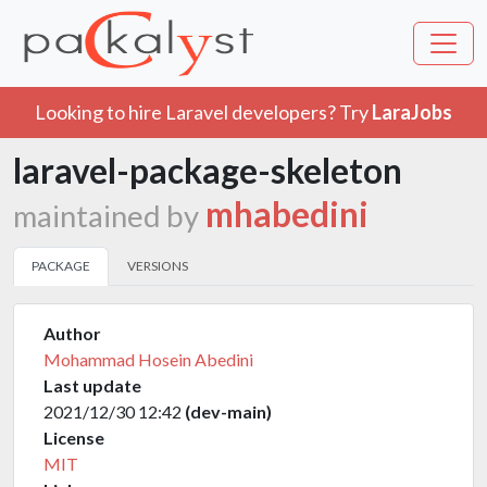
Looking to hire Laravel developers? Try
LaraJobs
laravel-package-skeleton
mhabedini
maintained by
PACKAGE
VERSIONS
Author
Mohammad Hosein Abedini
Last update
2021/12/30 12:42
(dev-main)
License
MIT