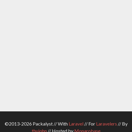
©2013-2026 Packalyst // With
Laravel
// For
Laravelers
// By
thujohn
// Hosted by
Monarobase