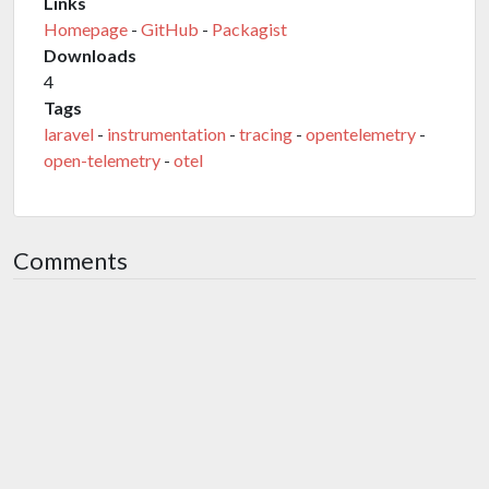
Links
Homepage
-
GitHub
-
Packagist
Downloads
4
Tags
laravel
-
instrumentation
-
tracing
-
opentelemetry
-
open-telemetry
-
otel
Comments