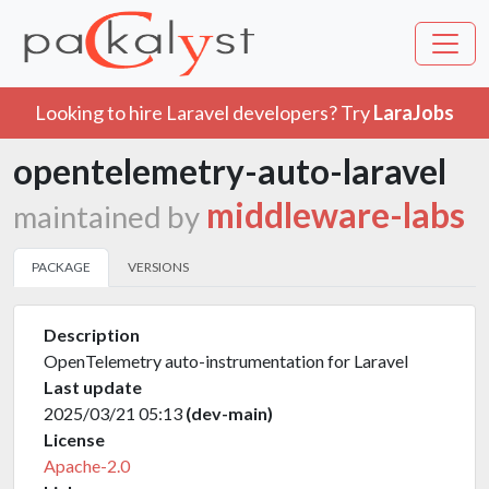
Looking to hire Laravel developers? Try
LaraJobs
opentelemetry-auto-laravel
middleware-labs
maintained by
PACKAGE
VERSIONS
Description
OpenTelemetry auto-instrumentation for Laravel
Last update
2025/03/21 05:13
(dev-main)
License
Apache-2.0