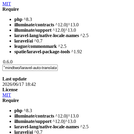
MIT
Require
php
^8.3
illuminate/contracts
^12.0||^13.0
illuminate/support
^12.0||^13.0
laravel-lang/native-locale-names
^2.5
laravel/ai
^0.7
league/commonmark
^2.5
spatie/laravel-package-tools
^1.92
0.6.0
Last update
2026/06/17 18:42
License
MIT
Require
php
^8.3
illuminate/contracts
^12.0||^13.0
illuminate/support
^12.0||^13.0
laravel-lang/native-locale-names
^2.5
laravel/ai
^0.7