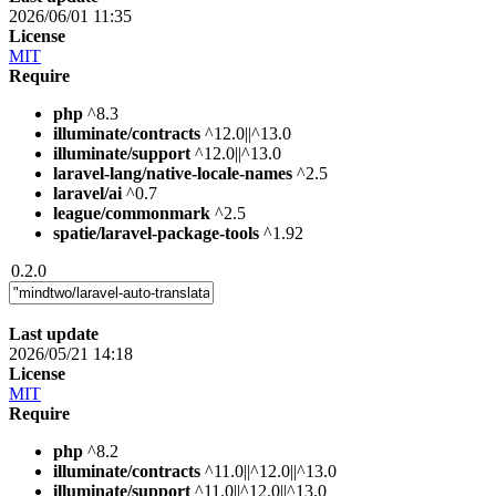
2026/06/01 11:35
License
MIT
Require
php
^8.3
illuminate/contracts
^12.0||^13.0
illuminate/support
^12.0||^13.0
laravel-lang/native-locale-names
^2.5
laravel/ai
^0.7
league/commonmark
^2.5
spatie/laravel-package-tools
^1.92
0.2.0
Last update
2026/05/21 14:18
License
MIT
Require
php
^8.2
illuminate/contracts
^11.0||^12.0||^13.0
illuminate/support
^11.0||^12.0||^13.0