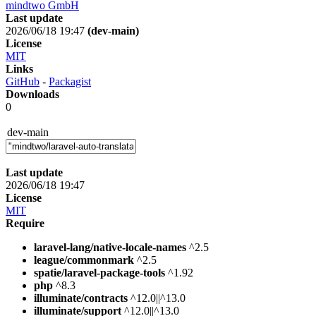
mindtwo GmbH
Last update
2026/06/18 19:47
(dev-main)
License
MIT
Links
GitHub
-
Packagist
Downloads
0
dev-main
Last update
2026/06/18 19:47
License
MIT
Require
laravel-lang/native-locale-names
^2.5
league/commonmark
^2.5
spatie/laravel-package-tools
^1.92
php
^8.3
illuminate/contracts
^12.0||^13.0
illuminate/support
^12.0||^13.0