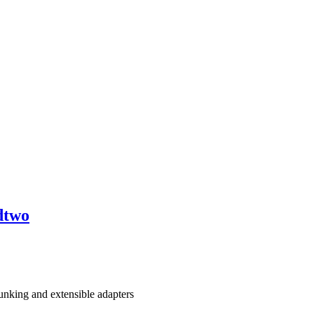
dtwo
nking and extensible adapters