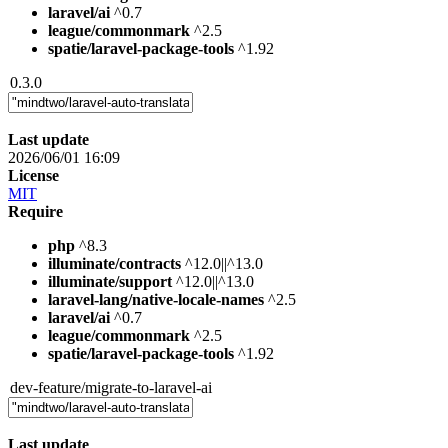
laravel/ai
^0.7
league/commonmark
^2.5
spatie/laravel-package-tools
^1.92
0.3.0
Last update
2026/06/01 16:09
License
MIT
Require
php
^8.3
illuminate/contracts
^12.0||^13.0
illuminate/support
^12.0||^13.0
laravel-lang/native-locale-names
^2.5
laravel/ai
^0.7
league/commonmark
^2.5
spatie/laravel-package-tools
^1.92
dev-feature/migrate-to-laravel-ai
Last update