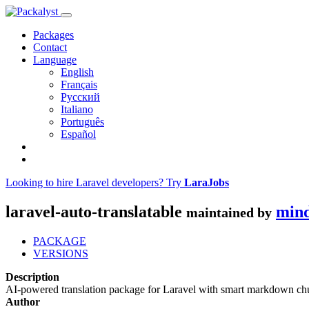
Packages
Contact
Language
English
Français
Русский
Italiano
Português
Español
Looking to hire Laravel developers? Try
LaraJobs
laravel-auto-translatable
min
maintained by
PACKAGE
VERSIONS
Description
AI-powered translation package for Laravel with smart markdown chu
Author