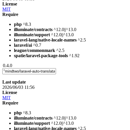
License
MIT
Require
php
^8.3
illuminate/contracts
^12.0||^13.0
illuminate/support
^12.0||^13.0
laravel-lang/native-locale-names
^2.5
laravel/ai
^0.7
league/commonmark
^2.5
spatie/laravel-package-tools
^1.92
0.4.0
Last update
2026/06/03 11:56
License
MIT
Require
php
^8.3
illuminate/contracts
^12.0||^13.0
illuminate/support
^12.0||^13.0
laravel-lang/native-locale-names
^2.5