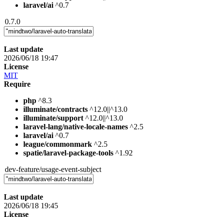
laravel/ai
^0.7
0.7.0
Last update
2026/06/18 19:47
License
MIT
Require
php
^8.3
illuminate/contracts
^12.0||^13.0
illuminate/support
^12.0||^13.0
laravel-lang/native-locale-names
^2.5
laravel/ai
^0.7
league/commonmark
^2.5
spatie/laravel-package-tools
^1.92
dev-feature/usage-event-subject
Last update
2026/06/18 19:45
License