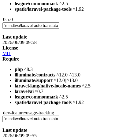
league/commonmark
^2.5
spatie/laravel-package-tools
^1.92
0.5.0
Last update
2026/06/09 09:58
License
MIT
Require
php
^8.3
illuminate/contracts
^12.0||^13.0
illuminate/support
^12.0||^13.0
laravel-lang/native-locale-names
^2.5
laravel/ai
^0.7
league/commonmark
^2.5
spatie/laravel-package-tools
^1.92
dev-feature/usage-tracking
Last update
2026/06/09 09:55