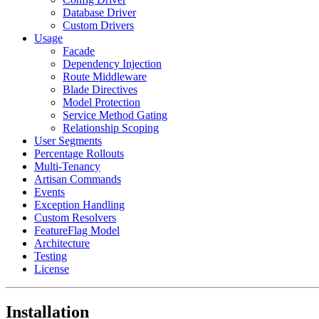
Database Driver
Custom Drivers
Usage
Facade
Dependency Injection
Route Middleware
Blade Directives
Model Protection
Service Method Gating
Relationship Scoping
User Segments
Percentage Rollouts
Multi-Tenancy
Artisan Commands
Events
Exception Handling
Custom Resolvers
FeatureFlag Model
Architecture
Testing
License
Installation