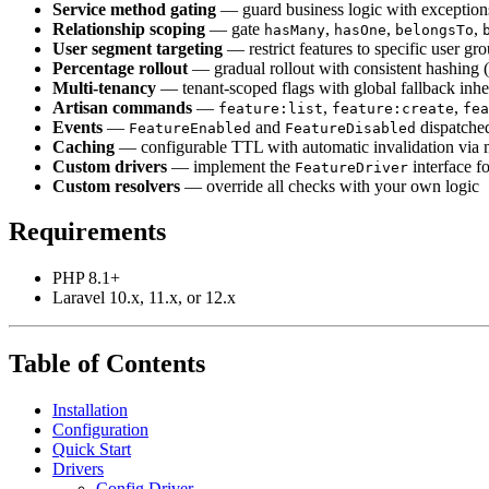
Service method gating
— guard business logic with exceptions 
Relationship scoping
— gate
,
,
,
hasMany
hasOne
belongsTo
User segment targeting
— restrict features to specific user gr
Percentage rollout
— gradual rollout with consistent hashin
Multi-tenancy
— tenant-scoped flags with global fallback inhe
Artisan commands
—
,
,
feature:list
feature:create
fea
Events
—
and
dispatched
FeatureEnabled
FeatureDisabled
Caching
— configurable TTL with automatic invalidation via 
Custom drivers
— implement the
interface fo
FeatureDriver
Custom resolvers
— override all checks with your own logic
Requirements
PHP 8.1+
Laravel 10.x, 11.x, or 12.x
Table of Contents
Installation
Configuration
Quick Start
Drivers
Config Driver