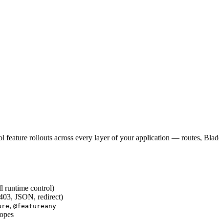
 feature rollouts across every layer of your application — routes, Bla
ll runtime control)
403, JSON, redirect)
,
ure
@featureany
copes