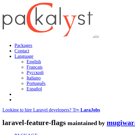
Packages
Contact
Language
English
Français
Русский
Italiano
Português
Español
Looking to hire Laravel developers? Try
LaraJobs
laravel-feature-flags
mugiwar
maintained by