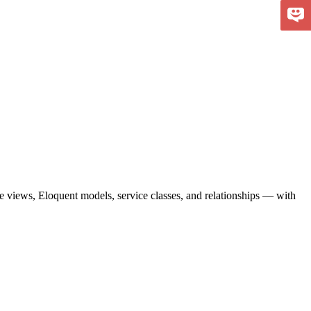
de views, Eloquent models, service classes, and relationships — with