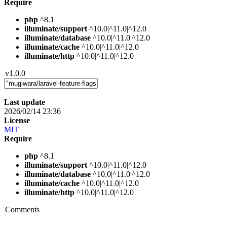
Require
php
^8.1
illuminate/support
^10.0|^11.0|^12.0
illuminate/database
^10.0|^11.0|^12.0
illuminate/cache
^10.0|^11.0|^12.0
illuminate/http
^10.0|^11.0|^12.0
v1.0.0
Last update
2026/02/14 23:36
License
MIT
Require
php
^8.1
illuminate/support
^10.0|^11.0|^12.0
illuminate/database
^10.0|^11.0|^12.0
illuminate/cache
^10.0|^11.0|^12.0
illuminate/http
^10.0|^11.0|^12.0
Comments