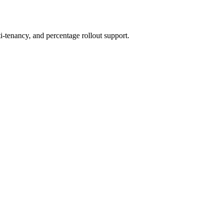
ti-tenancy, and percentage rollout support.