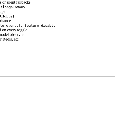
or silent fallbacks
belongsToMany
oups
g (CRC32)
ritance
,
ture:enable
feature:disable
 on every toggle
model observer
r Redis, etc.