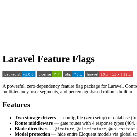
Laravel Feature Flags
A powerful, zero-dependency feature flag package for Laravel. Control
multi-tenancy, user segments, and percentage-based rollouts built in.
Features
Two storage drivers
— config file (zero setup) or database (fu
Route middleware
— gate routes with 4 response types (404, 
Blade directives
—
,
,
@feature
@elsefeature
@unlessfeat
Model protection
— hide entire Eloquent models via global s