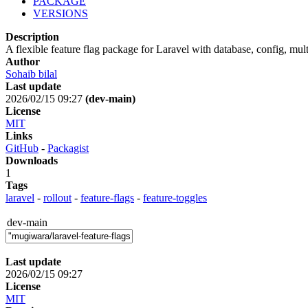
PACKAGE
VERSIONS
Description
A flexible feature flag package for Laravel with database, config, mul
Author
Sohaib bilal
Last update
2026/02/15 09:27
(dev-main)
License
MIT
Links
GitHub
-
Packagist
Downloads
1
Tags
laravel
-
rollout
-
feature-flags
-
feature-toggles
dev-main
Last update
2026/02/15 09:27
License
MIT