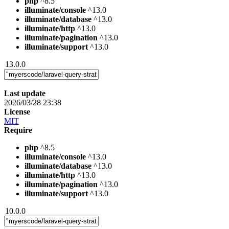
php
^8.5
illuminate/console
^13.0
illuminate/database
^13.0
illuminate/http
^13.0
illuminate/pagination
^13.0
illuminate/support
^13.0
13.0.0
Last update
2026/03/28 23:38
License
MIT
Require
php
^8.5
illuminate/console
^13.0
illuminate/database
^13.0
illuminate/http
^13.0
illuminate/pagination
^13.0
illuminate/support
^13.0
10.0.0