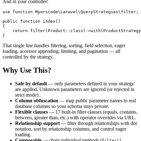
And in your controller:
use function Myerscode\Laravel\QueryStrategies\filter;

public function index()

{

    return filter(Product::class)->with(ProductStrategy
That single line handles filtering, sorting, field selection, eager
loading, accessor appending, limiting, and pagination — all
controlled by the strategy.
Why Use This?
Safe by default
— only parameters defined in your strategy
are applied. Unknown parameters are ignored (or rejected in
strict mode).
Column obfuscation
— map public parameter names to real
database columns so your schema stays private.
Flexible clauses
— 17 built-in filter clauses (equals, contains,
between, greater than, etc.) with operator overrides via URL.
Relationship support
— filter through relationships with dot
notation, sort by relationship columns, and control eager
loading.
Composable
— chain individual methods (
,
filter()