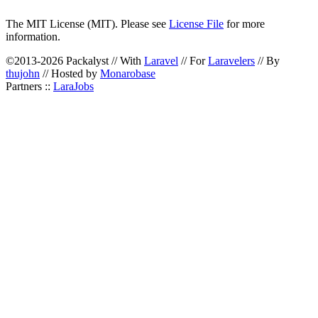
The MIT License (MIT). Please see
License File
for more
information.
©2013-2026 Packalyst // With
Laravel
// For
Laravelers
// By
thujohn
// Hosted by
Monarobase
Partners ::
LaraJobs