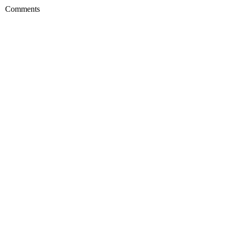
Comments