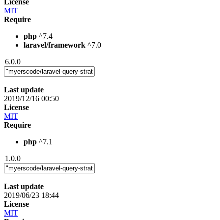
License
MIT
Require
php
^7.4
laravel/framework
^7.0
6.0.0
Last update
2019/12/16 00:50
License
MIT
Require
php
^7.1
1.0.0
Last update
2019/06/23 18:44
License
MIT