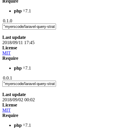
Require
php
^7.1
0.1.0
Last update
2018/09/11 17:45
License
MIT
Require
php
^7.1
0.0.1
Last update
2018/09/02 00:02
License
MIT
Require
php
^7.1