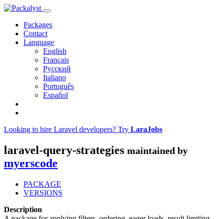
Packages
Contact
Language
English
Français
Русский
Italiano
Português
Español
Looking to hire Laravel developers? Try
LaraJobs
laravel-query-strategies
maintained by
myerscode
PACKAGE
VERSIONS
Description
A package for applying filters, ordering, eager loads, result limiting