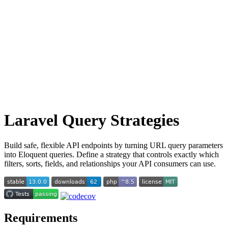
Laravel Query Strategies
Build safe, flexible API endpoints by turning URL query parameters
into Eloquent queries. Define a strategy that controls exactly which
filters, sorts, fields, and relationships your API consumers can use.
Requirements