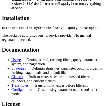
,
, etc.) or call
to run everything
order()
fields()
apply()
at once.
Installation
The package auto-discovers its service provider. No manual
registration needed.
Documentation
Usage
— Getting started, creating filters, query parameter
syntax, and pagination
Strategies
— Defining strategies, parameter options, ordering,
limiting, eager loads, and default filters
Clauses
— Built-in clauses, scope and trashed filtering,
callbacks, and custom clauses
Transmutes
— Transforming values before filtering
Configuration
— Customising parameter names and strict
mode
License