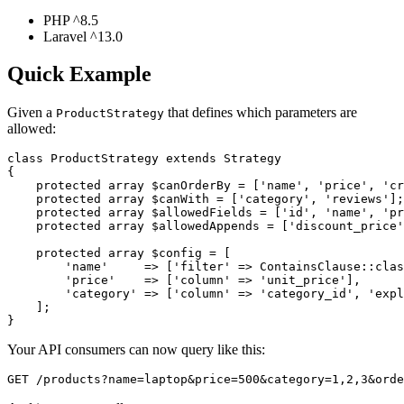
PHP ^8.5
Laravel ^13.0
Quick Example
Given a
that defines which parameters are
ProductStrategy
allowed:
class ProductStrategy extends Strategy

{

    protected array $canOrderBy = ['name', 'price', 'cr
    protected array $canWith = ['category', 'reviews'];

    protected array $allowedFields = ['id', 'name', 'pr
    protected array $allowedAppends = ['discount_price'
    protected array $config = [

        'name'     => ['filter' => ContainsClause::clas
        'price'    => ['column' => 'unit_price'],

        'category' => ['column' => 'category_id', 'expl
    ];

Your API consumers can now query like this: