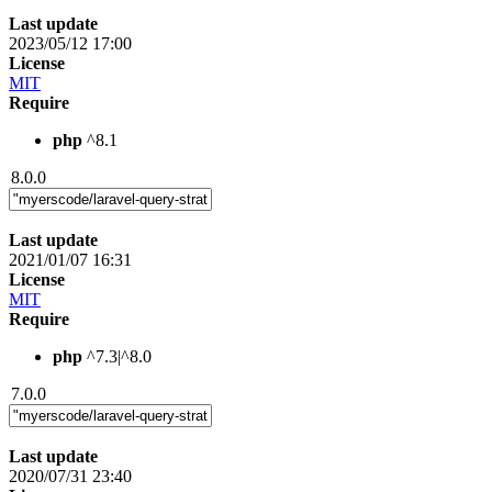
Last update
2023/05/12 17:00
License
MIT
Require
php
^8.1
8.0.0
Last update
2021/01/07 16:31
License
MIT
Require
php
^7.3|^8.0
7.0.0
Last update
2020/07/31 23:40