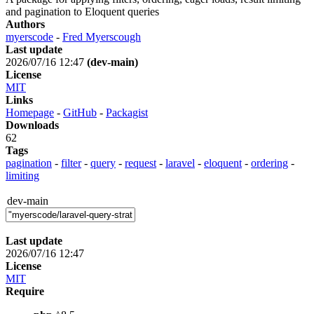
and pagination to Eloquent queries
Authors
myerscode
-
Fred Myerscough
Last update
2026/07/16 12:47
(dev-main)
License
MIT
Links
Homepage
-
GitHub
-
Packagist
Downloads
62
Tags
pagination
-
filter
-
query
-
request
-
laravel
-
eloquent
-
ordering
-
limiting
dev-main
Last update
2026/07/16 12:47
License
MIT
Require