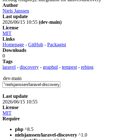
Author
Niels Janssen
Last update
2026/06/15 10:55
(dev-main)
License
MIT
Links
Homepage
-
GitHub
-
Packagist
Downloads
0
Tags
laravel
-
discovery
-
graphql
-
tempest
-
rebing
dev-main
Last update
2026/06/15 10:55
License
MIT
Require
php
^8.5
nielsjanssen/laravel-discovery
^1.0