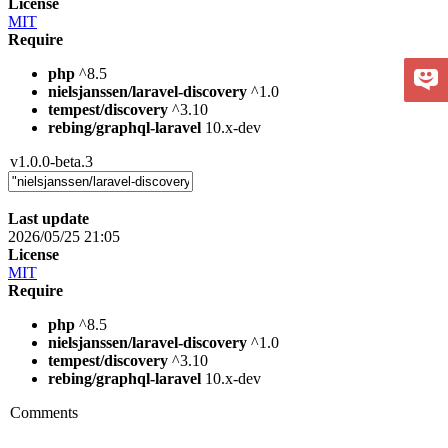
License
MIT
Require
php
^8.5
nielsjanssen/laravel-discovery
^1.0
tempest/discovery
^3.10
rebing/graphql-laravel
10.x-dev
v1.0.0-beta.3
Last update
2026/05/25 21:05
License
MIT
Require
php
^8.5
nielsjanssen/laravel-discovery
^1.0
tempest/discovery
^3.10
rebing/graphql-laravel
10.x-dev
Comments