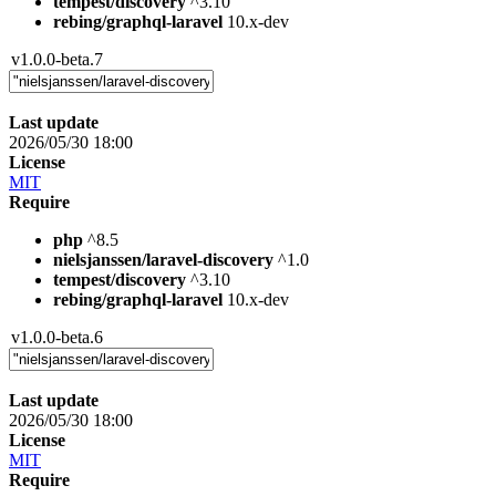
tempest/discovery
^3.10
rebing/graphql-laravel
10.x-dev
v1.0.0-beta.7
Last update
2026/05/30 18:00
License
MIT
Require
php
^8.5
nielsjanssen/laravel-discovery
^1.0
tempest/discovery
^3.10
rebing/graphql-laravel
10.x-dev
v1.0.0-beta.6
Last update
2026/05/30 18:00
License
MIT
Require