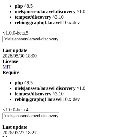
php
^8.5
nielsjanssen/laravel-discovery
^1.0
tempest/discovery
^3.10
rebing/graphql-laravel
10.x-dev
v1.0.0-beta.5
Last update
2026/05/30 18:00
License
MIT
Require
php
^8.5
nielsjanssen/laravel-discovery
^1.0
tempest/discovery
^3.10
rebing/graphql-laravel
10.x-dev
v1.0.0-beta.4
Last update
2026/05/27 18:27