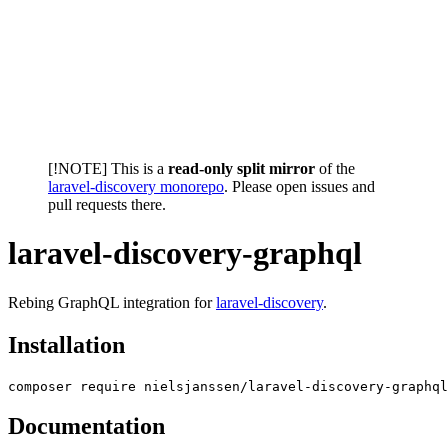
[!NOTE] This is a
read-only split mirror
of the
laravel-discovery monorepo
. Please open issues and
pull requests there.
laravel-discovery-graphql
Rebing GraphQL integration for
laravel-discovery
.
Installation
Documentation