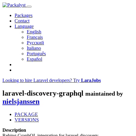
Packages
Contact
Language
English
Français
Русский
Italiano
Português
Español
Looking to hire Laravel developers? Try
LaraJobs
laravel-discovery-graphql
maintained by
nielsjanssen
PACKAGE
VERSIONS
Description
Rebing GraphQL integration for laravel-discovery