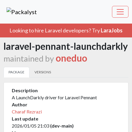
Looking to hire Laravel developers? Try
LaraJobs
laravel-pennant-launchdarkly
oneduo
maintained by
PACKAGE
VERSIONS
Description
A LaunchDarkly driver for Laravel Pennant
Author
Charaf Rezrazi
Last update
2026/01/05 21:03
(dev-main)