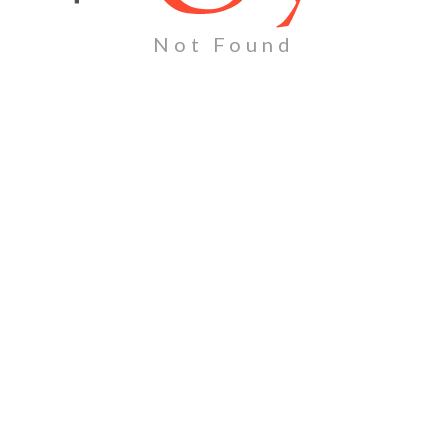
Not Found