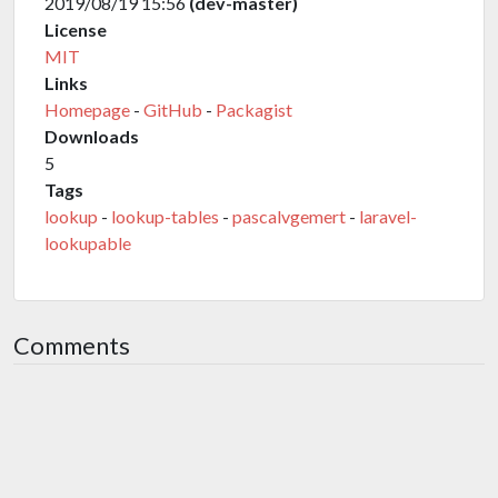
2019/08/19 15:56
(dev-master)
License
MIT
Links
Homepage
-
GitHub
-
Packagist
Downloads
5
Tags
lookup
-
lookup-tables
-
pascalvgemert
-
laravel-
lookupable
Comments