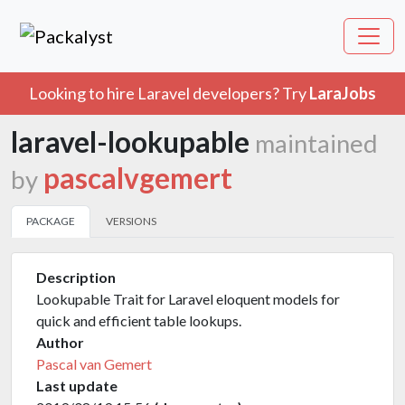
Looking to hire Laravel developers? Try
LaraJobs
laravel-lookupable
maintained
pascalvgemert
by
PACKAGE
VERSIONS
Description
Lookupable Trait for Laravel eloquent models for
quick and efficient table lookups.
Author
Pascal van Gemert
Last update