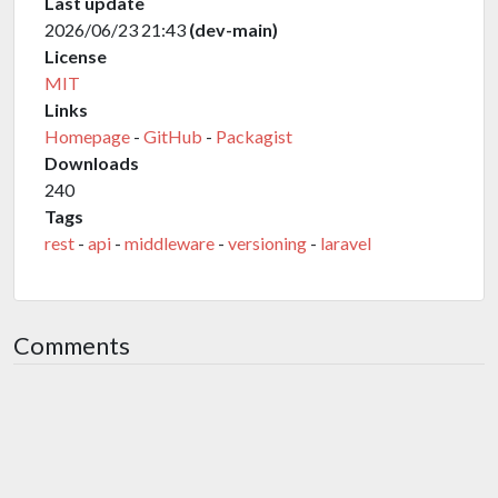
Last update
2026/06/23 21:43
(dev-main)
License
MIT
Links
Homepage
-
GitHub
-
Packagist
Downloads
240
Tags
rest
-
api
-
middleware
-
versioning
-
laravel
Comments