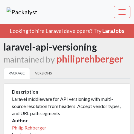
Looking to hire Laravel developers? Try
LaraJobs
laravel-api-versioning
philiprehberger
maintained by
PACKAGE
VERSIONS
Description
Laravel middleware for API versioning with multi-
source resolution from headers, Accept vendor types,
and URL path segments
Author
Philip Rehberger