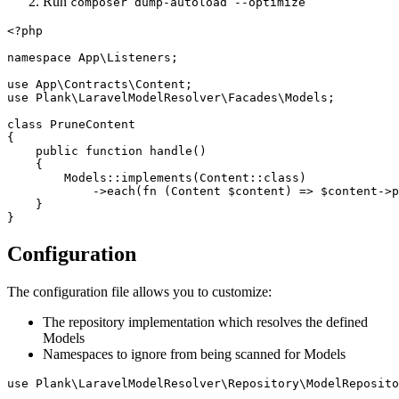
Run
composer dump-autoload --optimize
<?php

namespace App\Listeners;

use App\Contracts\Content;

use Plank\LaravelModelResolver\Facades\Models;

class PruneContent

{

    public function handle()

    {

        Models::implements(Content::class)

            ->each(fn (Content $content) => $content->p
    }

Configuration
The configuration file allows you to customize:
The repository implementation which resolves the defined
Models
Namespaces to ignore from being scanned for Models
use Plank\LaravelModelResolver\Repository\ModelReposito