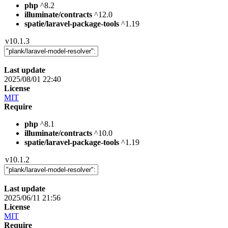
php
^8.2
illuminate/contracts
^12.0
spatie/laravel-package-tools
^1.19
v10.1.3
Last update
2025/08/01 22:40
License
MIT
Require
php
^8.1
illuminate/contracts
^10.0
spatie/laravel-package-tools
^1.19
v10.1.2
Last update
2025/06/11 21:56
License
MIT
Require