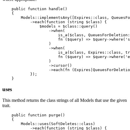
    public function handle()

    {

        Models::implementsAny([Expires::class, QueuesFo
            ->each(function (string $class) {

                $models = $class::query()

                    ->when(

                        is_a($class, QueuesForDeletion:
                        fn ($query) => $query->where('s
                    )

                    ->when(

                        is_a($class, Expires::class, tr
                        fn ($query) => $query->where('e
                    )

                    ->cursor()

                    ->each(fn (Expires|QueuesForDeletio
            });

uses
This method returns the class strings of all Models that use the given
trait.
    public function purge()

    {

        Models::uses(SoftDeletes::class)

            ->each(function (string $class) {
