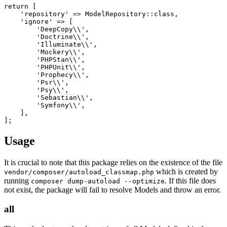
return [

    'repository' => ModelRepository::class,

    'ignore' => [

        'DeepCopy\\',

        'Doctrine\\',

        'Illuminate\\',

        'Mockery\\',

        'PHPStan\\',

        'PHPUnit\\',

        'Prophecy\\',

        'Psr\\',

        'Psy\\',

        'Sebastian\\',

        'Symfony\\',

    ],

Usage
It is crucial to note that this package relies on the existence of the file
which is created by
vendor/composer/autoload_classmap.php
running
. If this file does
composer dump-autoload --optimize
not exist, the package will fail to resolve Models and throw an error.
all