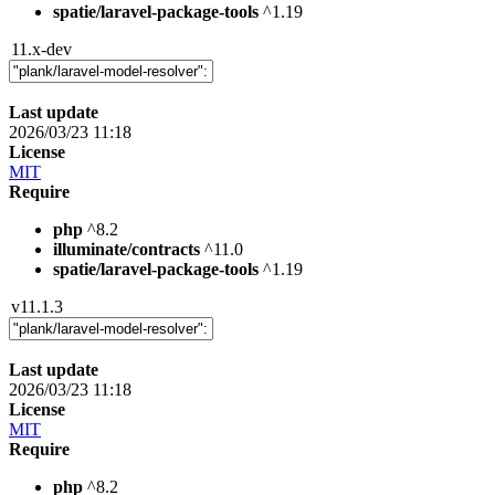
spatie/laravel-package-tools
^1.19
11.x-dev
Last update
2026/03/23 11:18
License
MIT
Require
php
^8.2
illuminate/contracts
^11.0
spatie/laravel-package-tools
^1.19
v11.1.3
Last update
2026/03/23 11:18
License
MIT
Require
php
^8.2