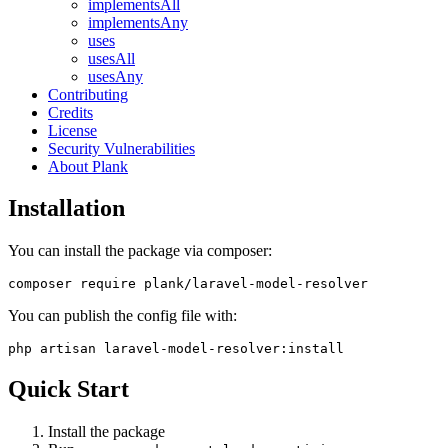
implementsAll
implementsAny
uses
usesAll
usesAny
Contributing
Credits
License
Security Vulnerabilities
About Plank
Installation
You can install the package via composer:
You can publish the config file with:
Quick Start
Install the package