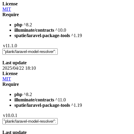
License
MIT
Require
php
^8.2
illuminate/contracts
^10.0
spatie/laravel-package-tools
^1.19
v11.1.0
Last update
2025/04/22 18:10
License
MIT
Require
php
^8.2
illuminate/contracts
^11.0
spatie/laravel-package-tools
^1.19
v10.0.1
Last update