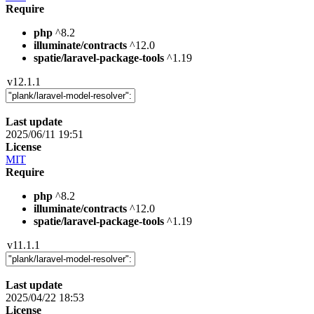
Require
php
^8.2
illuminate/contracts
^12.0
spatie/laravel-package-tools
^1.19
v12.1.1
Last update
2025/06/11 19:51
License
MIT
Require
php
^8.2
illuminate/contracts
^12.0
spatie/laravel-package-tools
^1.19
v11.1.1
Last update
2025/04/22 18:53
License