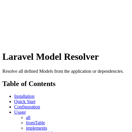
Laravel Model Resolver
Resolve all defined Models from the application or dependencies.
Table of Contents
Installation
Quick Start
Configuration
Usage
all
fromTable
implements