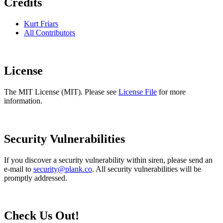
Credits
Kurt Friars
All Contributors
License
The MIT License (MIT). Please see
License File
for more
information.
Security Vulnerabilities
If you discover a security vulnerability within siren, please send an
e-mail to
security@plank.co
. All security vulnerabilities will be
promptly addressed.
Check Us Out!