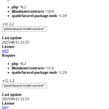
php
^8.2
illuminate/contracts
^10.0
spatie/laravel-package-tools
^1.19
v11.1.2
Last update
2025/06/11 21:55
License
MIT
Require
php
^8.2
illuminate/contracts
^11.0
spatie/laravel-package-tools
^1.19
v12.1.2
Last update
2025/06/11 21:53
License
MIT