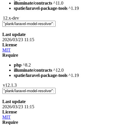
illuminate/contracts
^11.0
spatie/laravel-package-tools
^1.19
12.x-dev
Last update
2026/03/23 11:15
License
MIT
Require
php
^8.2
illuminate/contracts
^12.0
spatie/laravel-package-tools
^1.19
v12.1.3
Last update
2026/03/23 11:15
License
MIT
Require