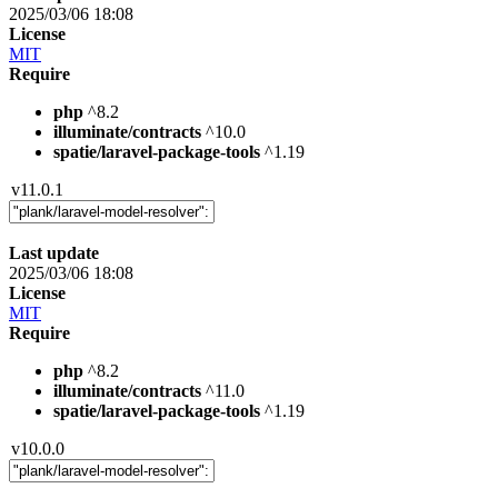
2025/03/06 18:08
License
MIT
Require
php
^8.2
illuminate/contracts
^10.0
spatie/laravel-package-tools
^1.19
v11.0.1
Last update
2025/03/06 18:08
License
MIT
Require
php
^8.2
illuminate/contracts
^11.0
spatie/laravel-package-tools
^1.19
v10.0.0