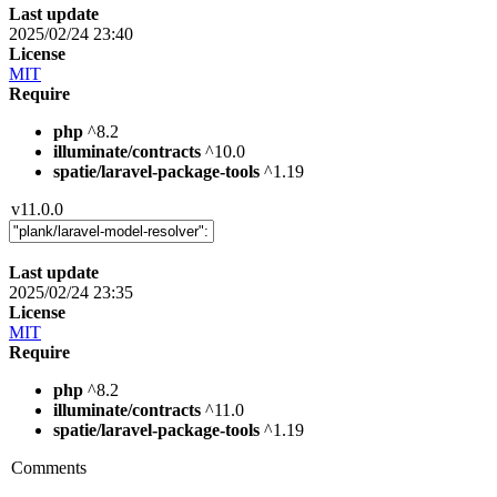
Last update
2025/02/24 23:40
License
MIT
Require
php
^8.2
illuminate/contracts
^10.0
spatie/laravel-package-tools
^1.19
v11.0.0
Last update
2025/02/24 23:35
License
MIT
Require
php
^8.2
illuminate/contracts
^11.0
spatie/laravel-package-tools
^1.19
Comments