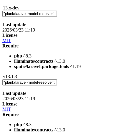
13.x-dev
Last update
2026/03/23 11:19
License
MIT
Require
php
^8.3
illuminate/contracts
^13.0
spatie/laravel-package-tools
^1.19
v13.1.3
Last update
2026/03/23 11:19
License
MIT
Require
php
^8.3
illuminate/contracts
^13.0