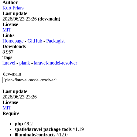
Author
Kurt Friars
Last update
2026/06/23 23:26
(dev-main)
License
MIT
Links
Homepage
-
GitHub
-
Packagist
Downloads
8 957
Tags
laravel
-
plank
-
laravel-model-resolver
dev-main
Last update
2026/06/23 23:26
License
MIT
Require
php
^8.2
spatie/laravel-package-tools
^1.19
illuminate/contracts
^12.0