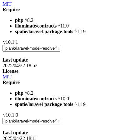
MIT
Require
php
^8.2
illuminate/contracts
^11.0
spatie/laravel-package-tools
^1.19
v10.1.1
Last update
2025/04/22 18:52
License
MIT
Require
php
^8.2
illuminate/contracts
^10.0
spatie/laravel-package-tools
^1.19
v10.1.0
Last update
2025/04/22 18:11