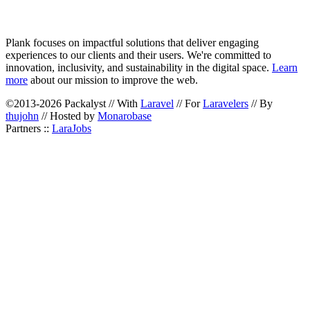
Plank focuses on impactful solutions that deliver engaging
experiences to our clients and their users. We're committed to
innovation, inclusivity, and sustainability in the digital space.
Learn
more
about our mission to improve the web.
©2013-2026 Packalyst // With
Laravel
// For
Laravelers
// By
thujohn
// Hosted by
Monarobase
Partners ::
LaraJobs