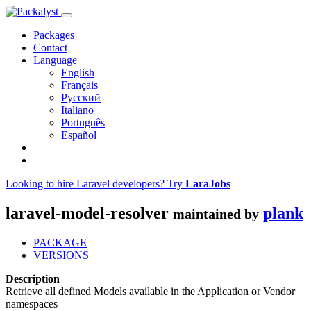
Packages
Contact
Language
English
Français
Русский
Italiano
Português
Español
Looking to hire Laravel developers? Try
LaraJobs
laravel-model-resolver
plank
maintained by
PACKAGE
VERSIONS
Description
Retrieve all defined Models available in the Application or Vendor
namespaces