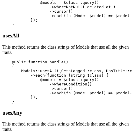
                $models = $class::query()

                    ->whereNotNull('deleted_at')

                    ->cursor()

                    ->each(fn (Model $model) => $model-
            });

usesAll
This method returns the class strings of Models that use all the given
traits.
    public function handle()

    {

        Models::usesAll([GetsLogged::class, HasTitle::c
            ->each(function (string $class) {

                $models = $class::query()

                    ->whereCondition()

                    ->cursor()

                    ->each(fn (Model $model) => $model-
            });

usesAny
This method returns the class strings of Models that use all the given
traits.