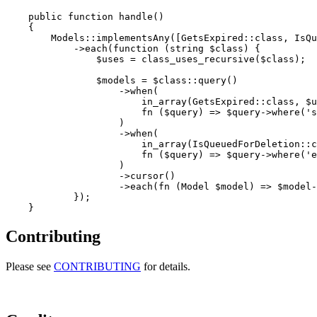
    public function handle()

    {

        Models::implementsAny([GetsExpired::class, IsQu
            ->each(function (string $class) {

                $uses = class_uses_recursive($class);

                $models = $class::query()

                    ->when(

                        in_array(GetsExpired::class, $u
                        fn ($query) => $query->where('s
                    )

                    ->when(

                        in_array(IsQueuedForDeletion::c
                        fn ($query) => $query->where('e
                    )

                    ->cursor()

                    ->each(fn (Model $model) => $model-
            });

Contributing
Please see
CONTRIBUTING
for details.