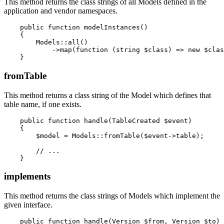
This method returns the class strings of all Models defined in the
application and vendor namespaces.
    public function modelInstances()

    {

        Models::all()

            ->map(function (string $class) => new $clas
fromTable
This method returns a class string of the Model which defines that
table name, if one exists.
    public function handle(TableCreated $event)

    {

        $model = Models::fromTable($event->table);

        // ...

implements
This method returns the class strings of Models which implement the
given interface.
    public function handle(Version $from, Version $to)
