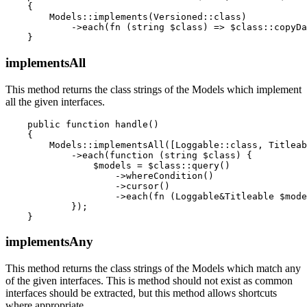
    {

        Models::implements(Versioned::class)

            ->each(fn (string $class) => $class::copyDa
implementsAll
This method returns the class strings of the Models which implement
all the given interfaces.
    public function handle()

    {

        Models::implementsAll([Loggable::class, Titleab
            ->each(function (string $class) {

                $models = $class::query()

                    ->whereCondition()

                    ->cursor()

                    ->each(fn (Loggable&Titleable $mode
            });

implementsAny
This method returns the class strings of the Models which match any
of the given interfaces. This is method should not exist as common
interfaces should be extracted, but this method allows shortcuts
where appropriate.